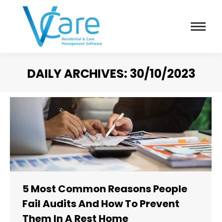
DAILY ARCHIVES:
30/10/2023
You are here:
5 Most Common Reasons People
Fail Audits And How To Prevent
Them In A Rest Home