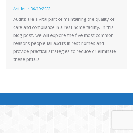
Articles
30/10/2023
Audits are a vital part of maintaining the quality of
care and compliance in a rest home facility. In this
blog post, we will explore the five most common
reasons people fail audits in rest homes and
provide practical strategies to reduce or eliminate
these pitfalls.