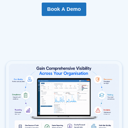
Book A Demo