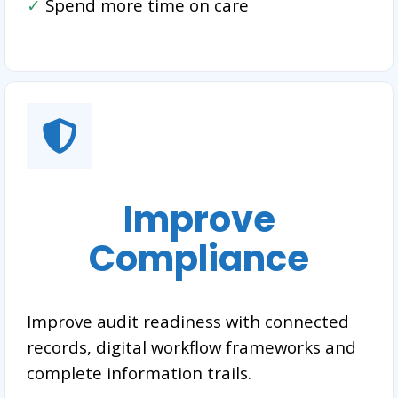
✓
Spend more time on care
Improve
Compliance
Improve audit readiness with connected
records, digital workflow frameworks and
complete information trails.