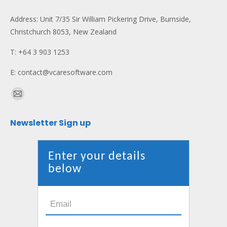
Address: Unit 7/35 Sir William Pickering Drive, Burnside,
Christchurch 8053, New Zealand
T: +64 3 903 1253
E: contact@vcaresoftware.com
Find us on:
Mail
page
Newsletter Sign up
opens
in
new
Enter your details
window
below