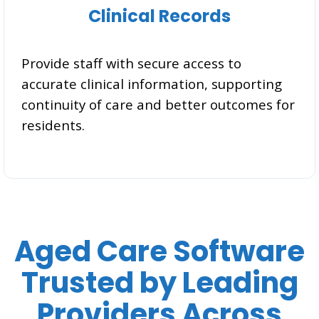
Clinical Records
Provide staff with secure access to
accurate clinical information, supporting
continuity of care and better outcomes for
residents.
Aged Care Software
Trusted by Leading
Providers Across