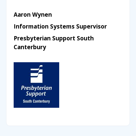
Aaron Wynen
Information Systems Supervisor
Presbyterian Support South
Canterbury