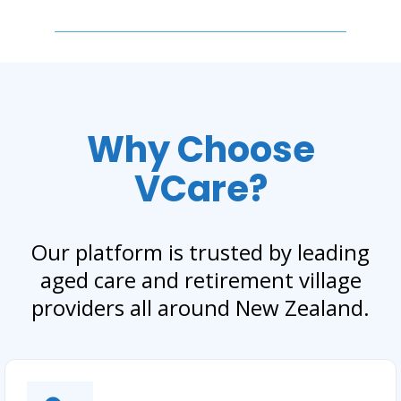
Why Choose
VCare?
Our platform is trusted by leading
aged care and retirement village
providers all around New Zealand.