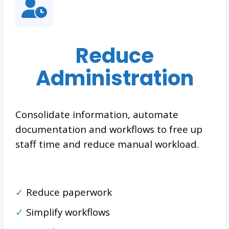
Reduce
Administration
Consolidate information, automate
documentation and workflows to free up
staff time and reduce manual workload.
✓
Reduce paperwork
✓
Simplify workflows