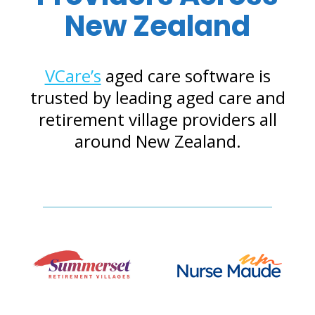
New Zealand
VCare’s
aged care software is
trusted by leading aged care and
retirement village providers all
around New Zealand.