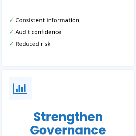
✓
Consistent information
✓
Audit confidence
✓
Reduced risk
Strengthen
Governance