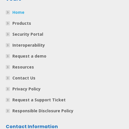
Home
Products
Security Portal
Interoperability
Request a demo
Resources
Contact Us
Privacy Policy
Request a Support Ticket
Responsible Disclosure Policy
Contact Information