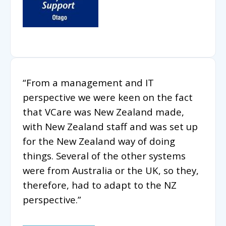
“From a management and IT
perspective we were keen on the fact
that VCare was New Zealand made,
with New Zealand staff and was set up
for the New Zealand way of doing
things. Several of the other systems
were from Australia or the UK, so they,
therefore, had to adapt to the NZ
perspective.”