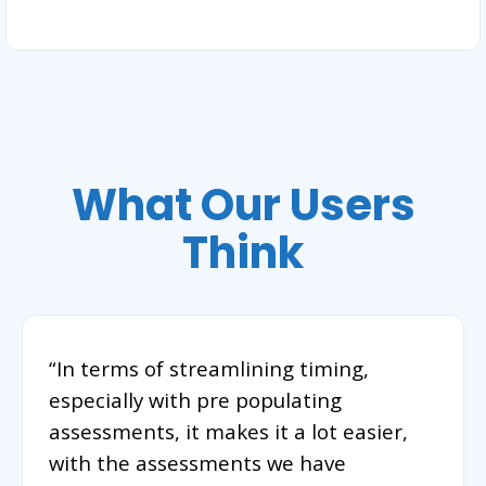
What Our Users
Think
“In terms of streamlining timing,
especially with pre populating
assessments, it makes it a lot easier,
with the assessments we have