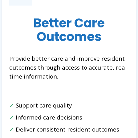
Better Care
Outcomes
Provide better care and improve resident
outcomes through access to accurate, real-
time information.
✓
Support care quality
✓
Informed care decisions
✓
Deliver consistent resident outcomes