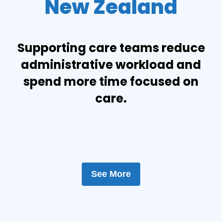
New Zealand
Supporting care teams reduce
administrative workload and
spend more time focused on
care.
See More