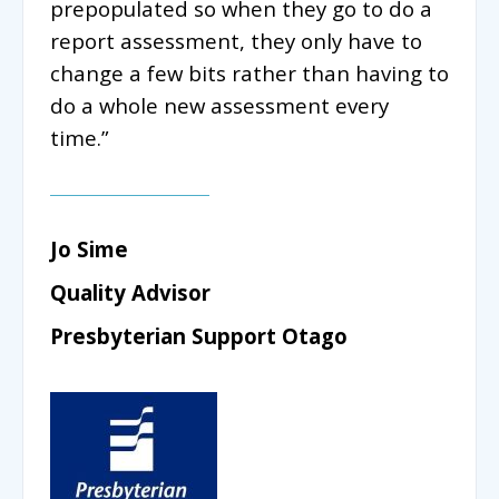
prepopulated so when they go to do a
report assessment, they only have to
change a few bits rather than having to
do a whole new assessment every
time.”
Jo Sime
Quality Advisor
Presbyterian Support Otago