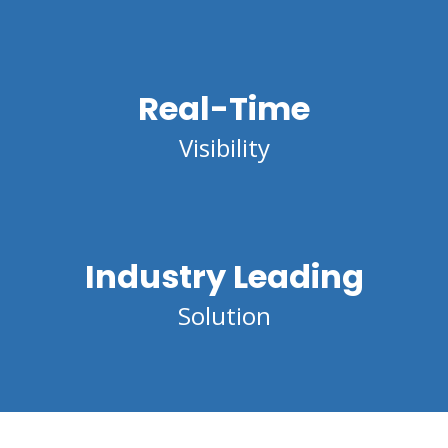
Real-Time
Visibility
Industry Leading
Solution