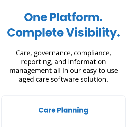
One Platform.
Complete Visibility.
Care, governance, compliance,
reporting, and information
management all in our easy to use
aged care software solution.
Care Planning