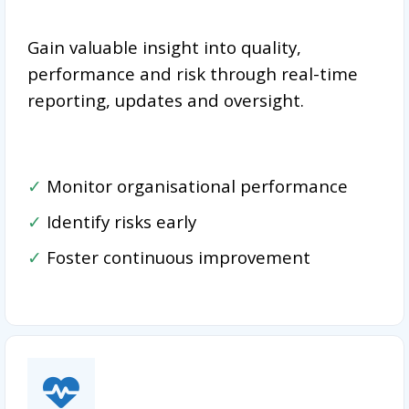
Gain valuable insight into quality,
performance and risk through real-time
reporting, updates and oversight.
✓
Monitor organisational performance
✓
Identify risks early
✓
Foster continuous improvement