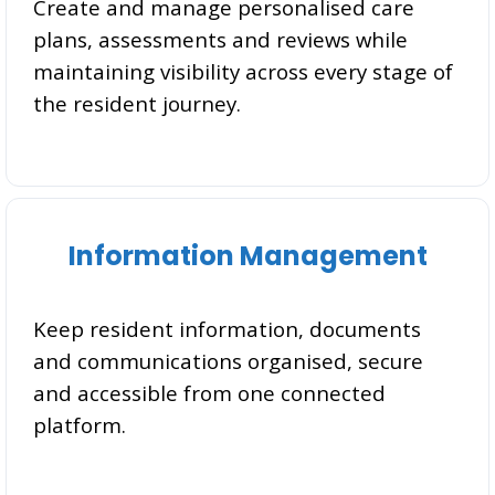
Create and manage personalised care
plans, assessments and reviews while
maintaining visibility across every stage of
the resident journey.
Information Management
Keep resident information, documents
and communications organised, secure
and accessible from one connected
platform.