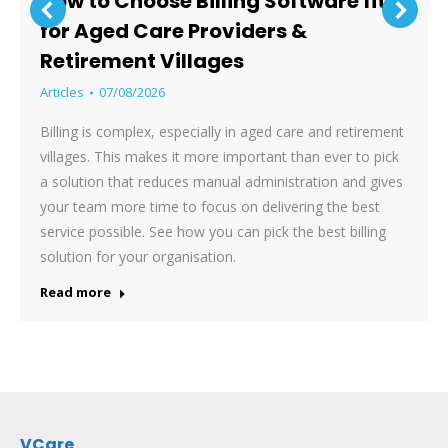
How to Choose Billing Software fit
for Aged Care Providers &
Retirement Villages
Articles
07/08/2026
Billing is complex, especially in aged care and retirement
villages. This makes it more important than ever to pick
a solution that reduces manual administration and gives
your team more time to focus on delivering the best
service possible. See how you can pick the best billing
solution for your organisation.
Read more
VCare