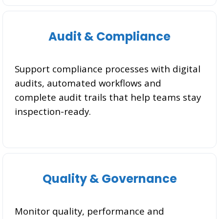
Audit & Compliance
Support compliance processes with digital
audits, automated workflows and
complete audit trails that help teams stay
inspection-ready.
Quality & Governance
Monitor quality, performance and