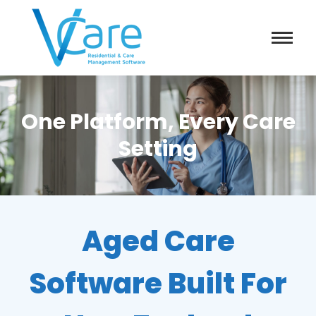
One Platform, Every Care
Setting
Aged Care
Software Built For