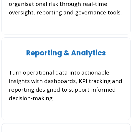
organisational risk through real-time
oversight, reporting and governance tools.
Reporting & Analytics
Turn operational data into actionable
insights with dashboards, KPI tracking and
reporting designed to support informed
decision-making.