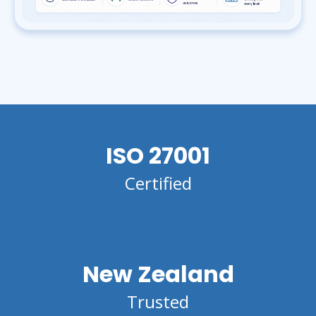
ISO 27001
Certified
New Zealand
Trusted