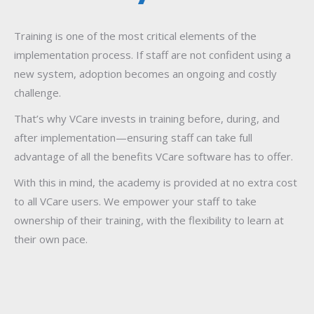
Training is one of the most critical elements of the
implementation process. If staff are not confident using a
new system, adoption becomes an ongoing and costly
challenge.
That’s why VCare invests in training before, during, and
after implementation—ensuring staff can take full
advantage of all the benefits VCare software has to offer.
With this in mind, the academy is provided at no extra cost
to all VCare users. We empower your staff to take
ownership of their training, with the flexibility to learn at
their own pace.