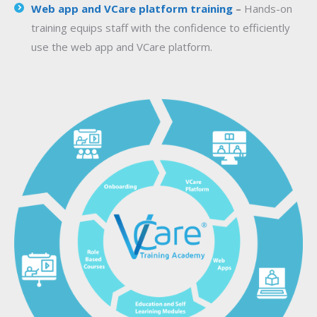
Web app and VCare platform training
–
Hands-on
training equips staff with the confidence to efficiently
use the web app and VCare platform.