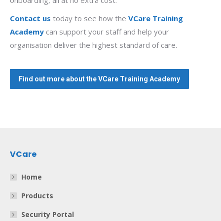
onboarding, all at no extra cost.
Contact us
today to see how the
VCare Training
Academy
can support your staff and help your
organisation deliver the highest standard of care.
Find out more about the VCare Training Academy
VCare
Home
Products
Security Portal