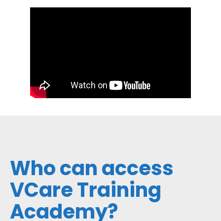
Who can access
VCare Training
Academy?