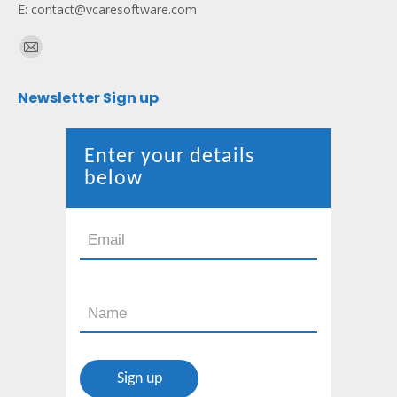
E: contact@vcaresoftware.com
Find us on:
Mail
page
Newsletter Sign up
opens
in
new
Enter your details
window
below