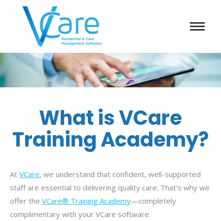
What is VCare
Training Academy?
At
VCare
, we understand that confident, well-supported
staff are essential to delivering quality care. That’s why we
offer the
VCare® Training Academy
—completely
complimentary with your VCare software.