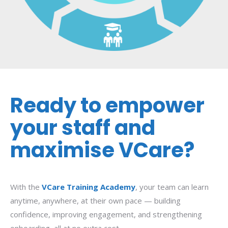
Ready to empower
your staff and
maximise VCare?
With the
VCare Training Academy
, your team can learn
anytime, anywhere, at their own pace — building
confidence, improving engagement, and strengthening