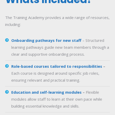
The Training Academy provides a wide range of resources,
including:
Onboarding pathways for new staff
– Structured
learning pathways guide new team members through a
clear and supportive onboarding process.
Role-based courses tailored to responsibilities
–
Each course is designed around specific job roles,
ensuring relevant and practical training.
Education and self-learning modules
–
Flexible
modules allow staff to learn at their own pace while
building essential knowledge and skills.