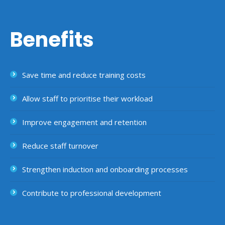
Benefits
Save time and reduce training costs
Allow staff to prioritise their workload
Improve engagement and retention
Reduce staff turnover
Strengthen induction and onboarding processes
Contribute to professional development