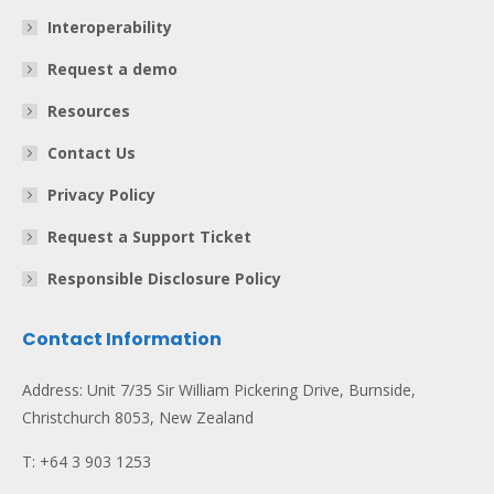
Interoperability
Request a demo
Resources
Contact Us
Privacy Policy
Request a Support Ticket
Responsible Disclosure Policy
Contact Information
Address: Unit 7/35 Sir William Pickering Drive, Burnside,
Christchurch 8053, New Zealand
T: +64 3 903 1253