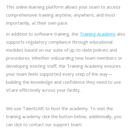
This online learning platform allows your team to access
comprehensive training anytime, anywhere, and most
importantly, at their own pace.
In addition to software training, the
Training Academy
also
supports regulatory compliance through educational
modules based on our suite of up-to-date policies and
procedures. Whether onboarding new team members or
developing existing staff, the Training Academy ensures
your team feels supported every step of the way—
building the knowledge and confidence they need to use
VCare effectively across your facility.
We use TalentLMS to host the academy. To visit the
training academy click the button below, additionally, you
can click to contact our support team: