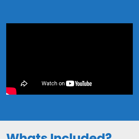
Whats Included?