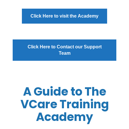
Click Here to visit the Academy
Click Here to Contact our Support
Team
A Guide to The
VCare Training
Academy