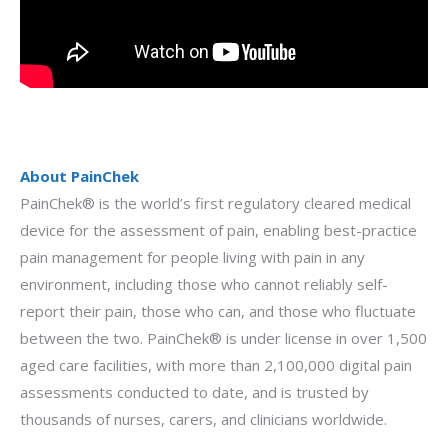
About PainChek
PainChek® is the world’s first regulatory cleared medical
device for the assessment of pain, enabling best-practice
pain management for people living with pain in any
environment, including those who cannot reliably self-
report their pain, those who can, and those who fluctuate
between the two. PainChek® is under license in over 1,500
aged care facilities, with more than 2,100,000 digital pain
assessments conducted to date, and is trusted by
thousands of nurses, carers, and clinicians worldwide.