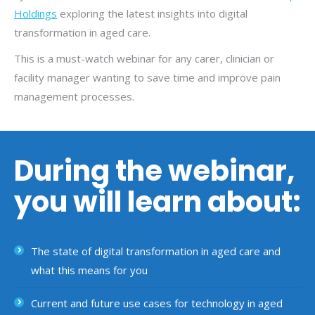
Holdings
exploring the latest insights into digital
transformation in aged care.
This is a must-watch webinar for any carer, clinician or
facility manager wanting to save time and improve pain
management processes.
During the webinar,
you will learn about:
The state of digital transformation in aged care and
what this means for you
Current and future use cases for technology in aged