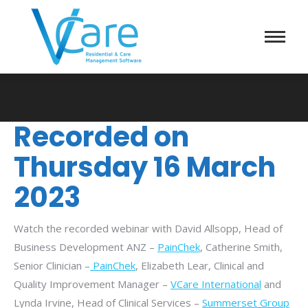
Recorded on
Thursday 16 March
2023
Watch the recorded webinar with David Allsopp, Head of
Business Development ANZ –
PainChek
, Catherine Smith,
Senior Clinician –
PainChek
, Elizabeth Lear, Clinical and
Quality Improvement Manager –
VCare International
and
Lynda Irvine, Head of Clinical Services –
Summerset Group