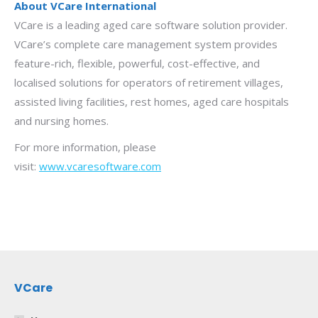
About VCare International
VCare is a leading aged care software solution provider.
VCare’s complete care management system provides
feature-rich, flexible, powerful, cost-effective, and
localised solutions for operators of retirement villages,
assisted living facilities, rest homes, aged care hospitals
and nursing homes.
For more information, please
visit:
www.vcaresoftware.com
VCare