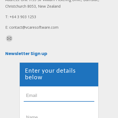
Christchurch 8053, New Zealand
T: +64 3 903 1253
E: contact@vcaresoftware.com
Find us on:
Mail
page
Newsletter Sign up
opens
in
new
Enter your details
window
below