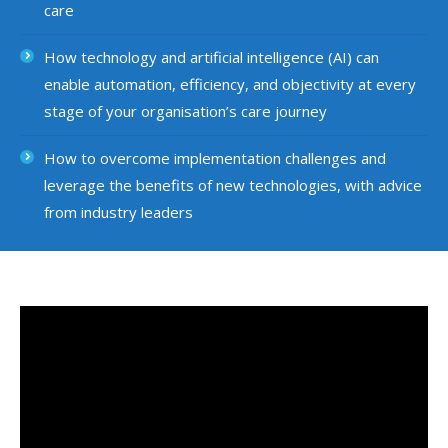
care
How technology and artificial intelligence (AI) can
enable automation, efficiency, and objectivity at every
stage of your organisation’s care journey
How to overcome implementation challenges and
leverage the benefits of new technologies, with advice
from industry leaders