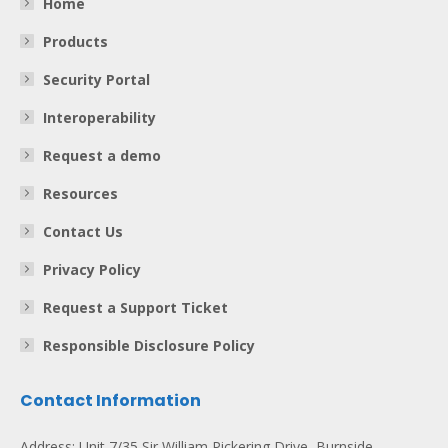
Home
Products
Security Portal
Interoperability
Request a demo
Resources
Contact Us
Privacy Policy
Request a Support Ticket
Responsible Disclosure Policy
Contact Information
Address: Unit 7/35 Sir William Pickering Drive, Burnside,