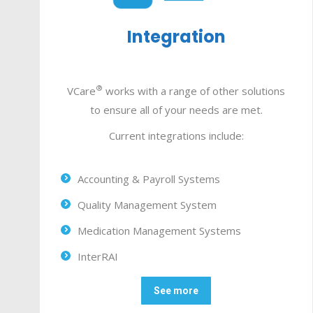
Integration
®
VCare
works with a range of other solutions
to ensure all of your needs are met.
Current integrations include:
Accounting & Payroll Systems
Quality Management System
Medication Management Systems
InterRAI
See more