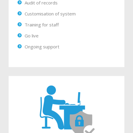
Audit of records
Customisation of system
Training for staff
Go live
Ongoing support