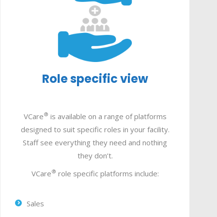
Role specific view
®
VCare
is available on a range of platforms
designed to suit specific roles in your facility.
Staff see everything they need and nothing
they don’t.
®
VCare
role specific platforms include:
Sales