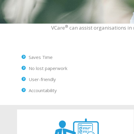
®
VCare
can assist organisations in 
Saves Time
No lost paperwork
User-friendly
Accountability