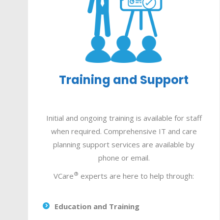
Training and Support
Initial and ongoing training is available for staff
when required.
Comprehensive IT and care
planning support services are available by
phone or email.
®
VCare
experts are here to help through:
Education and Training