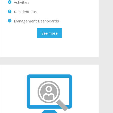
Activities
Resident Care
Management Dashboards
See more