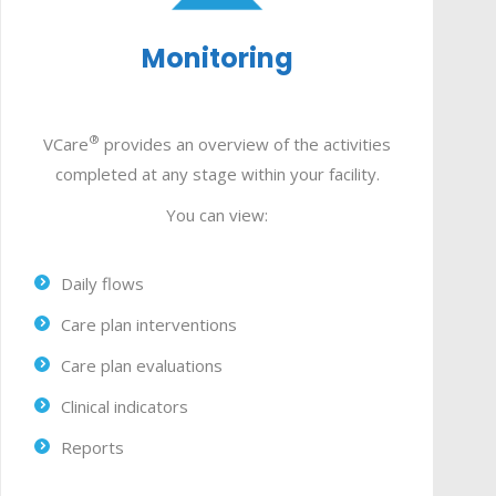
Monitoring
®
VCare
provides an overview of the activities
completed at any stage within your facility.
You can view:
Daily flows
Care plan interventions
Care plan evaluations
Clinical indicators
Reports