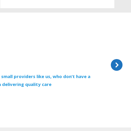
 small providers like us, who don’t have a
“
 delivering quality care
e
f