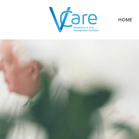
HOME
HOME