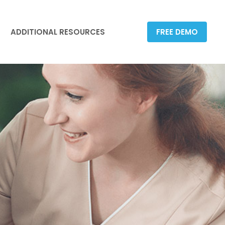
ADDITIONAL RESOURCES
FREE DEMO
ADDITIONAL RESOURCES
FREE DEMO