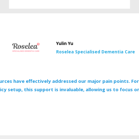
Yulin Yu
Roselea Specialised Dementia Care
urces have effectively addressed our major pain points. For
cy setup, this support is invaluable, allowing us to focus on