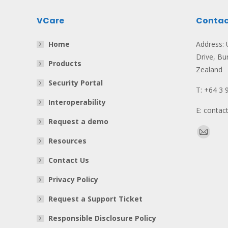
VCare
Contac
Home
Address: U
Drive, Bu
Products
Zealand
Security Portal
T: +64 3 
Interoperability
E: conta
Request a demo
Find us o
Mail
Resources
page
Contact Us
opens
in
Privacy Policy
new
Request a Support Ticket
window
Responsible Disclosure Policy