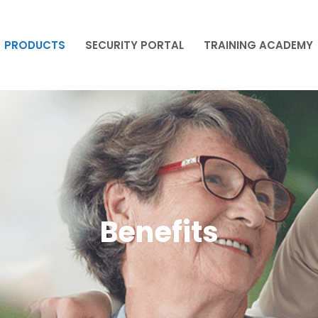
PRODUCTS
SECURITY PORTAL
TRAINING ACADEMY
PRODUCTS
SECURITY PORTAL
TRAINING ACADEMY
Benefits