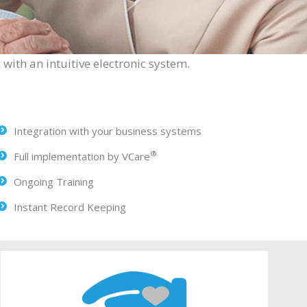
with an intuitive electronic system.
Integration with your business systems
®
Full implementation by VCare
Ongoing Training
Instant Record Keeping