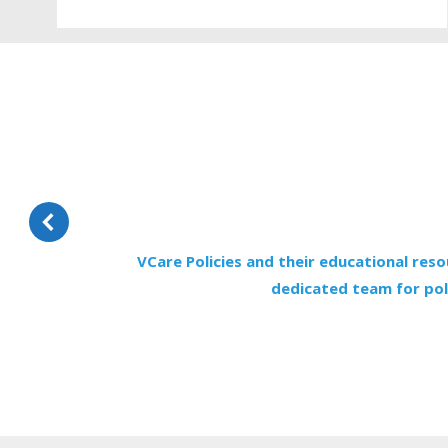
VCare Policies and their educational reso
dedicated team for poli