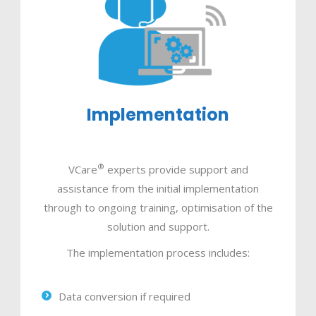
Implementation
®
VCare
experts provide support and
assistance from the initial implementation
through to ongoing training, optimisation of the
solution and support.
The implementation process includes:
Data conversion if required