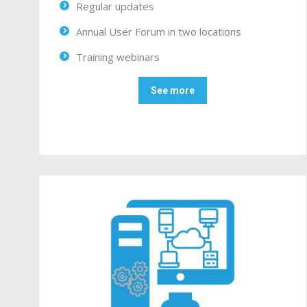
Regular updates
Annual User Forum in two locations
Training webinars
See more