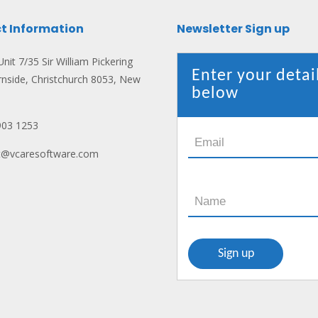
t Information
Newsletter Sign up
nit 7/35 Sir William Pickering
Enter your detai
rnside, Christchurch 8053, New
below
903 1253
ct@vcaresoftware.com
n: