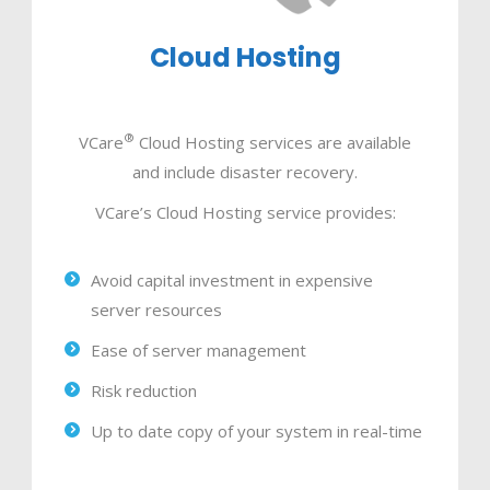
Cloud Hosting
®
VCare
Cloud Hosting services are available
and include disaster recovery.
VCare’s Cloud Hosting service provides:
Avoid capital investment in expensive
server resources
Ease of server management
Risk reduction
Up to date copy of your system in real-time