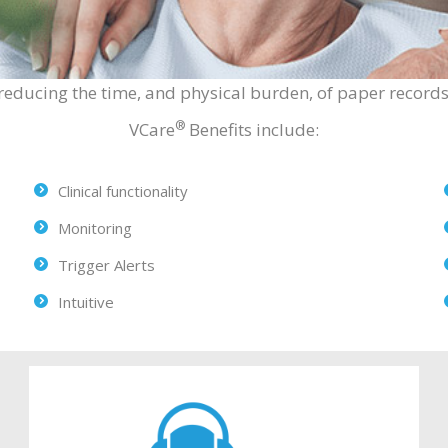
reducing the time, and physical burden, of paper records 
®
VCare
Benefits include:
Clinical functionality
Monitoring
Trigger Alerts
Intuitive