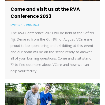
Come and visit us at the RVA
Conference 2023
Events
01/08/2023
The RVA Conference 2023 will be held at the Sofitel
Fiji, Denarau from the 6th-9th of August. VCare are
proud to be sponsoring and exhibiting at this event
and our team will be on the stand ready to answer
all of your burning questions. Come and visit stand
?? to find out more about VCare and how we can
help your facility.