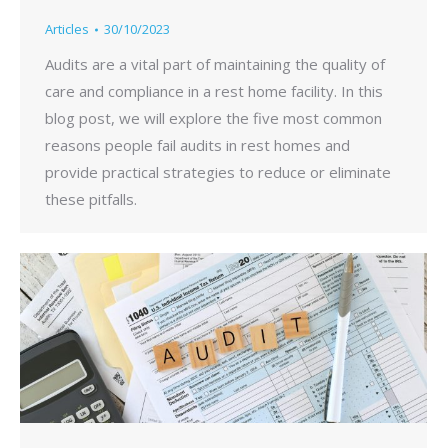
Articles
30/10/2023
Audits are a vital part of maintaining the quality of
care and compliance in a rest home facility. In this
blog post, we will explore the five most common
reasons people fail audits in rest homes and
provide practical strategies to reduce or eliminate
these pitfalls.