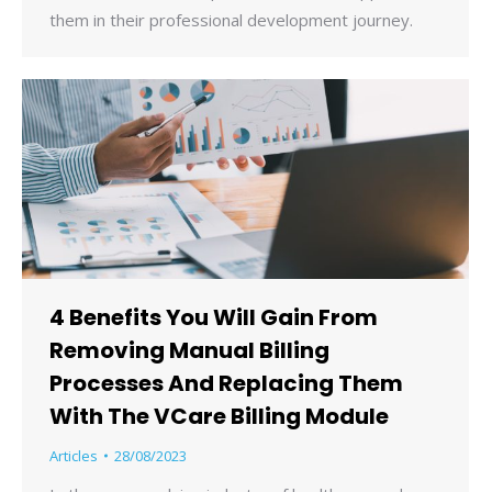
them in their professional development journey.
4 Benefits You Will Gain From
Removing Manual Billing
Processes And Replacing Them
With The VCare Billing Module
Articles
28/08/2023