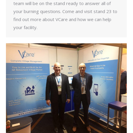
team will be on the stand ready to answer all of
your burning questions. Come and visit stand 23 to
find out more about VCare and how we can help
your facility.