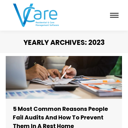
YEARLY ARCHIVES:
2023
You are here:
5 Most Common Reasons People
Fail Audits And How To Prevent
Them In A Rest Home