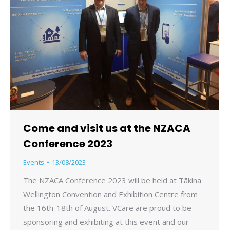
Come and visit us at the NZACA
Conference 2023
Events
13/08/2023
The NZACA Conference 2023 will be held at Tākina
Wellington Convention and Exhibition Centre from
the 16th-18th of August. VCare are proud to be
sponsoring and exhibiting at this event and our