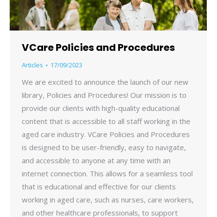
VCare Policies and Procedures
Articles
17/09/2023
We are excited to announce the launch of our new
library, Policies and Procedures! Our mission is to
provide our clients with high-quality educational
content that is accessible to all staff working in the
aged care industry. VCare Policies and Procedures
is designed to be user-friendly, easy to navigate,
and accessible to anyone at any time with an
internet connection. This allows for a seamless tool
that is educational and effective for our clients
working in aged care, such as nurses, care workers,
and other healthcare professionals, to support