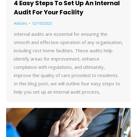
4 Easy Steps To Set Up An Internal
Audit For Your Facility
Articles
12/10/2023
Internal audits are essential for ensuring the
smooth and effective operation of any organisation,
including rest home facilities. These audits help
identify areas for improvement, enhance
compliance with regulations, and ultimately,
improve the quality of care provided to residents.
In this blog post, we will outline four easy steps to
help you set up an internal audit process,