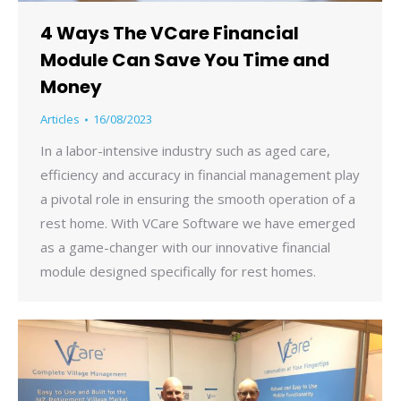
4 Ways The VCare Financial
Module Can Save You Time and
Money
Articles
16/08/2023
In a labor-intensive industry such as aged care,
efficiency and accuracy in financial management play
a pivotal role in ensuring the smooth operation of a
rest home. With VCare Software we have emerged
as a game-changer with our innovative financial
module designed specifically for rest homes.