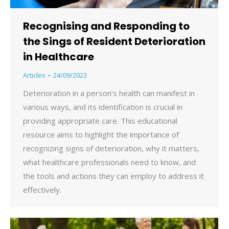
Recognising and Responding to
the Sings of Resident Deterioration
in Healthcare
Articles
24/09/2023
Deterioration in a person’s health can manifest in
various ways, and its identification is crucial in
providing appropriate care. This educational
resource aims to highlight the importance of
recognizing signs of deterioration, why it matters,
what healthcare professionals need to know, and
the tools and actions they can employ to address it
effectively.