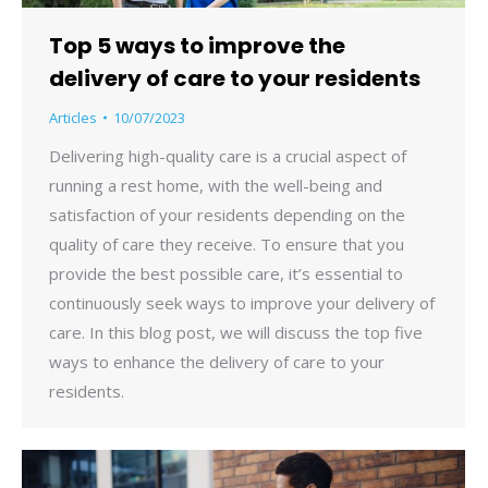
Top 5 ways to improve the
delivery of care to your residents
Articles
10/07/2023
Delivering high-quality care is a crucial aspect of
running a rest home, with the well-being and
satisfaction of your residents depending on the
quality of care they receive. To ensure that you
provide the best possible care, it’s essential to
continuously seek ways to improve your delivery of
care. In this blog post, we will discuss the top five
ways to enhance the delivery of care to your
residents.