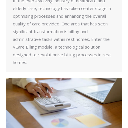
In the ever-evolving industry of healthcare and
elderly care, technology has taken center stage in
optimising processes and enhancing the overall
quality of care provided. One area that has seen
significant transformation is billing and
administrative tasks within rest homes. Enter the
VCare Billing module, a technological solution
designed to revolutionise billing processes in rest
homes.