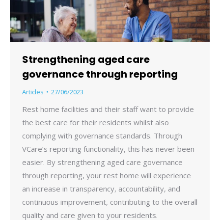
Strengthening aged care
governance through reporting
Articles
27/06/2023
Rest home facilities and their staff want to provide
the best care for their residents whilst also
complying with governance standards. Through
VCare’s reporting functionality, this has never been
easier. By strengthening aged care governance
through reporting, your rest home will experience
an increase in transparency, accountability, and
continuous improvement, contributing to the overall
quality and care given to your residents.