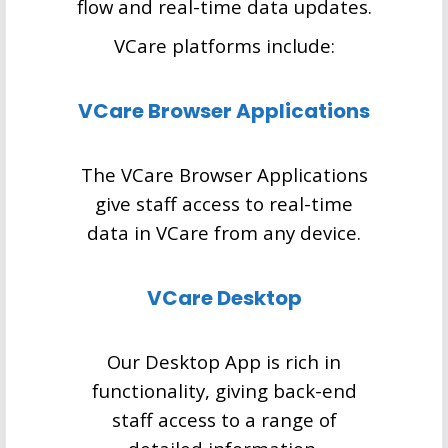
flow and real-time data updates.
VCare platforms include:
VCare Browser Applications
The VCare Browser Applications
give staff access to real-time
data in VCare from any device.
VCare Desktop
Our Desktop App is rich in
functionality, giving back-end
staff access to a range of