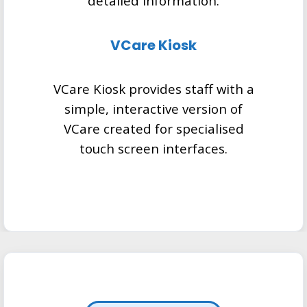
detailed information.
VCare Kiosk
VCare Kiosk provides staff with a
simple, interactive version of
VCare created for specialised
touch screen interfaces.