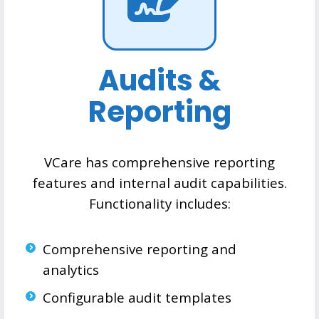
Audits &
Reporting
VCare has comprehensive reporting
features and internal audit capabilities.
Functionality includes:
Comprehensive reporting and
analytics
Configurable audit templates