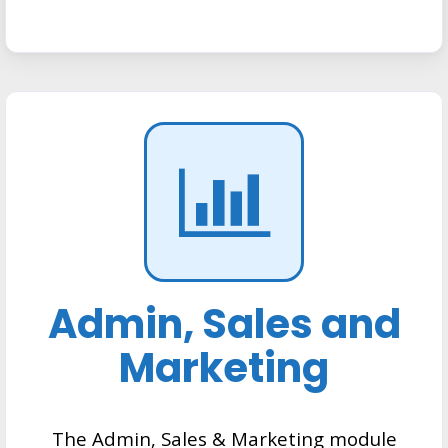
Admin, Sales and
Marketing
The Admin, Sales & Marketing module