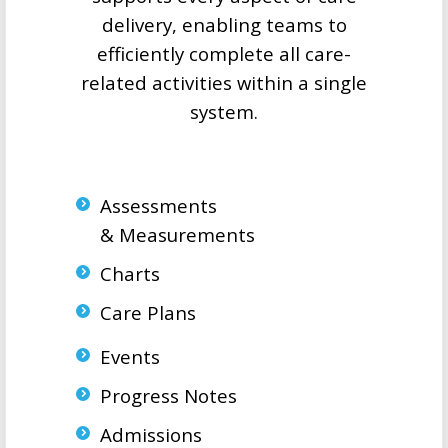
delivery, enabling teams to
efficiently complete all care-
related activities within a single
system.
Assessments
& Measurements
Charts
Care Plans
Events
Progress Notes
Admissions