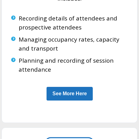
Recording details of attendees and
prospective attendees
Managing occupancy rates, capacity
and transport
Planning and recording of session
attendance
See More Here