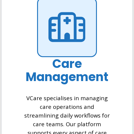
Care
Management
VCare specialises in managing
care operations and
streamlining daily workflows for
care teams. Our platform
supports every aspect of care