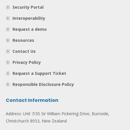
Security Portal
Interoperability
Request a demo
Resources
Contact Us
Privacy Policy
Request a Support Ticket
Responsible Disclosure Policy
Contact Information
Address: Unit 7/35 Sir William Pickering Drive, Burnside,
Christchurch 8053, New Zealand