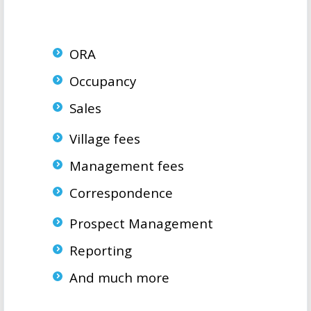
ORA
Occupancy
Sales
Village fees
Management fees
Correspondence
Prospect Management
Reporting
And much more