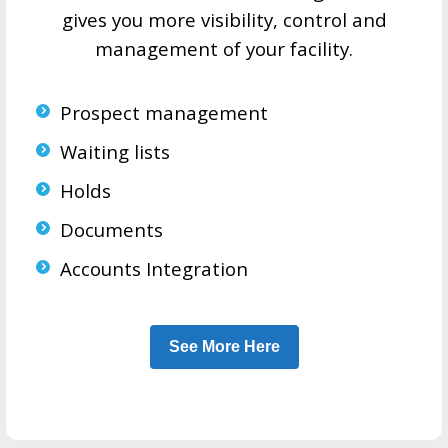
gives you more visibility, control and
management of your facility.
Prospect management
Waiting lists
Holds
Documents
Accounts Integration
See More Here