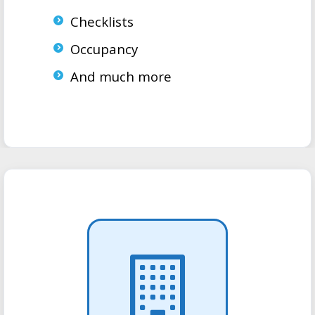
Checklists
Occupancy
And much more