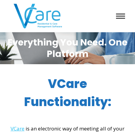
Everything You Need. One
Platform
VCare
Functionality:
VCare
is an electronic way of meeting all of your