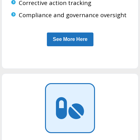
Corrective action tracking
Compliance and governance oversight
See More Here