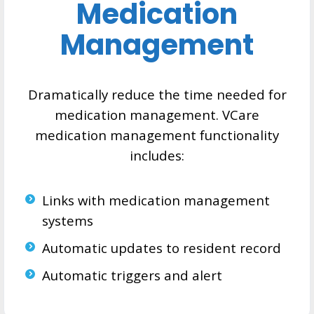
Medication
Management
Dramatically reduce the time needed for
medication management. VCare
medication management functionality
includes:
Links with medication management
systems
Automatic updates to resident record
Automatic triggers and alert