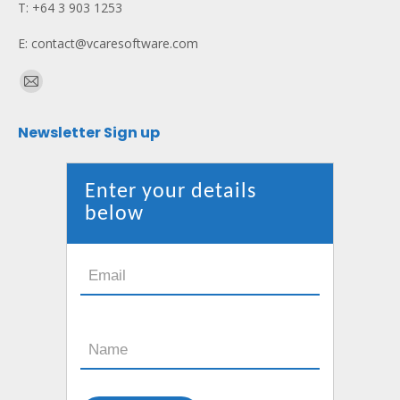
T: +64 3 903 1253
E: contact@vcaresoftware.com
Find us on:
Mail
page
Newsletter Sign up
opens
in
new
Enter your details
window
below