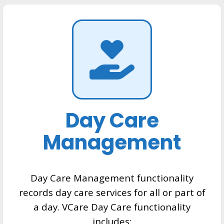
Day Care
Management
Day Care Management functionality
records day care services for all or part of
a day. VCare Day Care functionality
includes: