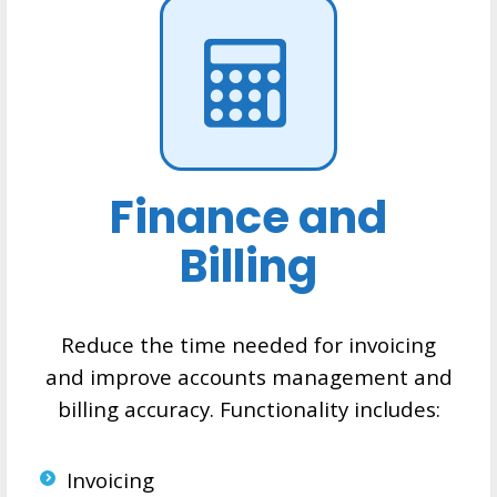
Finance and
Billing
Reduce the time needed for invoicing
and improve accounts management and
billing accuracy. Functionality includes:
Invoicing