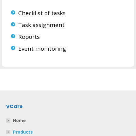
Checklist of tasks
Task assignment
Reports
Event monitoring
VCare
Home
Products