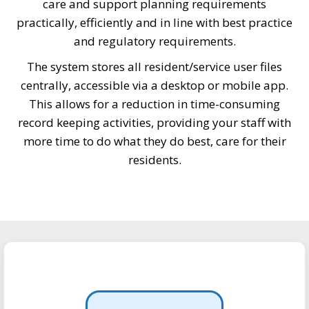
care and support planning requirements
practically, efficiently and in line with best practice
and regulatory requirements.
The system stores all resident/service user files
centrally, accessible via a desktop or mobile app.
This allows for a reduction in time-consuming
record keeping activities, providing your staff with
more time to do what they do best, care for their
residents.