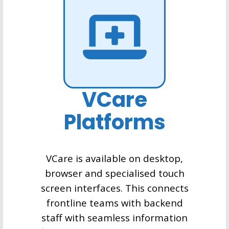
VCare
Platforms
VCare is available on desktop,
browser and specialised touch
screen interfaces. This connects
frontline teams with backend
staff with seamless information