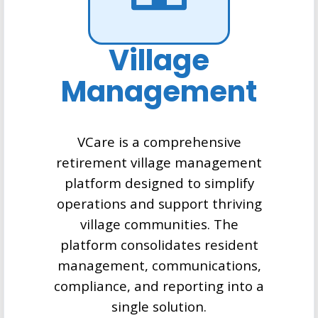
Village
Management
VCare is a comprehensive
retirement village management
platform designed to simplify
operations and support thriving
village communities. The
platform consolidates resident
management, communications,
compliance, and reporting into a
single solution.