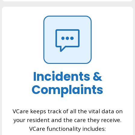
Incidents &
Complaints
VCare keeps track of all the vital data on
your resident and the care they receive.
VCare functionality includes: