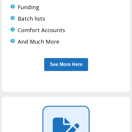
Funding
Batch lists
Comfort Accounts
And Much More
See More Here