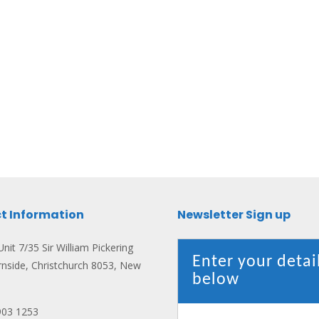
t Information
Newsletter Sign up
nit 7/35 Sir William Pickering
Enter your detai
rnside, Christchurch 8053, New
below
903 1253