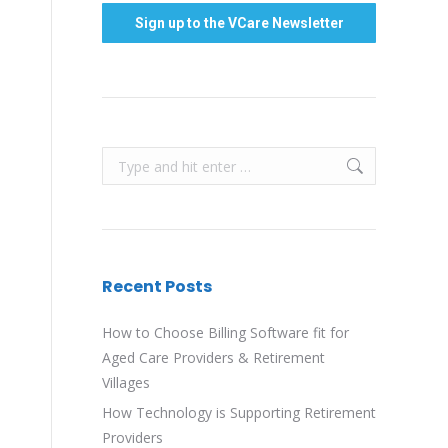
Search:
Recent Posts
How to Choose Billing Software fit for
Aged Care Providers & Retirement
Villages
How Technology is Supporting Retirement
Providers