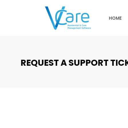
HOME
HOME
REQUEST A SUPPORT TIC