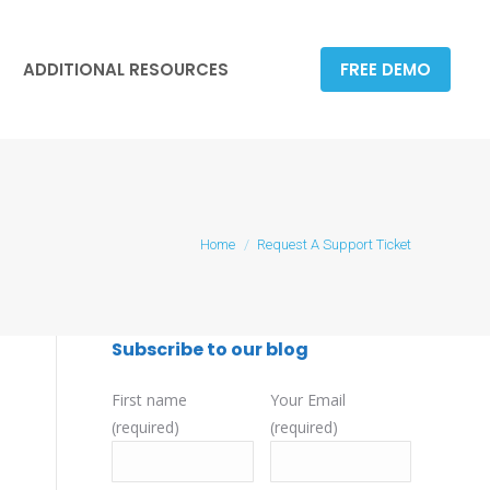
ADDITIONAL RESOURCES
FREE DEMO
ADDITIONAL RESOURCES
FREE DEMO
You are here:
Home
Request A Support Ticket
Subscribe to our blog
First name
Your Email
(required)
(required)