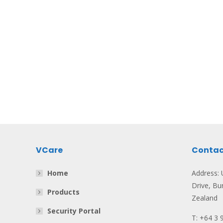
VCare
Contac
Home
Address: U
Drive, Bu
Products
Zealand
Security Portal
T: +64 3 