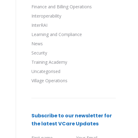
Finance and Billing Operations
Interoperability
InterRAI
Learning and Compliance
News
Security
Training Academy
Uncategorised
Village Operations
Subscribe to our newsletter for
the latest VCare Updates
First name
Your Email