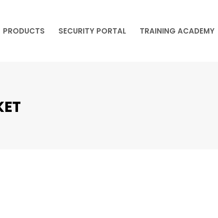
PRODUCTS
SECURITY PORTAL
TRAINING ACADEMY
PRODUCTS
SECURITY PORTAL
TRAINING ACADEMY
KET