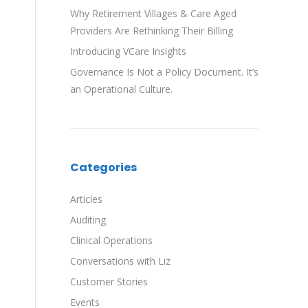
Why Retirement Villages & Care Aged
Providers Are Rethinking Their Billing
Introducing VCare Insights
Governance Is Not a Policy Document. It’s
an Operational Culture.
Categories
Articles
Auditing
Clinical Operations
Conversations with Liz
Customer Stories
Events