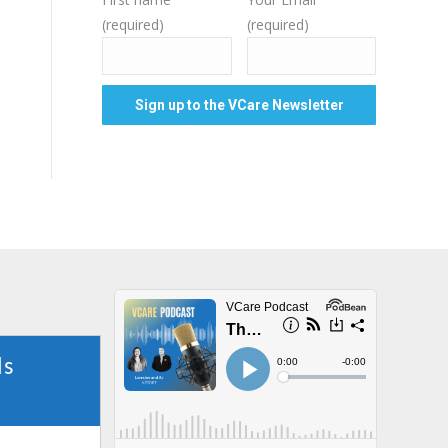
(required)
(required)
ls