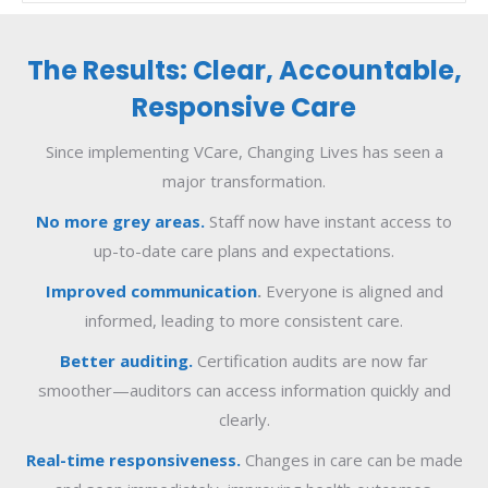
The Results: Clear, Accountable,
Responsive Care
Since implementing VCare, Changing Lives has seen a
major transformation.
No more grey areas.
Staff now have instant access to
up-to-date care plans and expectations.
Improved communication
.
Everyone is aligned and
informed, leading to more consistent care.
Better auditing.
Certification audits are now far
smoother—auditors can access information quickly and
clearly.
Real-time responsiveness.
Changes in care can be made