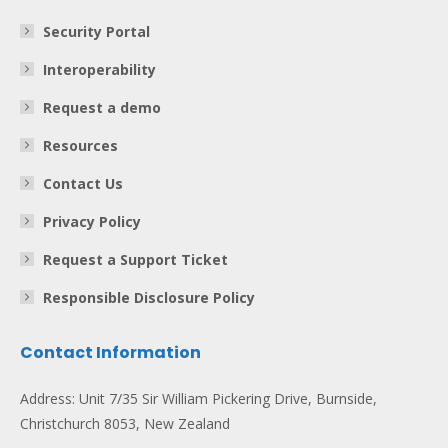
Security Portal
Interoperability
Request a demo
Resources
Contact Us
Privacy Policy
Request a Support Ticket
Responsible Disclosure Policy
Contact Information
Address: Unit 7/35 Sir William Pickering Drive, Burnside,
Christchurch 8053, New Zealand