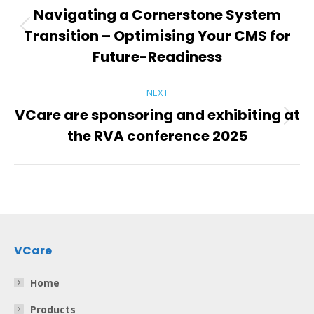
navigation
Navigating a Cornerstone System
Transition – Optimising Your CMS for
Previous
post:
Future-Readiness
NEXT
VCare are sponsoring and exhibiting at
Next
the RVA conference 2025
post:
VCare
Home
Products