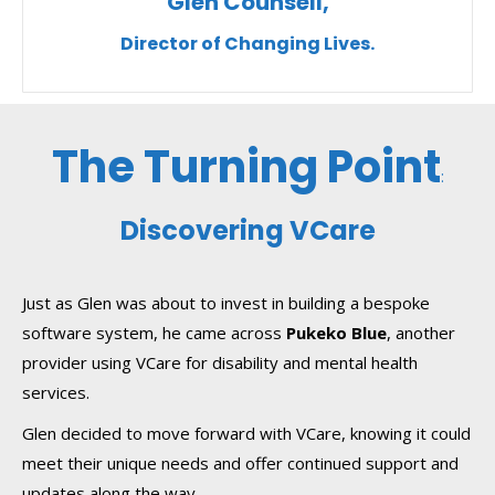
Glen Counsell,
Director of Changing Lives.
The Turning Point
:
Discovering VCare
Just as Glen was about to invest in building a bespoke
software system, he came across
Pukeko Blue
, another
provider using VCare for disability and mental health
services.
Glen decided to move forward with VCare, knowing it could
meet their unique needs and offer continued support and
updates along the way.