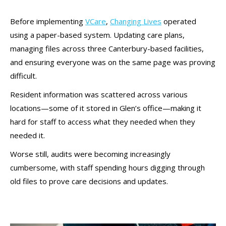
Before implementing
VCare
,
Changing Lives
operated
using a paper-based system. Updating care plans,
managing files across three Canterbury-based facilities,
and ensuring everyone was on the same page was proving
difficult.
Resident information was scattered across various
locations—some of it stored in Glen’s office—making it
hard for staff to access what they needed when they
needed it.
Worse still, audits were becoming increasingly
cumbersome, with staff spending hours digging through
old files to prove care decisions and updates.