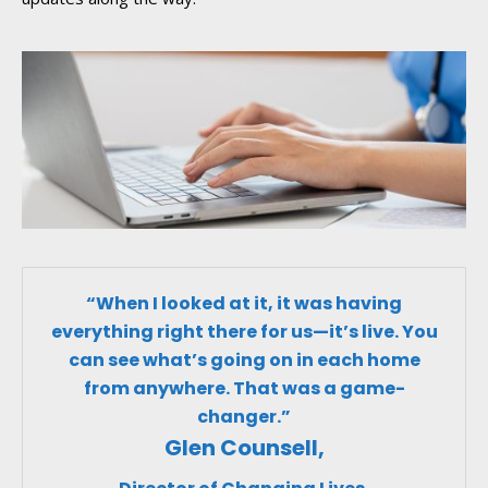
“When I looked at it, it was having
everything right there for us—it’s live. You
can see what’s going on in each home
from anywhere. That was a game-
changer.”
Glen Counsell,