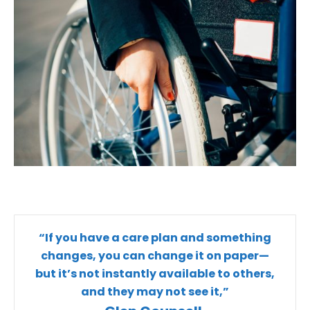
“If you have a care plan and something
changes, you can change it on paper—
but it’s not instantly available to others,
and they may not see it,”