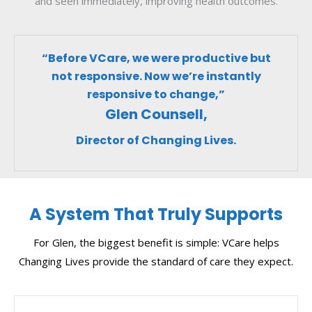
and seen immediately, improving health outcomes.
“Before VCare, we were productive but
not responsive. Now we’re instantly
responsive to change,”
Glen Counsell,
Director of Changing Lives.
A System That Truly Supports
For Glen, the biggest benefit is simple: VCare helps
Changing Lives provide the standard of care they expect.