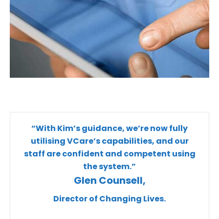
“With Kim’s guidance, we’re now fully
utilising VCare’s capabilities, and our
staff are confident and competent using
the system.”
Glen Counsell,
Director of Changing Lives.