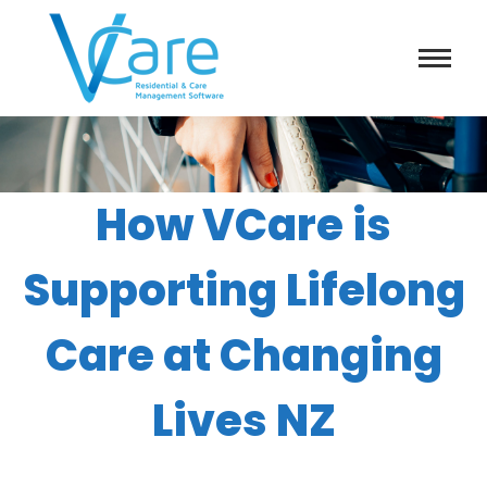
How VCare is
Supporting Lifelong
Care at Changing
Lives NZ