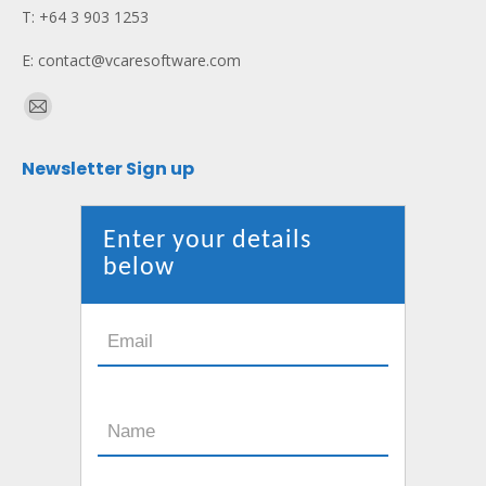
T: +64 3 903 1253
E: contact@vcaresoftware.com
Find us on:
Mail
page
Newsletter Sign up
opens
in
new
Enter your details
window
below