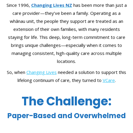
Since 1996,
Changing Lives NZ
has been more than just a
care provider—they’ve been a family. Operating as a
whānau unit, the people they support are treated as an
extension of their own families, with many residents
staying for life. This deep, long-term commitment to care
brings unique challenges—especially when it comes to
managing consistent, high-quality care across multiple
locations.
So, when
Changing Lives
needed a solution to support this
lifelong continuum of care, they turned to
VCare
.
The Challenge:
Paper-Based and Overwhelmed