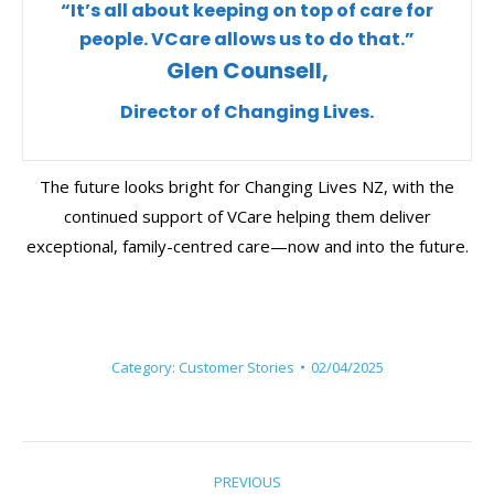
“It’s all about keeping on top of care for
people. VCare allows us to do that.”
Glen Counsell,
Director of Changing Lives.
The future looks bright for Changing Lives NZ, with the
continued support of VCare helping them deliver
exceptional, family-centred care—now and into the future.
Category:
Customer Stories
02/04/2025
Post
PREVIOUS