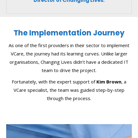
Director of Changing Lives.
The Implementation Journey
As one of the first providers in their sector to implement
VCare, the journey had its learning curves. Unlike larger
organisations, Changing Lives didn’t have a dedicated IT
team to drive the project.
Fortunately, with the expert support of
Kim Brown
, a
VCare specialist, the team was guided step-by-step
through the process.