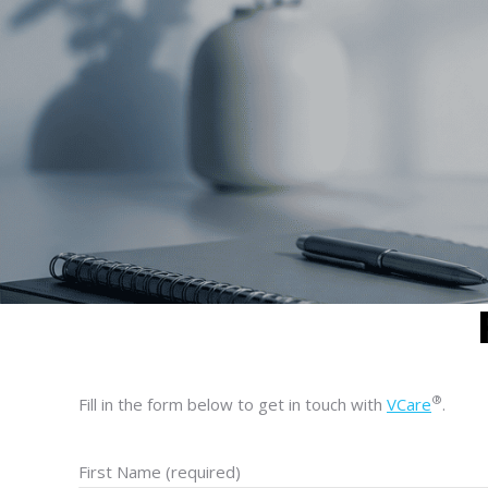
®
Fill in the form below to get in touch with
VCare
.
First Name (required)