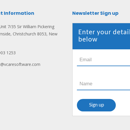
t Information
Newsletter Sign up
nit 7/35 Sir William Pickering
Enter your detai
rnside, Christchurch 8053, New
below
903 1253
ct@vcaresoftware.com
n: