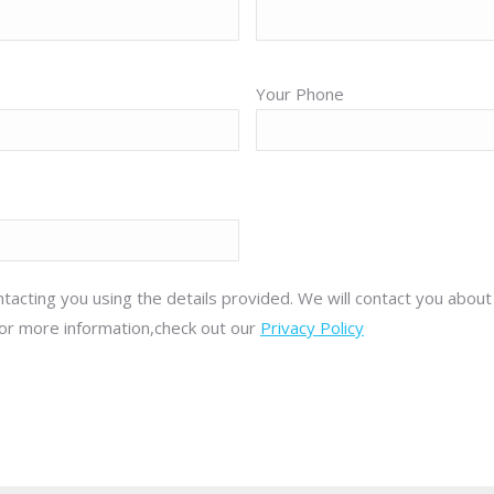
Your Phone
tacting you using the details provided. We will contact you abou
or more information,check out our
Privacy Policy