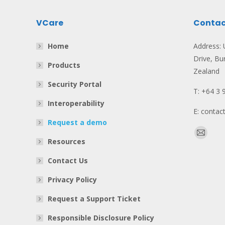
VCare
Contac
Home
Address: U
Drive, Bu
Products
Zealand
Security Portal
T: +64 3 
Interoperability
E: conta
Request a demo
Find us o
Mail
Resources
page
Contact Us
opens
in
Privacy Policy
new
Request a Support Ticket
window
Responsible Disclosure Policy