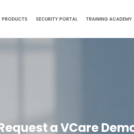
PRODUCTS
SECURITY PORTAL
TRAINING ACADEMY
PRODUCTS
SECURITY PORTAL
TRAINING ACADEMY
Request a VCare Dem