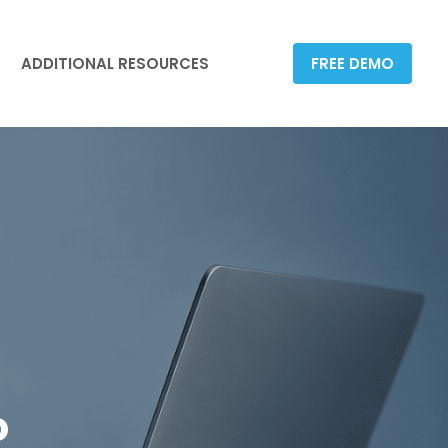
ADDITIONAL RESOURCES
FREE DEMO
ADDITIONAL RESOURCES
FREE DEMO
o