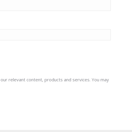
t our relevant content, products and services. You may