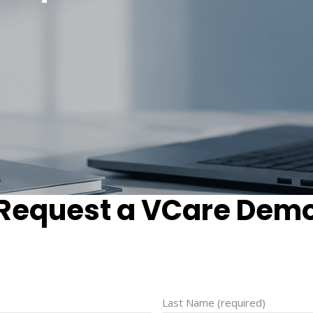
Request a VCare Dem
Last Name (required)