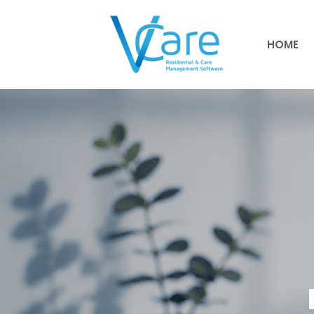
HOME
HOME