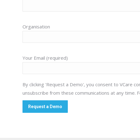
Organisation
Your Email (required)
By clicking 'Request a Demo', you consent to VCare con
unsubscribe from these communications at any time. F