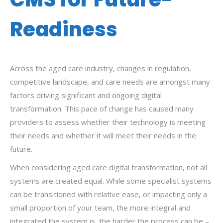
Readiness
Across the aged care industry, changes in regulation,
competitive landscape, and care needs are amongst many
factors driving significant and ongoing digital
transformation. This pace of change has caused many
providers to assess whether their technology is meeting
their needs and whether it will meet their needs in the
future.
When considering aged care digital transformation, not all
systems are created equal. While some specialist systems
can be transitioned with relative ease, or impacting only a
small proportion of your team, the more integral and
integrated the system is, the harder the process can be –