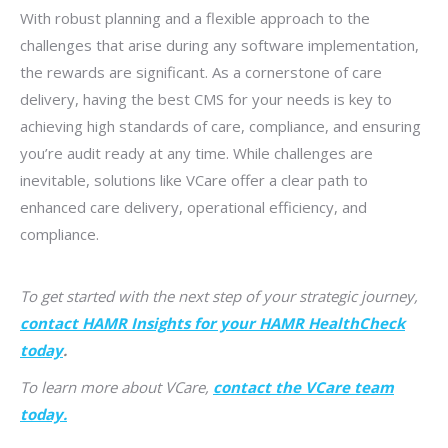
With robust planning and a flexible approach to the
challenges that arise during any software implementation,
the rewards are significant. As a cornerstone of care
delivery, having the best CMS for your needs is key to
achieving high standards of care, compliance, and ensuring
you’re audit ready at any time. While challenges are
inevitable, solutions like VCare offer a clear path to
enhanced care delivery, operational efficiency, and
compliance.
To get started with the next step of your strategic journey,
contact HAMR Insights for your HAMR HealthCheck
today
.
To learn more about VCare,
contact the VCare team
today.