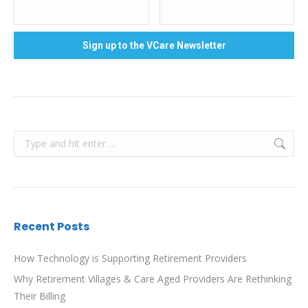
Search:
Recent Posts
How Technology is Supporting Retirement Providers
Why Retirement Villages & Care Aged Providers Are Rethinking
Their Billing