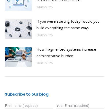
24/06/2026
If you were starting today, would you
build everything the same way?
08/06/2026
How fragmented systems increase
administrative burden
28/05/2026
Subscribe to our blog
First name (required)
Your Email (required)