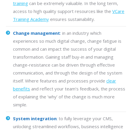
training
can be extremely valuable. In the long term,
access to high quality support resources like the
VCare
Training Academy
ensures sustainability.
Change management
:
in an industry which
experiences so much digital change, change fatigue is
common and can impact the success of your digital
transformation. Gaining staff buy-in and managing
change-resistance can be driven through effective
communication, and through the design of the system
itself. Where features and processes provide
clear
benefits
and reflect your team’s feedback, the process
of explaining the ‘why’ of the change is much more
simple.
System integration
:
to fully leverage your CMS,
unlocking streamlined workflows, business intelligence