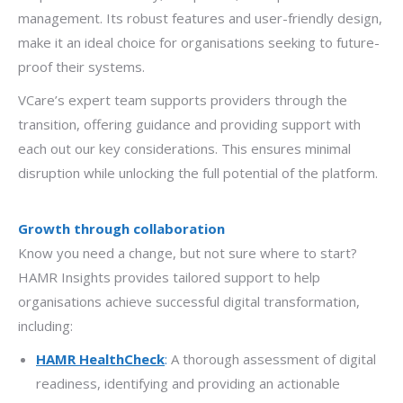
management. Its robust features and user-friendly design,
make it an ideal choice for organisations seeking to future-
proof their systems.
VCare’s expert team supports providers through the
transition, offering guidance and providing support with
each out our key considerations. This ensures minimal
disruption while unlocking the full potential of the platform.
Growth through collaboration
Know you need a change, but not sure where to start?
HAMR Insights provides tailored support to help
organisations achieve successful digital transformation,
including:
HAMR HealthCheck
:
A thorough assessment of digital
readiness, identifying and providing an actionable