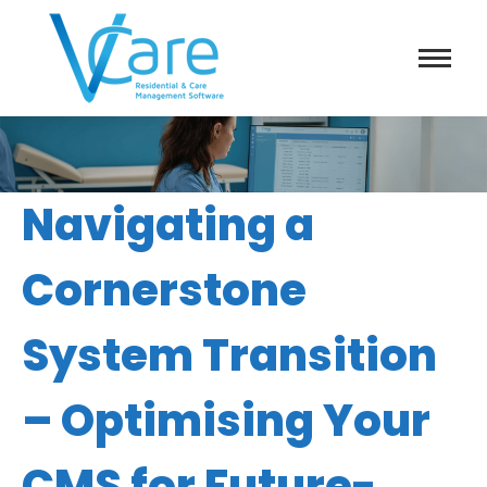
Navigating a
Cornerstone
System Transition
– Optimising Your
CMS for Future-