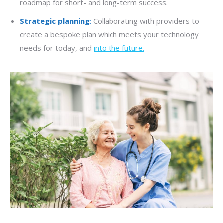
roadmap for short- and long-term success.
Strategic planning
:
Collaborating with providers to
create a bespoke plan which meets your technology
needs for today, and
into the future.