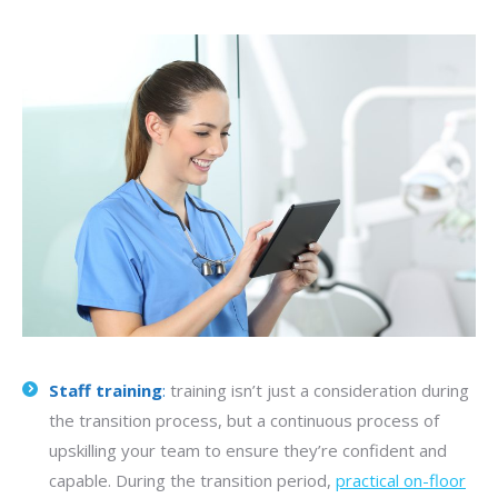
Staff training
:
training isn’t just a consideration during
the transition process, but a continuous process of
upskilling your team to ensure they’re confident and
capable. During the transition period,
practical on-floor