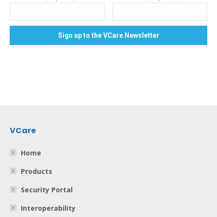
VCare
Home
Products
Security Portal
Interoperability