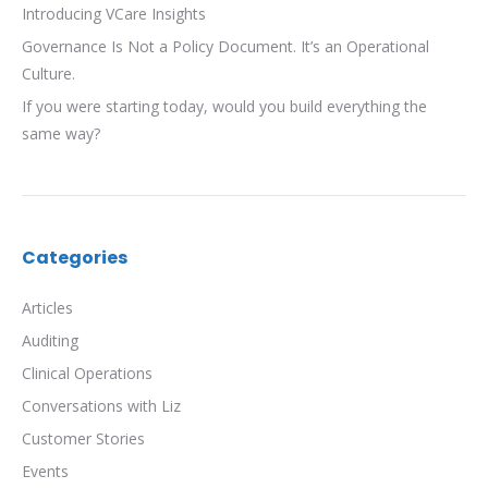
Introducing VCare Insights
Governance Is Not a Policy Document. It’s an Operational
Culture.
If you were starting today, would you build everything the
same way?
Categories
Articles
Auditing
Clinical Operations
Conversations with Liz
Customer Stories
Events