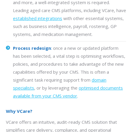
and more, a well-integrated system is required.
Leading aged care CMS platforms, including VCare, have
established integrations
with other essential systems,
such as business intelligence, payroll, rostering, GP
systems, and medication management.
Process redesign
:
once a new or updated platform
has been selected, a vital step is optimising workflows,
policies, and procedures to take advantage of the new
capabilities offered by your CMS. This is often a
significant task requiring support from
domain
specialists
, or by leveraging the
optimised documents
available from your CMS vendor
.
Why VCare?
VCare offers an intuitive, audit-ready CMS solution that
simplifies care delivery, compliance, and operational