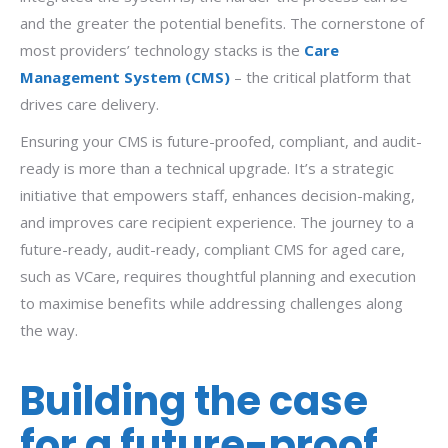
and the greater the potential benefits. The cornerstone of
most providers’ technology stacks is the
Care
Management System (CMS)
– the critical platform that
drives care delivery.
Ensuring your CMS is future-proofed, compliant, and audit-
ready is more than a technical upgrade. It’s a strategic
initiative that empowers staff, enhances decision-making,
and improves care recipient experience. The journey to a
future-ready, audit-ready, compliant CMS for aged care,
such as VCare, requires thoughtful planning and execution
to maximise benefits while addressing challenges along
the way.
Building the case
for a future-proof