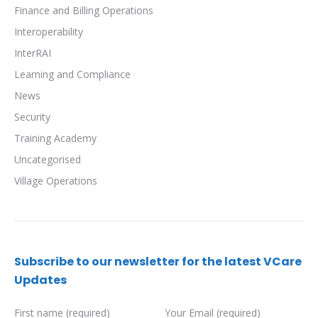
Finance and Billing Operations
Interoperability
InterRAI
Learning and Compliance
News
Security
Training Academy
Uncategorised
Village Operations
Subscribe to our newsletter for the latest VCare
Updates
First name (required)
Your Email (required)