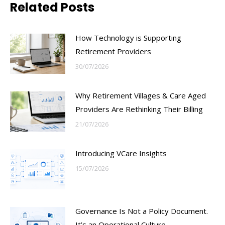
Related Posts
How Technology is Supporting
Retirement Providers
30/07/2026
Why Retirement Villages & Care Aged
Providers Are Rethinking Their Billing
21/07/2026
Introducing VCare Insights
15/07/2026
Governance Is Not a Policy Document.
It’s an Operational Culture.