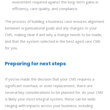
investment required against the long-term gains in
efficiency, care quality, and compliance.
The process of building a business case ensures alignment
between organisational goals and any changes to your
CMS, making clear if and why a change needs to be made,
and that the system selected in the best aged care CMS
for you.
Preparing for next steps
If you’ve made the decision that your CMS requires a
significant overhaul, or even replacement, there are
several key considerations to be planned for. As your CMS
is likely your most integral system, these can be wide
ranging with impacts across your business, including: