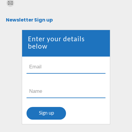
Find us on:
Mail
page
Newsletter Sign up
opens
in
new
Enter your details
window
below