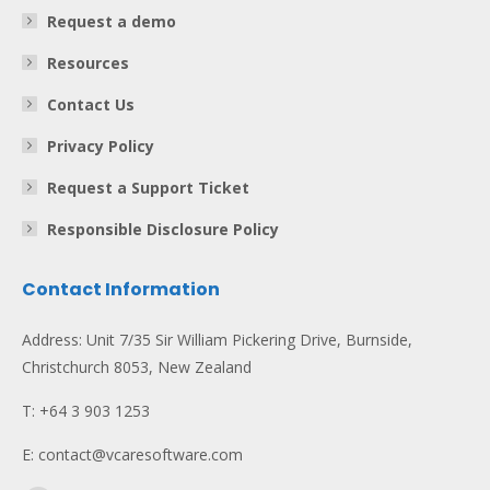
Request a demo
Resources
Contact Us
Privacy Policy
Request a Support Ticket
Responsible Disclosure Policy
Contact Information
Address: Unit 7/35 Sir William Pickering Drive, Burnside,
Christchurch 8053, New Zealand
T: +64 3 903 1253
E: contact@vcaresoftware.com