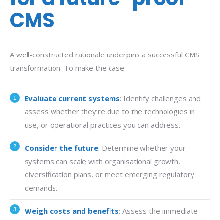
CMS
A well-constructed rationale underpins a successful CMS
transformation. To make the case:
Evaluate current systems
: Identify challenges and
assess whether they’re due to the technologies in
use, or operational practices you can address.
Consider the future
:
Determine whether your
systems can scale with organisational growth,
diversification plans, or meet emerging regulatory
demands.
Weigh costs and benefits
: Assess the immediate