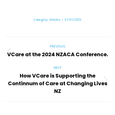
Category:
Articles
31/01/2025
Post
PREVIOUS
navigation
VCare at the 2024 NZACA Conference.
Previous
post:
NEXT
How VCare is Supporting the
Continnum of Care at Changing Lives
Next
post:
NZ