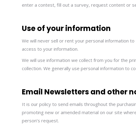
enter a contest, fill out a survey, request content or 
Use of your information
We will never sell or rent your personal information to
access to your information.
We will use information we collect from you for the pr
collection. We generally use personal information to 
Email Newsletters and other n
It is our policy to send emails throughout the purchas
promoting new or amended material on our site where w
person’s request.