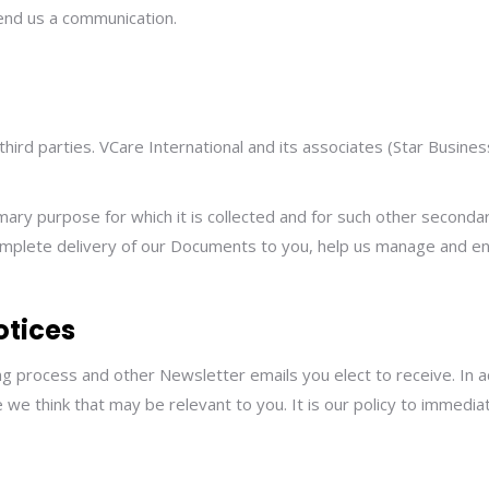
send us a communication.
 third parties. VCare International and its associates (Star Busine
imary purpose for which it is collected and for such other second
complete delivery of our Documents to you, help us manage and e
otices
ing process and other Newsletter emails you elect to receive. In
e think that may be relevant to you. It is our policy to immedia