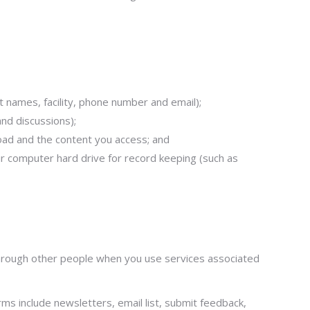
 names, facility, phone number and email);
nd discussions);
pload and the content you access; and
ur computer hard drive for record keeping (such as
r through other people when you use services associated
s include newsletters, email list, submit feedback,