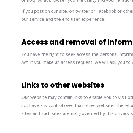
or not), what browser you are using, and your IP addr
If you post on our site, on twitter or Facebook or oth
our service and the end user experience.
Access and removal of Inform
You have the right to seek access the personal informa
Act. If you make an access request, we will ask you to 
Links to other websites
Our website may contain links to enable you to visit o
not have any control over that other website. Therefor
sites and such sites are not governed by this privacy 