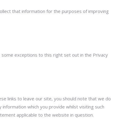
ollect that information for the purposes of improving
 some exceptions to this right set out in the Privacy
se links to leave our site, you should note that we do
 information which you provide whilst visiting such
atement applicable to the website in question.