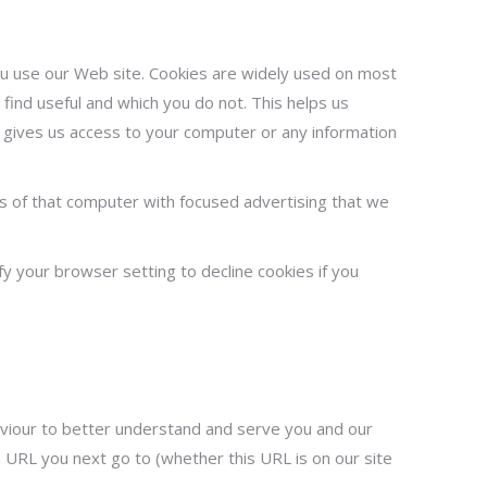
you use our Web site. Cookies are widely used on most
find useful and which you do not. This helps us
y gives us access to your computer or any information
 of that computer with focused advertising that we
y your browser setting to decline cookies if you
haviour to better understand and serve you and our
h URL you next go to (whether this URL is on our site