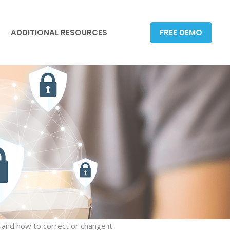
ADDITIONAL RESOURCES
FREE DEMO
ADDITIONAL RESOURCES
FREE DEMO
 and how to correct or change it.