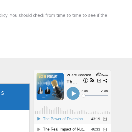
icy. You should check from time to time to see if the
ls