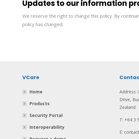
Updates to our information pr
We reserve the right to change this policy. By continu
policy has changed.
VCare
Contac
Home
Address: U
Drive, Bu
Products
Zealand
Security Portal
T: +64 3 
Interoperability
E: conta
Request a demo