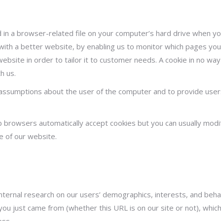
ed in a browser-related file on your computer’s hard drive when 
with a better website, by enabling us to monitor which pages you 
bsite in order to tailor it to customer needs. A cookie in no wa
h us.
assumptions about the user of the computer and to provide users
 browsers automatically accept cookies but you can usually modif
e of our website.
 internal research on our users’ demographics, interests, and be
ou just came from (whether this URL is on our site or not), whic