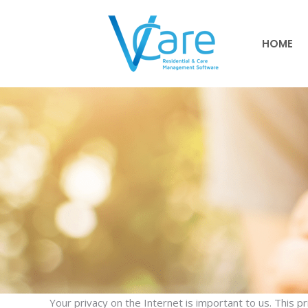
HOME
HOME
Your privacy on the Internet is important to us. This p