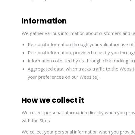
Information
We gather various information about customers and use
Personal information through your voluntary use of 
Personal information, provided to us by you through
Information collected by us through click tracking i
Aggregated data, which tracks traffic to the Websit
your preferences on our Website).
How we collect it
We collect personal information directly when you prov
with the Sites.
We collect your personal information when you provide