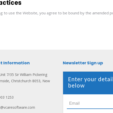
actices
ing to use the Website, you agree to be bound by the amended pol
t Information
Newsletter Sign up
nit 7/35 Sir William Pickering
Enter your detai
rnside, Christchurch 8053, New
below
903 1253
ct@vcaresoftware.com