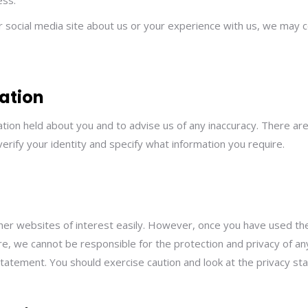
ess.
er social media site about us or your experience with us, we may c
ation
tion held about you and to advise us of any inaccuracy. There are
verify your identity and specify what information you require.
ther websites of interest easily. However, once you have used the
e, we cannot be responsible for the protection and privacy of any
statement. You should exercise caution and look at the privacy st