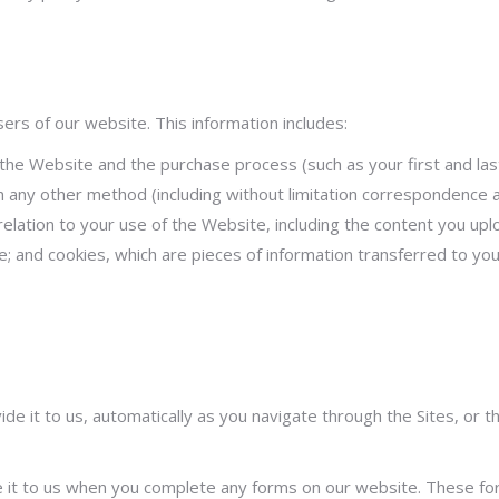
rs of our website. This information includes:
the Website and the purchase process (such as your first and last
 any other method (including without limitation correspondence a
n relation to your use of the Website, including the content you u
e; and cookies, which are pieces of information transferred to yo
ide it to us, automatically as you navigate through the Sites, o
 it to us when you complete any forms on our website. These form