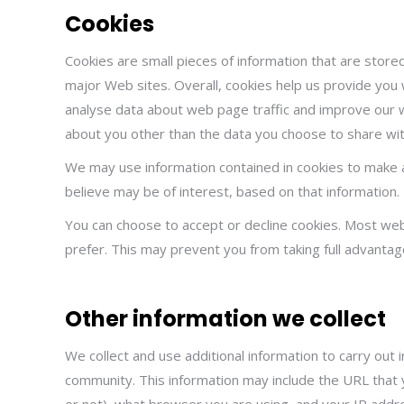
Cookies
Cookies are small pieces of information that are stor
major Web sites. Overall, cookies help us provide you 
analyse data about web page traffic and improve our we
about you other than the data you choose to share wit
We may use information contained in cookies to make 
believe may be of interest, based on that information.
You can choose to accept or decline cookies. Most web
prefer. This may prevent you from taking full advantag
Other information we collect
We collect and use additional information to carry out
community. This information may include the URL that y