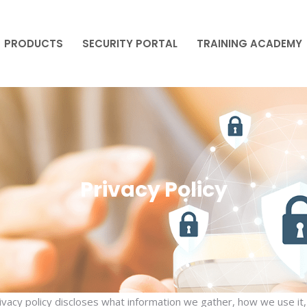
PRODUCTS
SECURITY PORTAL
TRAINING ACADEMY
PRODUCTS
SECURITY PORTAL
TRAINING ACADEMY
Privacy Policy
rivacy policy discloses what information we gather, how we use it,