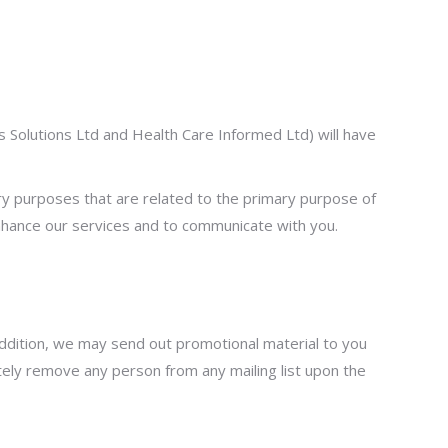
ss Solutions Ltd and Health Care Informed Ltd) will have
ary purposes that are related to the primary purpose of
nhance our services and to communicate with you.
 addition, we may send out promotional material to you
tely remove any person from any mailing list upon the