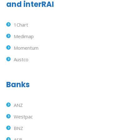
and interRAI
1Chart
Medimap
Momentum
Austco
Banks
ANZ
Westpac
BNZ
ASB