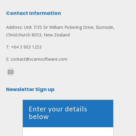
Contact Information
Address: Unit 7/35 Sir William Pickering Drive, Burnside,
Christchurch 8053, New Zealand
T: +64 3 903 1253
E: contact@vcaresoftware.com
Find us on:
Mail
page
Newsletter Sign up
opens
in
new
Enter your details
window
below