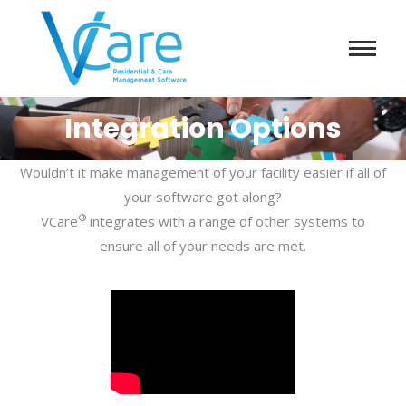
Integration Options
Wouldn’t it make management of your facility easier if all of
your software got along?
®
VCare
integrates with a range of other systems to
ensure all of your needs are met.