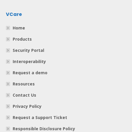
VCare
Home
Products
Security Portal
Interoperability
Request a demo
Resources
Contact Us
Privacy Policy
Request a Support Ticket
Responsible Disclosure Policy