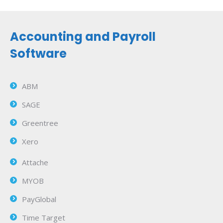
Accounting and Payroll
Software
ABM
SAGE
Greentree
Xero
Attache
MYOB
PayGlobal
Time Target