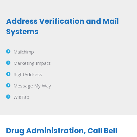
Address Verification and Mail
Systems
Mailchimp
Marketing Impact
RightAddress
Message My Way
WisTab
Drug Administration, Call Bell