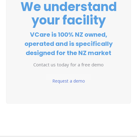
We understand
your facility
VCare is 100% NZ owned,
operated and is specifically
designed for the NZ market
Contact us today for a free demo
Request a demo