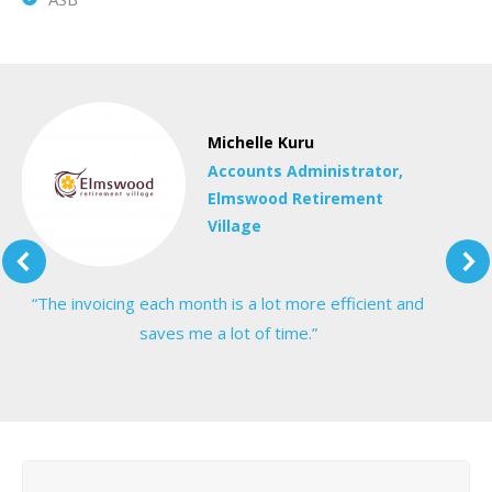
Michelle Kuru
Accounts Administrator,
Elmswood Retirement
Village
“The invoicing each month is a lot more efficient and
saves me a lot of time.”