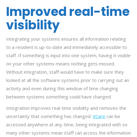
Improved real-time
visibility
Integrating your systems ensures all information relating
to a resident is up-to-date and immediately accessible to
staff. If something is input into one system, having it visible
on your other systems means nothing gets missed.
Without integration, staff would have to make sure they
looked at all the software systems prior to carrying out an
activity and even during this window of time changing
between systems something could have changed.
Integration improves real-time visibility and removes the
uncertainty that something has changed.
VCare
can be
accessed anywhere at any-time, being integrated with so
many other systems mean staff can access the information