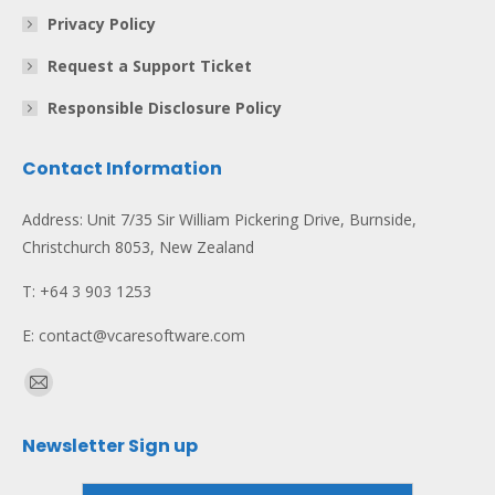
Privacy Policy
Request a Support Ticket
Responsible Disclosure Policy
Contact Information
Address: Unit 7/35 Sir William Pickering Drive, Burnside,
Christchurch 8053, New Zealand
T: +64 3 903 1253
E: contact@vcaresoftware.com
Find us on:
Mail
page
Newsletter Sign up
opens
in