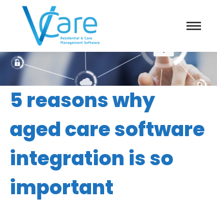
5 reasons why
aged care software
integration is so
important