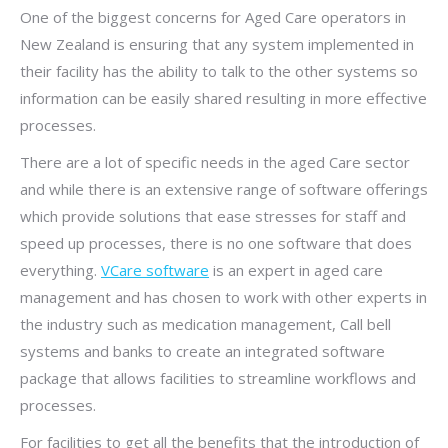
One of the biggest concerns for Aged Care operators in
New Zealand is ensuring that any system implemented in
their facility has the ability to talk to the other systems so
information can be easily shared resulting in more effective
processes.
There are a lot of specific needs in the aged Care sector
and while there is an extensive range of software offerings
which provide solutions that ease stresses for staff and
speed up processes, there is no one software that does
everything.
VCare software
is an expert in aged care
management and has chosen to work with other experts in
the industry such as medication management, Call bell
systems and banks to create an integrated software
package that allows facilities to streamline workflows and
processes.
For facilities to get all the benefits that the introduction of