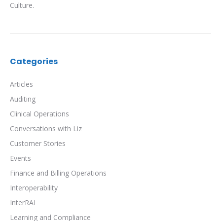
Culture.
Categories
Articles
Auditing
Clinical Operations
Conversations with Liz
Customer Stories
Events
Finance and Billing Operations
Interoperability
InterRAI
Learning and Compliance