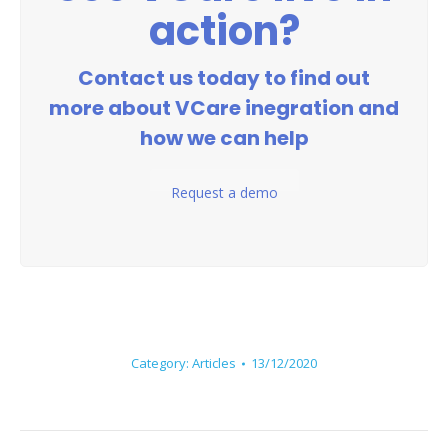
action?
Contact us today to find out
more about VCare inegration and
how we can help
Request a demo
Category:
Articles
13/12/2020