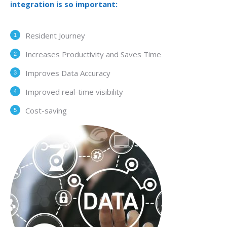
integration is so important:
Resident Journey
Increases Productivity and Saves Time
Improves Data Accuracy
Improved real-time visibility
Cost-saving