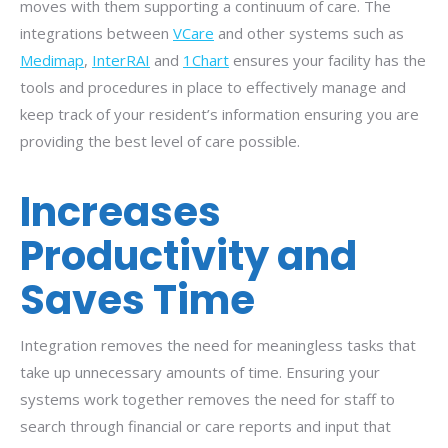
moves with them supporting a continuum of care. The
integrations between
VCare
and other systems such as
Medimap
,
InterRAI
and
1Chart
ensures your facility has the
tools and procedures in place to effectively manage and
keep track of your resident’s information ensuring you are
providing the best level of care possible.
Increases
Productivity and
Saves Time
Integration removes the need for meaningless tasks that
take up unnecessary amounts of time. Ensuring your
systems work together removes the need for staff to
search through financial or care reports and input that