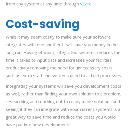
from any system at any time through
VCare.
Cost-saving
While it may seem costly to make sure your software
integrates with one another It will save you money in the
long run. Having efficient, integrated systems reduces the
time it takes to input data and increases your facilities
productivity removing the need for unnecessary costs
such as extra staff and systems used to aid old processes.
Integrating your systems will save you development costs
as well, rather than finding your own solution to a problem,
researching and reaching out to ready made solutions and
seeing if they can integrate with your current systems is a
great way to save time and reduce the costs you would
have put into new developments.