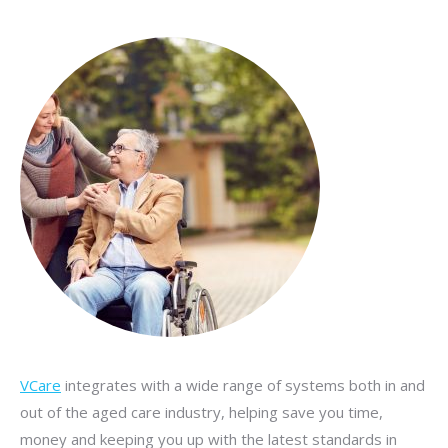
VCare
integrates with a wide range of systems both in and
out of the aged care industry, helping save you time,
money and keeping you up with the latest standards in