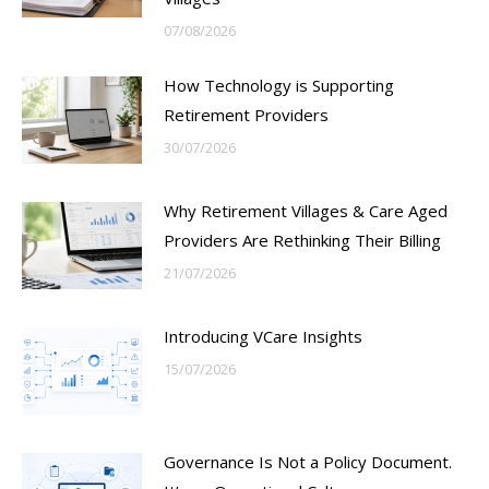
07/08/2026
How Technology is Supporting
Retirement Providers
30/07/2026
Why Retirement Villages & Care Aged
Providers Are Rethinking Their Billing
21/07/2026
Introducing VCare Insights
15/07/2026
Governance Is Not a Policy Document.