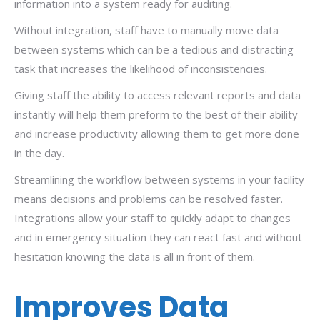
information into a system ready for auditing.
Without integration, staff have to manually move data
between systems which can be a tedious and distracting
task that increases the likelihood of inconsistencies.
Giving staff the ability to access relevant reports and data
instantly will help them preform to the best of their ability
and increase productivity allowing them to get more done
in the day.
Streamlining the workflow between systems in your facility
means decisions and problems can be resolved faster.
Integrations allow your staff to quickly adapt to changes
and in emergency situation they can react fast and without
hesitation knowing the data is all in front of them.
Improves Data