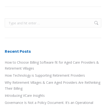
Search:
Recent Posts
How to Choose Billing Software fit for Aged Care Providers &
Retirement Villages
How Technology is Supporting Retirement Providers
Why Retirement Villages & Care Aged Providers Are Rethinking
Their Billing
Introducing VCare Insights
Governance Is Not a Policy Document. It’s an Operational