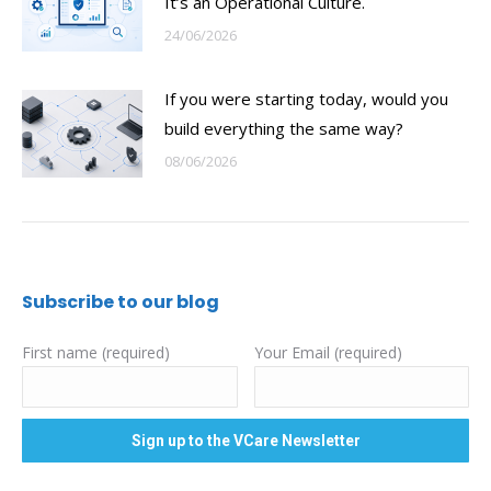
It’s an Operational Culture.
24/06/2026
If you were starting today, would you
build everything the same way?
08/06/2026
Subscribe to our blog
First name (required)
Your Email (required)