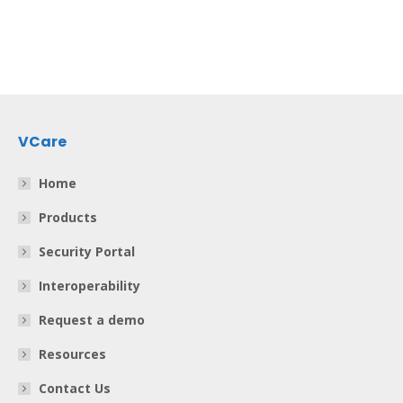
VCare
Home
Products
Security Portal
Interoperability
Request a demo
Resources
Contact Us