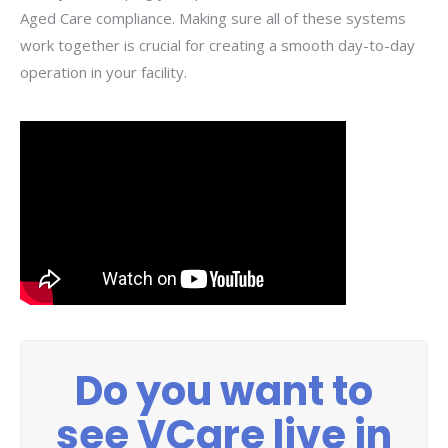
Aged Care compliance. Making sure all of these systems
work together is crucial for creating a smooth day-to-day
operation in your facility.
Do you want to
see VCare live in