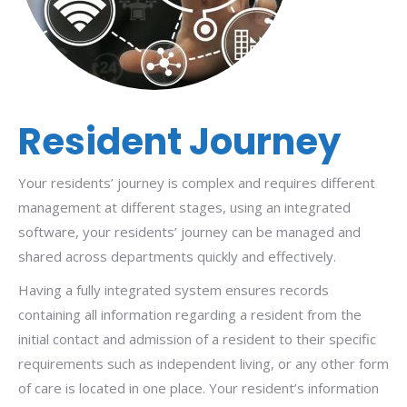
Resident Journey
Your residents’ journey is complex and requires different
management at different stages, using an integrated
software, your residents’ journey can be managed and
shared across departments quickly and effectively.
Having a fully integrated system ensures records
containing all information regarding a resident from the
initial contact and admission of a resident to their specific
requirements such as independent living, or any other form
of care is located in one place. Your resident’s information