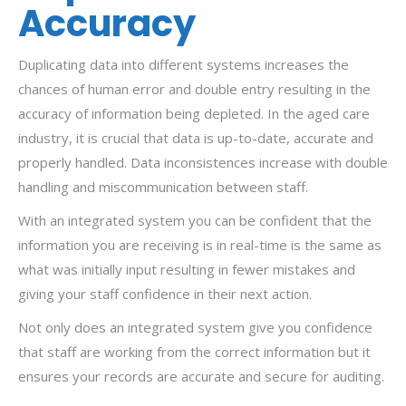
Accuracy
Duplicating data into different systems increases the
chances of human error and double entry resulting in the
accuracy of information being depleted. In the aged care
industry, it is crucial that data is up-to-date, accurate and
properly handled. Data inconsistences increase with double
handling and miscommunication between staff.
With an integrated system you can be confident that the
information you are receiving is in real-time is the same as
what was initially input resulting in fewer mistakes and
giving your staff confidence in their next action.
Not only does an integrated system give you confidence
that staff are working from the correct information but it
ensures your records are accurate and secure for auditing.