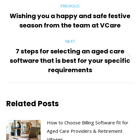
Post
PREVIOUS
navigation
Wishing you a happy and safe festive
Previous
season from the team at VCare
post:
NEXT
7 steps for selecting an aged care
software that is best for your specific
Next
post:
requirements
Related Posts
How to Choose Billing Software fit for
Aged Care Providers & Retirement
Villages