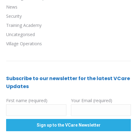
News
Security
Training Academy
Uncategorised
Village Operations
Subscribe to our newsletter for the latest VCare
Updates
First name (required)
Your Email (required)