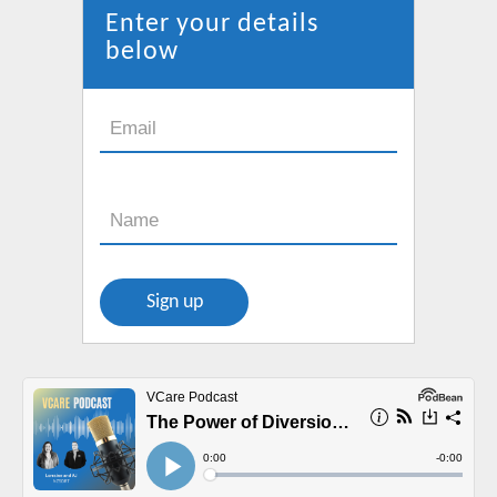
new
Enter your details
window
below