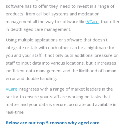
software has to offer they need to invest in a range of
products, from call bell systems and medication
management all the way to software like
VCare
, that offer
in-depth aged care management.
Using multiple applications or software that doesn’t
integrate or talk with each other can be a nightmare for
you and your staff. It not only puts additional pressure on
staff to input data into various locations, but it increases
inefficient data management and the likelihood of human
error and double handling.
VCare
integrates with a range of market leaders in the
sector to ensure your staff are working on tasks that
matter and your data is secure, accurate and available in
real-time.
Below are our top 5 reasons why aged care