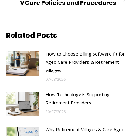
VCare Policies and Procedures
Next
post:
Related Posts
How to Choose Billing Software fit for
Aged Care Providers & Retirement
Villages
07/08/2026
How Technology is Supporting
Retirement Providers
30/07/2026
Why Retirement Villages & Care Aged