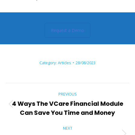
Request a Demo
Category:
Articles
28/08/2023
Post
PREVIOUS
navigation
4 Ways The VCare Financial Module
Previous
Can Save You Time and Money
post:
NEXT