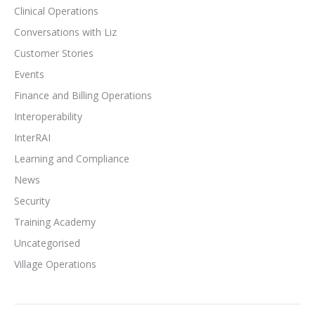
Clinical Operations
Conversations with Liz
Customer Stories
Events
Finance and Billing Operations
Interoperability
InterRAI
Learning and Compliance
News
Security
Training Academy
Uncategorised
Village Operations