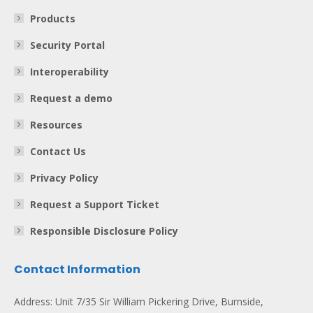
Products
Security Portal
Interoperability
Request a demo
Resources
Contact Us
Privacy Policy
Request a Support Ticket
Responsible Disclosure Policy
Contact Information
Address: Unit 7/35 Sir William Pickering Drive, Burnside,