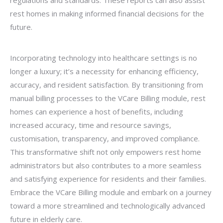
regulations and standards. These reports can also assist
rest homes in making informed financial decisions for the
future.
Incorporating technology into healthcare settings is no
longer a luxury; it’s a necessity for enhancing efficiency,
accuracy, and resident satisfaction. By transitioning from
manual billing processes to the VCare Billing module, rest
homes can experience a host of benefits, including
increased accuracy, time and resource savings,
customisation, transparency, and improved compliance.
This transformative shift not only empowers rest home
administrators but also contributes to a more seamless
and satisfying experience for residents and their families.
Embrace the VCare Billing module and embark on a journey
toward a more streamlined and technologically advanced
future in elderly care.