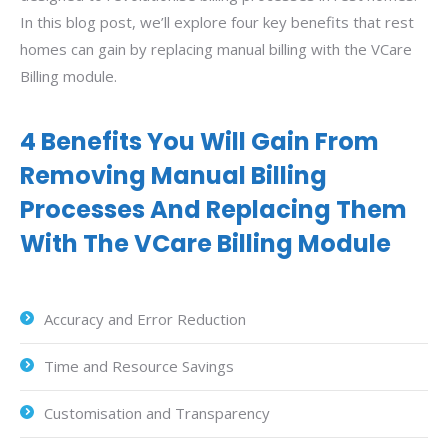
In this blog post, we’ll explore four key benefits that rest
homes can gain by replacing manual billing with the VCare
Billing module.
4 Benefits You Will Gain From
Removing Manual Billing
Processes And Replacing Them
With The VCare Billing Module
Accuracy and Error Reduction
Time and Resource Savings
Customisation and Transparency