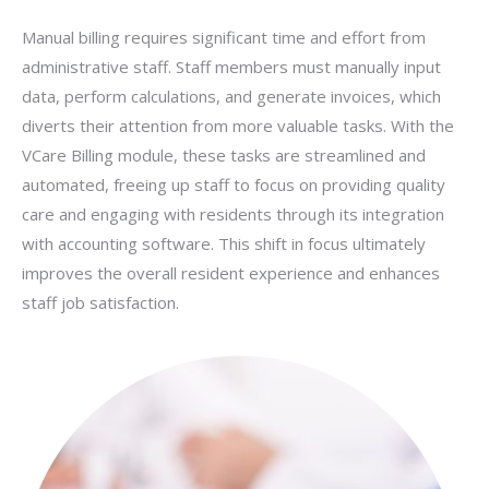
Manual billing requires significant time and effort from
administrative staff. Staff members must manually input
data, perform calculations, and generate invoices, which
diverts their attention from more valuable tasks. With the
VCare Billing module, these tasks are streamlined and
automated, freeing up staff to focus on providing quality
care and engaging with residents through its integration
with accounting software. This shift in focus ultimately
improves the overall resident experience and enhances
staff job satisfaction.