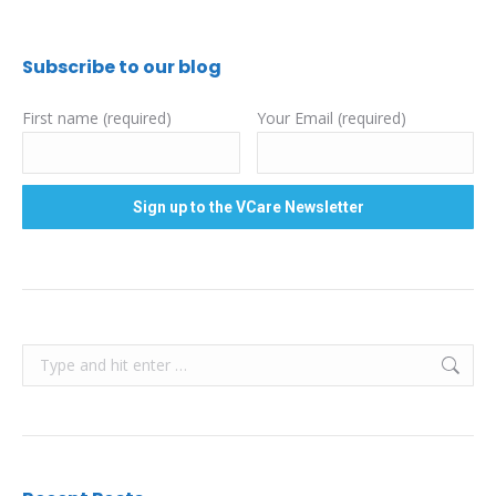
Subscribe to our blog
First name (required)
Your Email (required)
Search: