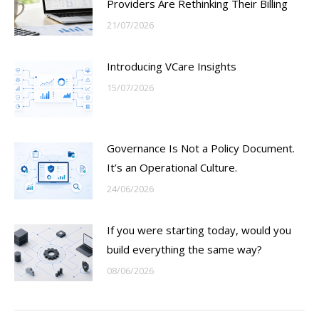
Providers Are Rethinking Their Billing
21/07/2026
Introducing VCare Insights
15/07/2026
Governance Is Not a Policy Document.
It’s an Operational Culture.
24/06/2026
If you were starting today, would you
build everything the same way?
08/06/2026