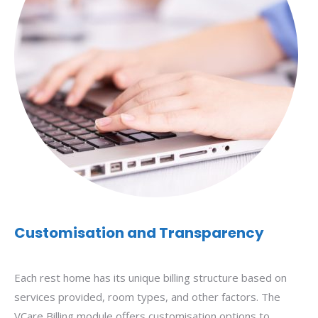
Customisation and Transparency
Each rest home has its unique billing structure based on
services provided, room types, and other factors. The
VCare Billing module offers customisation options to