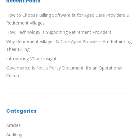
Recent Posts
How to Choose Billing Software fit for Aged Care Providers &
Retirement Villages
How Technology is Supporting Retirement Providers
Why Retirement Villages & Care Aged Providers Are Rethinking
Their Billing
Introducing VCare Insights
Governance Is Not a Policy Document. It’s an Operational
Culture.
Categories
Articles
Auditing