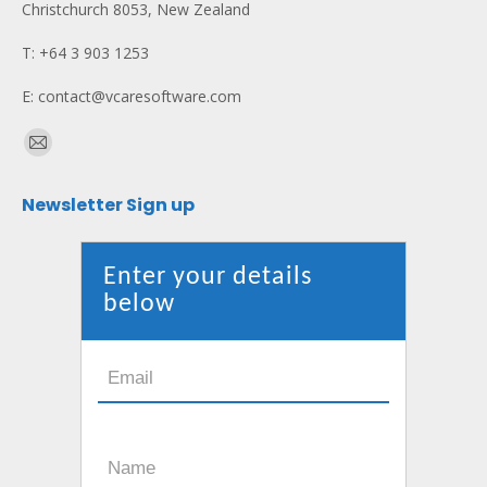
Christchurch 8053, New Zealand
T: +64 3 903 1253
E: contact@vcaresoftware.com
Find us on:
Mail
page
Newsletter Sign up
opens
in
new
Enter your details
window
below