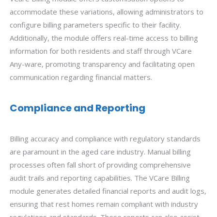
accommodate these variations, allowing administrators to
configure billing parameters specific to their facility.
Additionally, the module offers real-time access to billing
information for both residents and staff through VCare
Any-ware, promoting transparency and facilitating open
communication regarding financial matters.
Compliance and Reporting
Billing accuracy and compliance with regulatory standards
are paramount in the aged care industry. Manual billing
processes often fall short of providing comprehensive
audit trails and reporting capabilities. The VCare Billing
module generates detailed financial reports and audit logs,
ensuring that rest homes remain compliant with industry