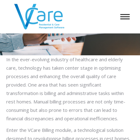
In the ever-evolving industry of healthcare and elderly
care, technology has taken center stage in optimising
processes and enhancing the overall quality of care
provided. One area that has seen significant
transformation is billing and administrative tasks within
rest homes. Manual billing processes are not only time-
consuming but also prone to errors that can lead to
financial discrepancies and operational inefficiencies.
Enter the VCare Billing module, a technological solution
designed to revolutionise billing processes in rest homes.