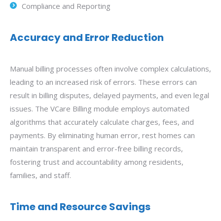
Compliance and Reporting
Accuracy and Error Reduction
Manual billing processes often involve complex calculations,
leading to an increased risk of errors. These errors can
result in billing disputes, delayed payments, and even legal
issues. The VCare Billing module employs automated
algorithms that accurately calculate charges, fees, and
payments. By eliminating human error, rest homes can
maintain transparent and error-free billing records,
fostering trust and accountability among residents,
families, and staff.
Time and Resource Savings