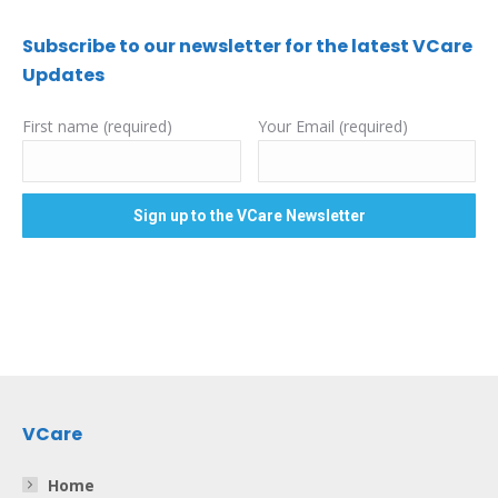
Subscribe to our newsletter for the latest VCare
Updates
First name (required)
Your Email (required)
VCare
Home