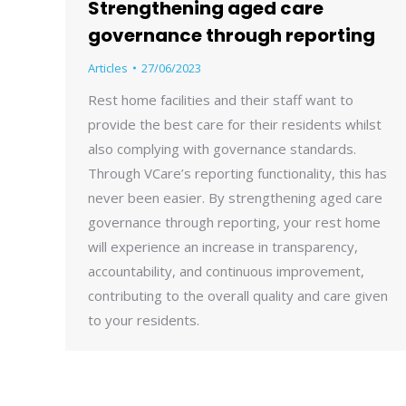
Strengthening aged care
governance through reporting
Articles
27/06/2023
Rest home facilities and their staff want to
provide the best care for their residents whilst
also complying with governance standards.
Through VCare’s reporting functionality, this has
never been easier. By strengthening aged care
governance through reporting, your rest home
will experience an increase in transparency,
accountability, and continuous improvement,
contributing to the overall quality and care given
to your residents.