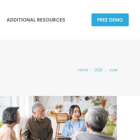
ADDITIONAL RESOURCES
FREE DEMO
ADDITIONAL RESOURCES
FREE DEMO
You are here:
Home
2023
June