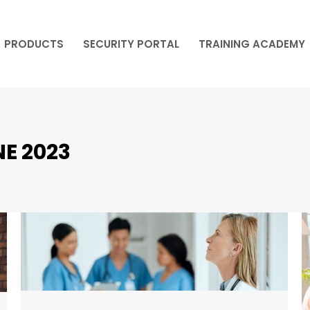
PRODUCTS
SECURITY PORTAL
TRAINING ACADEMY
PRODUCTS
SECURITY PORTAL
TRAINING ACADEMY
E 2023