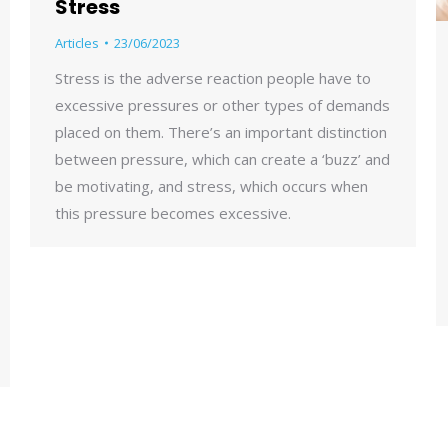
Stress
Articles
23/06/2023
Stress is the adverse reaction people have to
excessive pressures or other types of demands
placed on them. There’s an important distinction
between pressure, which can create a ‘buzz’ and
be motivating, and stress, which occurs when
this pressure becomes excessive.