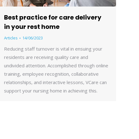
Best practice for care delivery
in your rest home
Articles
14/06/2023
Reducing staff turnover is vital in ensuing your
residents are receiving quality care and
undivided attention. Accomplished through online
training, employee recognition, collaborative
relationships, and interactive lessons, VCare can
support your nursing home in achieving this.