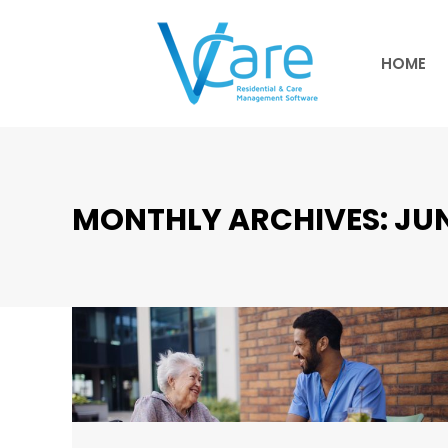
HOME
HOME
MONTHLY ARCHIVES:
JUN