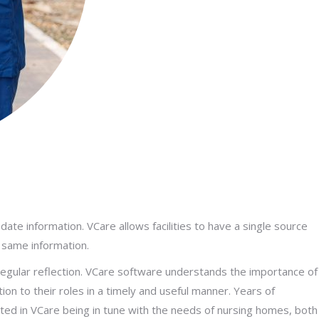
ate information. VCare allows facilities to have a single source
 same information.
gular reflection. VCare software understands the importance of
on to their roles in a timely and useful manner. Years of
lted in VCare being in tune with the needs of nursing homes, both