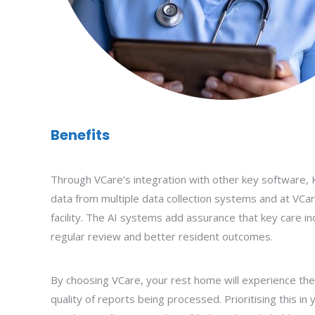
Benefits
Through VCare’s integration with other key software,
data from multiple data collection systems and at VCar
facility. The AI systems add assurance that key care in
regular review and better resident outcomes.
By choosing VCare, your rest home will experience th
quality of reports being processed. Prioritising this in