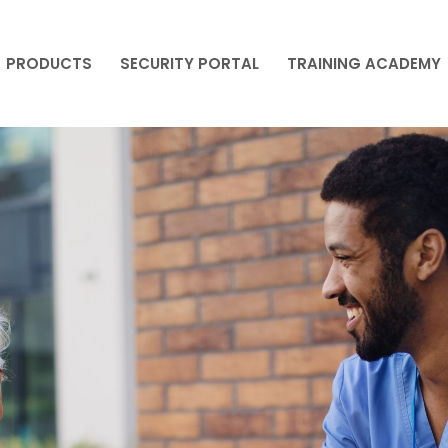
PRODUCTS
SECURITY PORTAL
TRAINING ACADEMY
PRODUCTS
SECURITY PORTAL
TRAINING ACADEMY