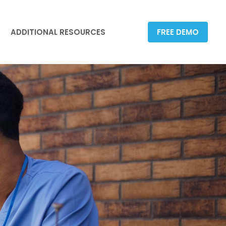
ADDITIONAL RESOURCES
FREE DEMO
ADDITIONAL RESOURCES
FREE DEMO