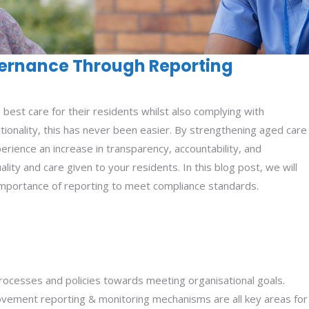
ernance Through Reporting
e best care for their residents whilst also complying with
tionality, this has never been easier. By strengthening aged care
rience an increase in transparency, accountability, and
lity and care given to your residents. In this blog post, we will
mportance of reporting to meet compliance standards.
 processes and policies towards meeting organisational goals.
provement reporting & monitoring mechanisms are all key areas for