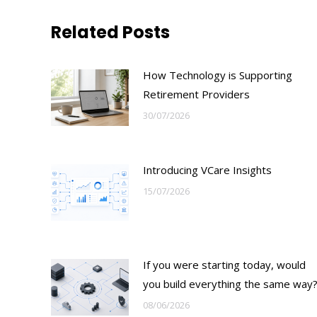
Related Posts
How Technology is Supporting
Retirement Providers
30/07/2026
Introducing VCare Insights
15/07/2026
If you were starting today, would
you build everything the same way
08/06/2026