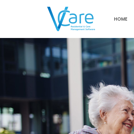
HOME
HOME