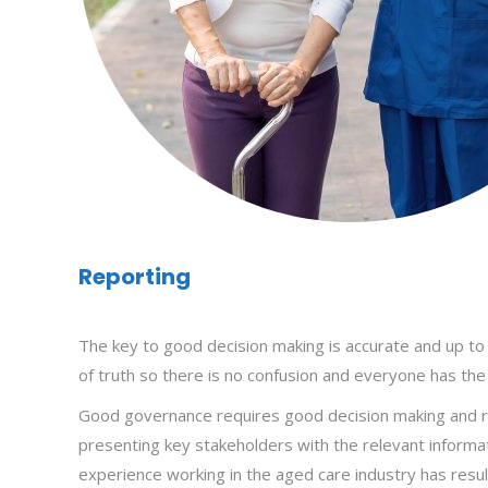
Reporting
The key to good decision making is accurate and up to d
of truth so there is no confusion and everyone has the
Good governance requires good decision making and re
presenting key stakeholders with the relevant informati
experience working in the aged care industry has resu