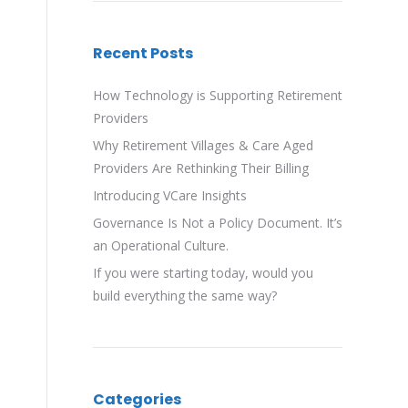
Recent Posts
How Technology is Supporting Retirement
Providers
Why Retirement Villages & Care Aged
Providers Are Rethinking Their Billing
Introducing VCare Insights
Governance Is Not a Policy Document. It’s
an Operational Culture.
If you were starting today, would you
build everything the same way?
Categories