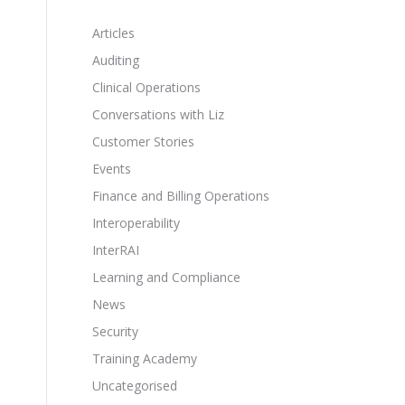
Articles
Auditing
Clinical Operations
Conversations with Liz
Customer Stories
Events
Finance and Billing Operations
Interoperability
InterRAI
Learning and Compliance
News
Security
Training Academy
Uncategorised