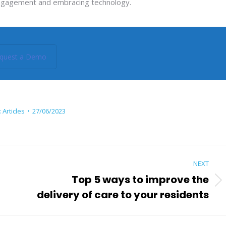
er engagement and embracing technology.
quest a Demo
:
Articles
27/06/2023
NEXT
Top 5 ways to improve the
Next
delivery of care to your residents
post: