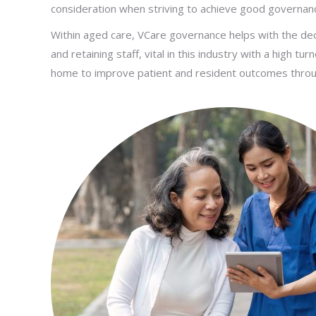
consideration when striving to achieve good governan
Within aged care, VCare governance helps with the deci
and retaining staff, vital in this industry with a high t
home to improve patient and resident outcomes throu