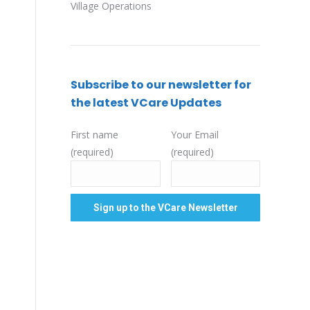
Village Operations
Subscribe to our newsletter for
the latest VCare Updates
First name
Your Email
(required)
(required)