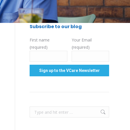
Subscribe to our blog
First name
Your Email
(required)
(required)
Search: