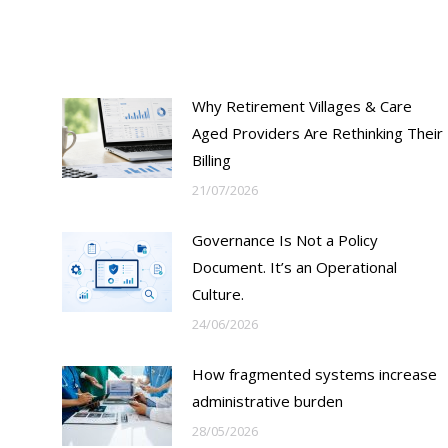
Why Retirement Villages & Care
Aged Providers Are Rethinking Their
Billing
21/07/2026
Governance Is Not a Policy
Document. It’s an Operational
Culture.
24/06/2026
How fragmented systems increase
?
administrative burden
28/05/2026