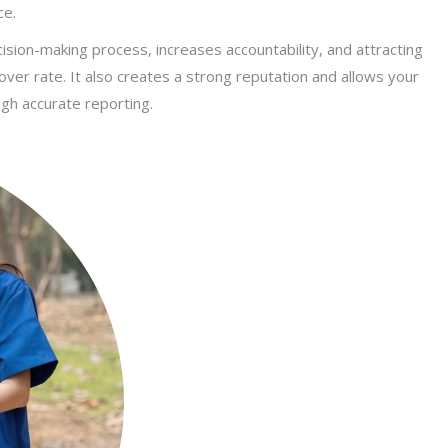
ce.
sion-making process, increases accountability, and attracting
urnover rate. It also creates a strong reputation and allows your
gh accurate reporting.