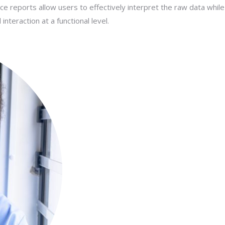
nce reports allow users to effectively interpret the raw data while
teraction at a functional level.