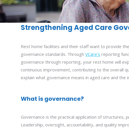
Strengthening Aged Care Gov
Rest home facilities and their staff want to provide th
governance standards. Through
VCare’s
reporting func
governance through reporting, your rest home will expe
continuous improvement, contributing to the overall qua
explain what governance means in aged care and the i
What is governance?
Governance is the practical application of structures,
Leadership, oversight, accountability, and quality im