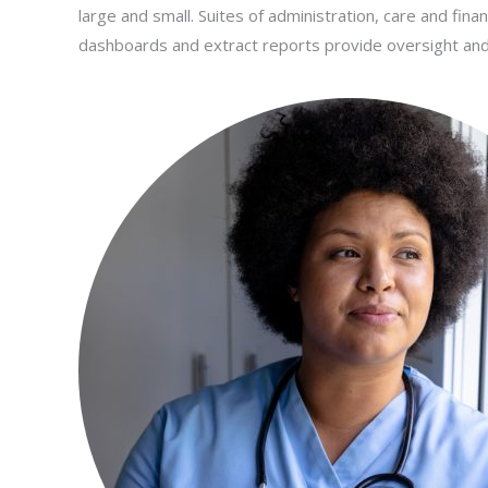
large and small. Suites of administration, care and fina
dashboards and extract reports provide oversight and in