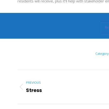
residents will receive, plus it’ll help with stakehold
Re
Category
Post
navigation
PREVIOUS
Stress
Previous
post: