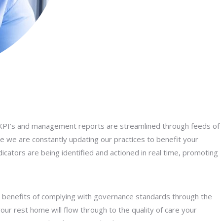
 KPI’s and management reports are streamlined through feeds of
e we are constantly updating our practices to benefit your
dicators are being identified and actioned in real time, promoting
e benefits of complying with governance standards through the
 your rest home will flow through to the quality of care your