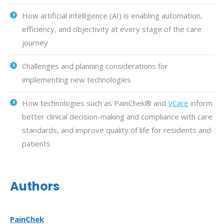
How artificial intelligence (AI) is enabling automation,
efficiency, and objectivity at every stage of the care
journey
Challenges and planning considerations for
implementing new technologies
How technologies such as PainChek® and
VCare
inform
better clinical decision-making and compliance with care
standards, and improve quality of life for residents and
patients
Authors
PainChek