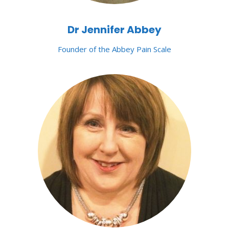
Dr Jennifer Abbey
Founder of the Abbey Pain Scale