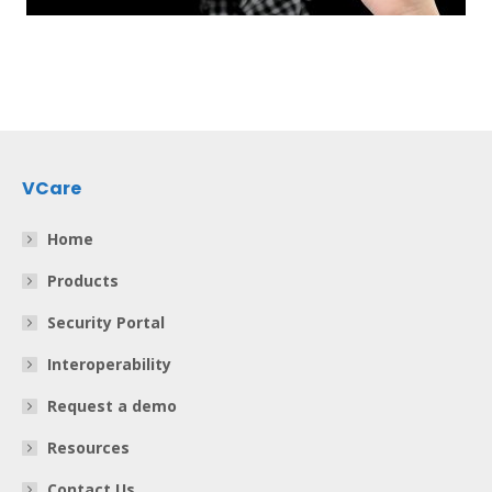
VCare
Home
Products
Security Portal
Interoperability
Request a demo
Resources
Contact Us