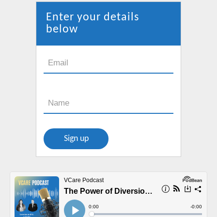
in
new
Enter your details
window
below