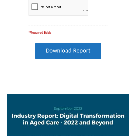
*Required fields