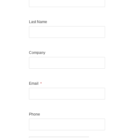
Last Name
Company
Email
*
Phone