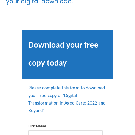
your digital download.
Download your free
copy today
Please complete this form to download
your free copy of 'Digital
Transformation in Aged Care: 2022 and
Beyond'
First Name