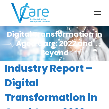
Digital Transformation in
Aged Care: 2022 and
Beyond
Industry Report –
Digital
Transformation in