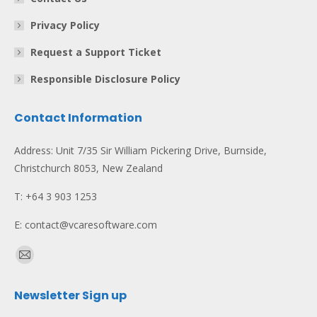
Privacy Policy
Request a Support Ticket
Responsible Disclosure Policy
Contact Information
Address: Unit 7/35 Sir William Pickering Drive, Burnside,
Christchurch 8053, New Zealand
T: +64 3 903 1253
E: contact@vcaresoftware.com
Find us on:
Mail
page
Newsletter Sign up
opens