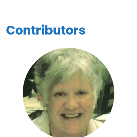
Contributors