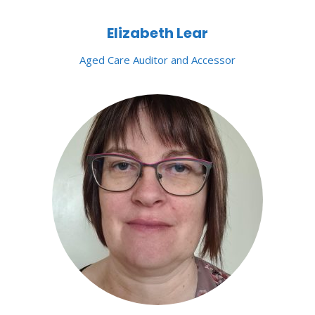
Elizabeth Lear
Aged Care Auditor and Accessor