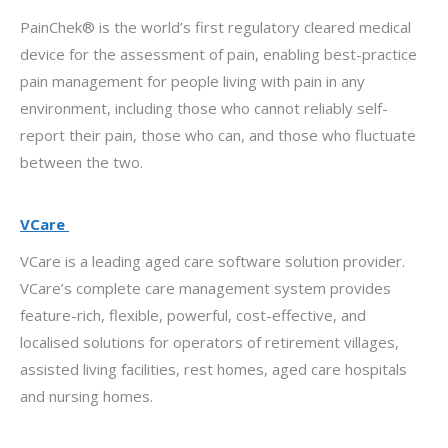
PainChek® is the world’s first regulatory cleared medical
device for the assessment of pain, enabling best-practice
pain management for people living with pain in any
environment, including those who cannot reliably self-
report their pain, those who can, and those who fluctuate
between the two.
VCare
VCare is a leading aged care software solution provider.
VCare’s complete care management system provides
feature-rich, flexible, powerful, cost-effective, and
localised solutions for operators of retirement villages,
assisted living facilities, rest homes, aged care hospitals
and nursing homes.