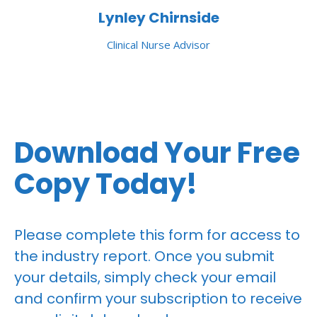
Lynley Chirnside
Clinical Nurse Advisor
Download Your Free
Copy Today!
Please complete this form for access to
the industry report. Once you submit
your details, simply check your email
and confirm your subscription to receive