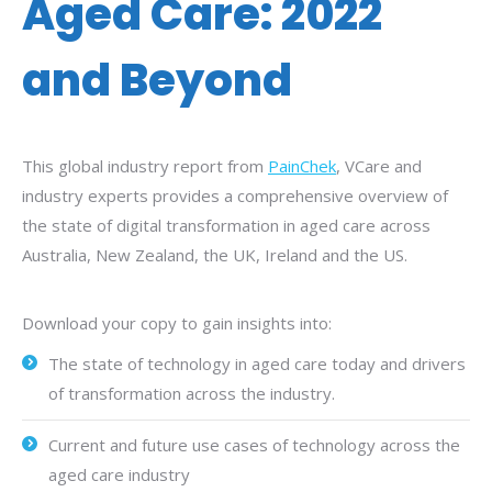
Aged Care: 2022
and Beyond
This global industry report from
PainChek
, VCare and
industry experts provides a comprehensive overview of
the state of digital transformation in aged care across
Australia, New Zealand, the UK, Ireland and the US.
Download your copy to gain insights into:
The state of technology in aged care today and drivers
of transformation across the industry.
Current and future use cases of technology across the
aged care industry