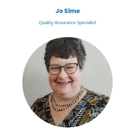
Jo Sime
Quality Assurance Specialist