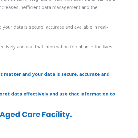
it increases inefficient data management and the
your data is secure, accurate and available in real-
fectively and use that information to enhance the lives
at matter and your data is secure, accurate and
rpret data effectively and use that information to
Aged Care Facility.