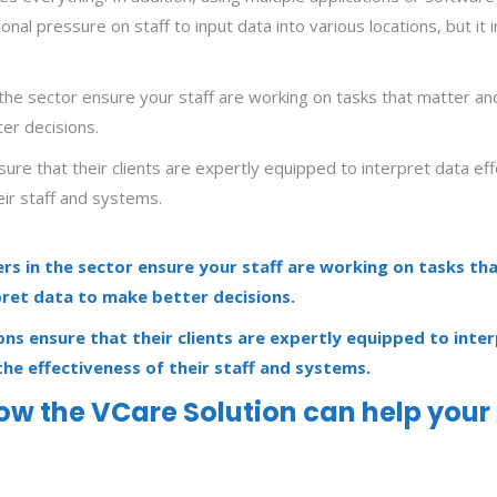
ional pressure on staff to input data into various locations, but 
the sector ensure your staff are working on tasks that matter and 
ter decisions.
sure that their clients are expertly equipped to interpret data ef
eir staff and systems.
rs in the sector ensure your staff are working on tasks th
rpret data to make better decisions.
ons ensure that their clients are expertly equipped to inte
the effectiveness of their staff and systems.
how the VCare Solution can help your 