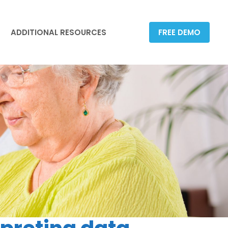
ADDITIONAL RESOURCES
FREE DEMO
ADDITIONAL RESOURCES
FREE DEMO