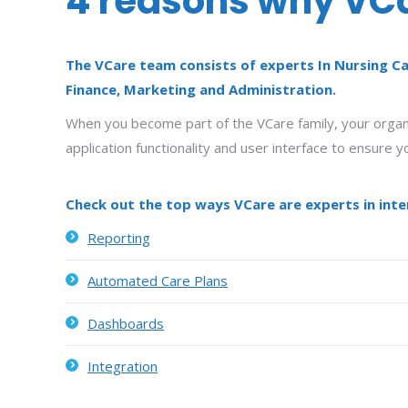
4 reasons why VCar
The VCare team consists of experts In Nursing Ca
Finance, Marketing and Administration.
When you become part of the VCare family, your organis
application functionality and user interface to ensure
Check out the top ways VCare are experts in inter
Reporting
Automated Care Plans
Dashboards
Integration