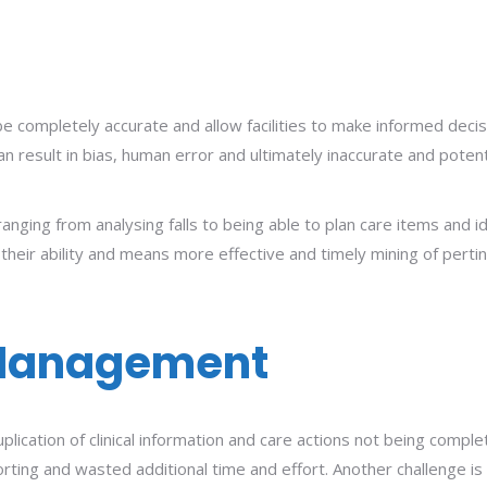
 completely accurate and allow facilities to make informed decisi
an result in bias, human error and ultimately inaccurate and pote
ranging from analysing falls to being able to plan care items and id
their ability and means more effective and timely mining of pertin
Management
uplication of clinical information and care actions not being comp
ing and wasted additional time and effort. Another challenge is th