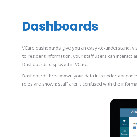
Dashboards
VCare dashboards give you an easy-to-understand, visual
to resident information, your staff users can interact
Dashboards displayed in VCare.
Dashboards breakdown your data into understandable con
roles are shown; staff aren’t confused with the informa