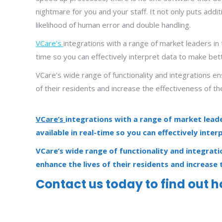
nightmare for you and your staff. It not only puts addit
likelihood of human error and double handling.
VCare’s
integrations with a range of market leaders in 
time so you can effectively interpret data to make bet
VCare’s wide range of functionality and integrations en
of their residents and increase the effectiveness of th
VCare’s
integrations with a range of market leade
available in real-time so you can effectively inte
VCare’s wide range of functionality and integrati
enhance the lives of their residents and increase 
Contact us today
to find out 