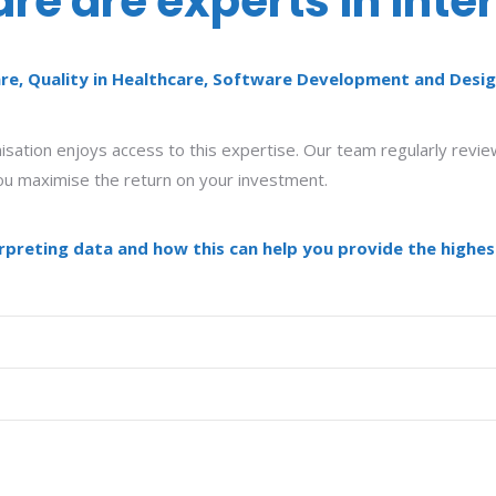
e are experts in inte
re, Quality in Healthcare, Software Development and Desig
ation enjoys access to this expertise. Our team regularly review
 you maximise the return on your investment.
preting data and how this can help you provide the highest