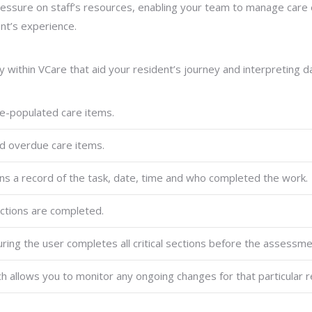
ssure on staff’s resources, enabling your team to manage care eff
nt’s experience.
ithin VCare that aid your resident’s journey and interpreting da
e-populated care items.
d overdue care items.
 a record of the task, date, time and who completed the work.
actions are completed.
ring the user completes all critical sections before the assess
ch allows you to monitor any ongoing changes for that particular r