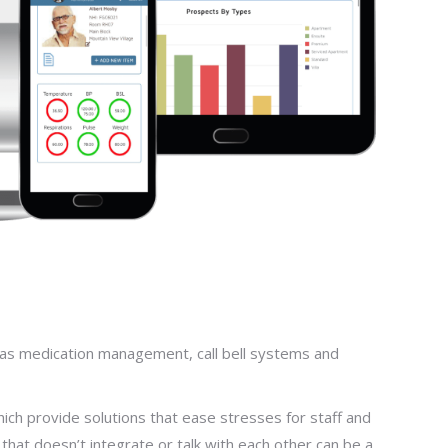
 as medication management, call bell systems and
hich provide solutions that ease stresses for staff and
that doesn’t integrate or talk with each other can be a