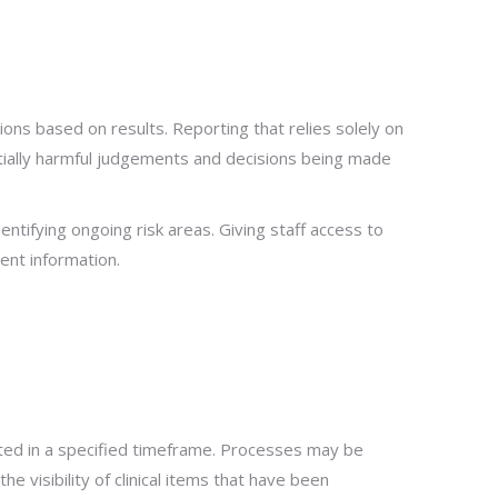
ons based on results. Reporting that relies solely on
ntially harmful judgements and decisions being made
entifying ongoing risk areas. Giving staff access to
ent information.
leted in a specified timeframe. Processes may be
e visibility of clinical items that have been