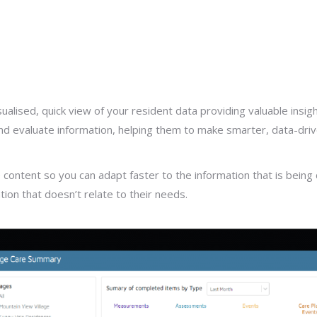
ised, quick view of your resident data providing valuable insight 
 and evaluate information, helping them to make smarter, data-driv
tent so you can adapt faster to the information that is being di
tion that doesn’t relate to their needs.