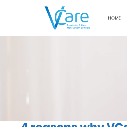
HOME
HOME