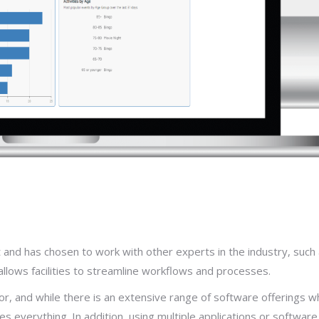
and has chosen to work with other experts in the industry, such
llows facilities to streamline workflows and processes.
or, and while there is an extensive range of software offerings w
 everything. In addition, using multiple applications or software 