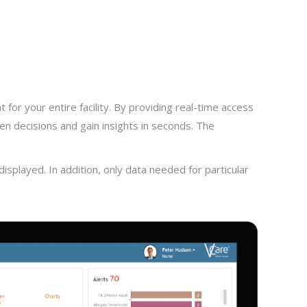
for your entire facility. By providing real-time access
en decisions and gain insights in seconds. The
splayed. In addition, only data needed for particular