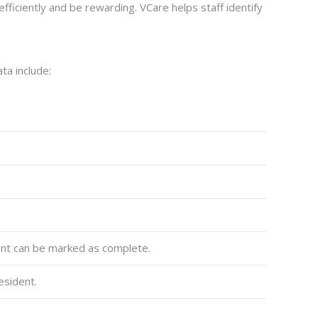
iciently and be rewarding. VCare helps staff identify
ta include:
ment can be marked as complete.
esident.