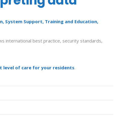
rpreting data
n, System Support, Training and Education,
s international best practice, security standards,
 level of care for your residents
.