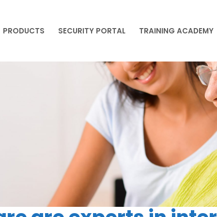
PRODUCTS
SECURITY PORTAL
TRAINING ACADEMY
PRODUCTS
SECURITY PORTAL
TRAINING ACADEMY