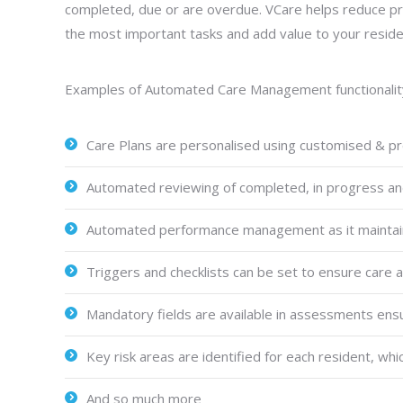
completed, due or are overdue. VCare helps reduce pre
the most important tasks and add value to your reside
Examples of Automated Care Management functionality w
Care Plans are personalised using customised & pr
Automated reviewing of completed, in progress an
Automated performance management as it maintains
Triggers and checklists can be set to ensure care 
Mandatory fields are available in assessments ensu
Key risk areas are identified for each resident, whi
And so much more