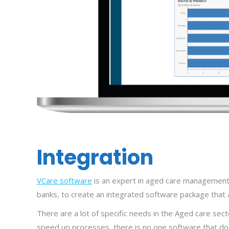
Integration
VCare software
is an expert in aged care management 
banks, to create an integrated software package that a
There are a lot of specific needs in the Aged care sect
speed up processes, there is no one software that does