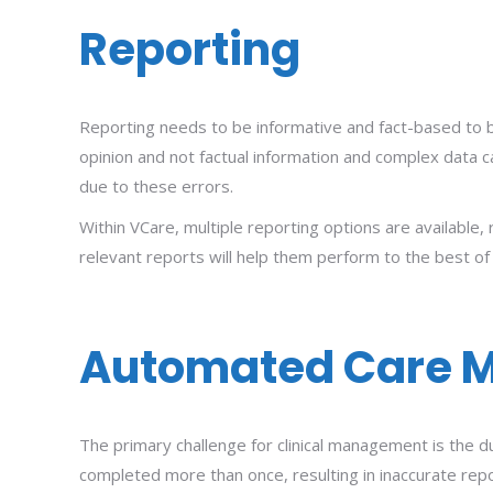
Reporting
Reporting needs to be informative and fact-based to be
opinion and not factual information and complex data c
due to these errors.
Within VCare, multiple reporting options are available, 
relevant reports will help them perform to the best of 
Automated Care 
The primary challenge for clinical management is the d
completed more than once, resulting in inaccurate report