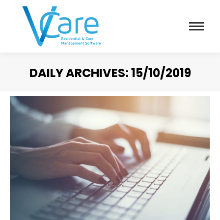
DAILY ARCHIVES:
15/10/2019
You are here: