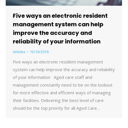
Five ways an electronic resident
management system can help
improve the accuracy and
reliability of your information
Articles
15/10/2019
Five ways an electronic resident management
system can help improve the accuracy and reliability
of your information Aged care staff and
management constantly need to be on the lookout
for more effective and efficient ways of managing
their facilities. Delivering the best level of care
should be the top priority for all Aged Care…