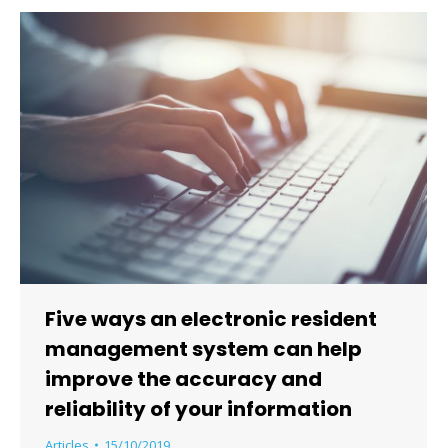
Five ways an electronic resident
management system can help
improve the accuracy and
reliability of your information
Articles
15/10/2019