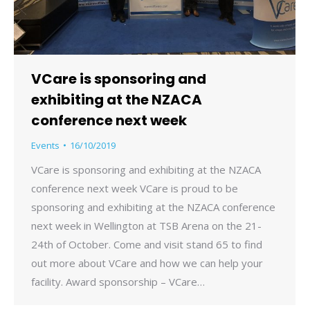
VCare is sponsoring and
exhibiting at the NZACA
conference next week
Events
16/10/2019
VCare is sponsoring and exhibiting at the NZACA
conference next week VCare is proud to be
sponsoring and exhibiting at the NZACA conference
next week in Wellington at TSB Arena on the 21-
24th of October. Come and visit stand 65 to find
out more about VCare and how we can help your
facility. Award sponsorship – VCare…