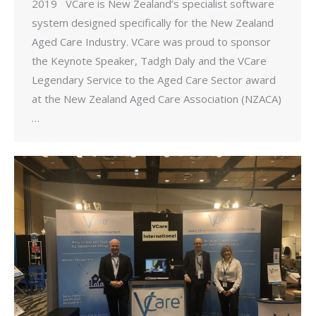
2019 VCare is New Zealand’s specialist software
system designed specifically for the New Zealand
Aged Care Industry. VCare was proud to sponsor
the Keynote Speaker, Tadgh Daly and the VCare
Legendary Service to the Aged Care Sector award
at the New Zealand Aged Care Association (NZACA)
…