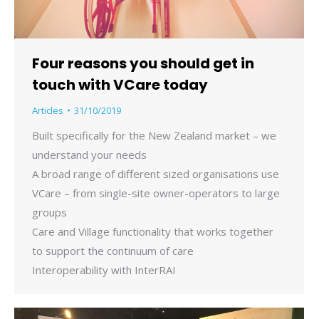
Four reasons you should get in
touch with VCare today
Articles
31/10/2019
Built specifically for the New Zealand market – we
understand your needs
A broad range of different sized organisations use
VCare – from single-site owner-operators to large
groups
Care and Village functionality that works together
to support the continuum of care
Interoperability with InterRAI