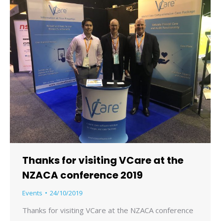
Thanks for visiting VCare at the
NZACA conference 2019
Events
24/10/2019
Thanks for visiting VCare at the NZACA conference