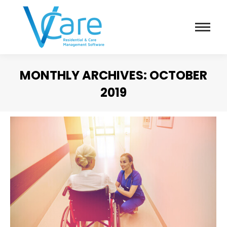
MONTHLY ARCHIVES:
OCTOBER
2019
You are here: