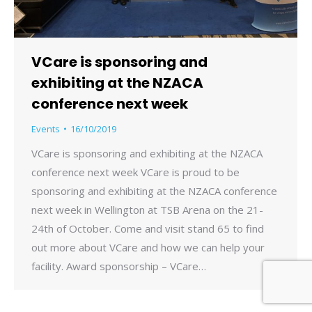
VCare is sponsoring and
exhibiting at the NZACA
conference next week
Events
16/10/2019
VCare is sponsoring and exhibiting at the NZACA
conference next week VCare is proud to be
sponsoring and exhibiting at the NZACA conference
next week in Wellington at TSB Arena on the 21-
24th of October. Come and visit stand 65 to find
out more about VCare and how we can help your
facility. Award sponsorship – VCare…