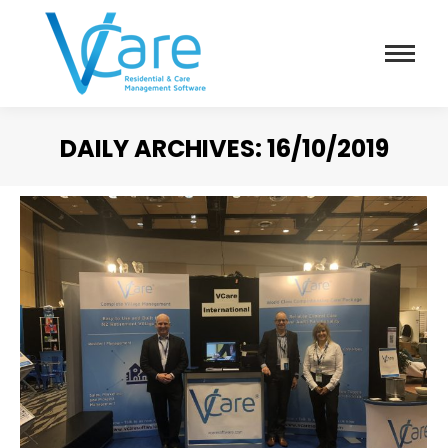
DAILY ARCHIVES:
16/10/2019
You are here: