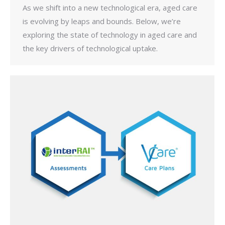
As we shift into a new technological era, aged care
is evolving by leaps and bounds. Below, we’re
exploring the state of technology in aged care and
the key drivers of technological uptake.