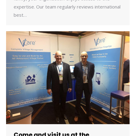
expertise. Our team regularly reviews international
best…
Come and visit us at the