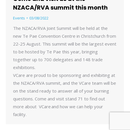
NZACA/RVA summit this month
Events
03/08/2022
The NZACA/RVA Joint Summit will be held at the
new Te Pae Convention Centre in Christchurch from
22-25 August. This summit will be the largest event
to be hosted by Te Pae this year, bringing
together up to 700 delegates and 148 trade
exhibitions.
VCare are proud to be sponsoring and exhibiting at
the NZACA/RVA summit, and the VCare team will be
on the stand ready to answer all of your burning
questions. Come and visit stand 71 to find out
more about VCare and how we can help your
facility.