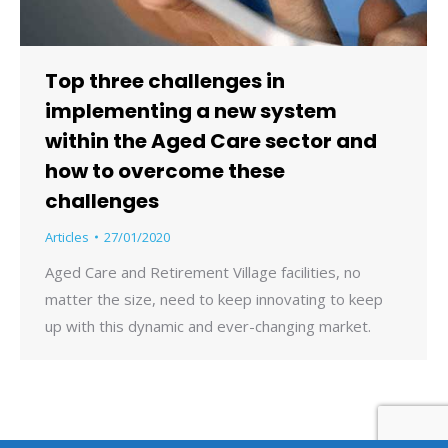
Top three challenges in
implementing a new system
within the Aged Care sector and
how to overcome these
challenges
Articles
27/01/2020
Aged Care and Retirement Village facilities, no
matter the size, need to keep innovating to keep
up with this dynamic and ever-changing market.