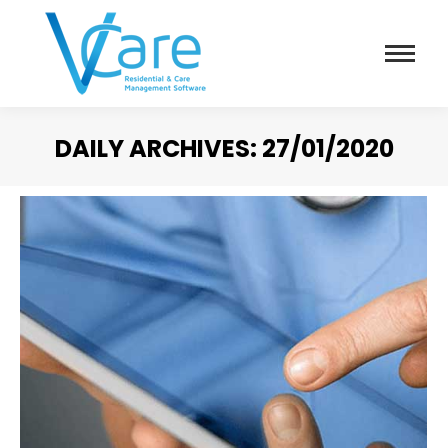
DAILY ARCHIVES:
27/01/2020
You are here: