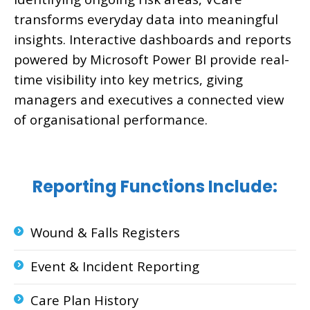
transforms everyday data into meaningful
insights. Interactive dashboards and reports
powered by Microsoft Power BI provide real-
time visibility into key metrics, giving
managers and executives a connected view
of organisational performance.
Reporting Functions Include:
Wound & Falls Registers
Event & Incident Reporting
Care Plan History