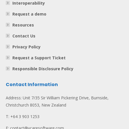
Interoperability
Request a demo
Resources
Contact Us
Privacy Policy
Request a Support Ticket
Responsible Disclosure Policy
Contact Information
Address: Unit 7/35 Sir William Pickering Drive, Burnside,
Christchurch 8053, New Zealand
T: +64 3 903 1253
E: contact@vcaresoftware.com