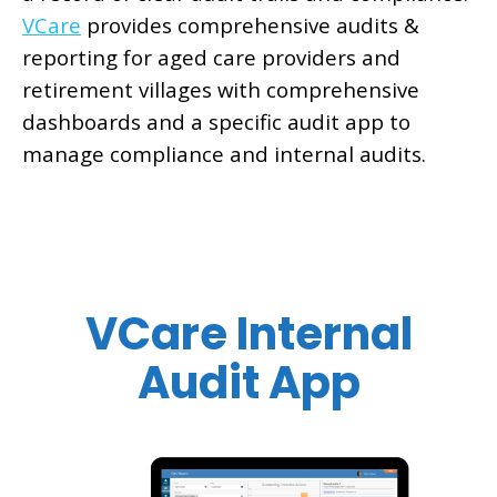
VCare
provides comprehensive audits &
reporting for aged care providers and
retirement villages with comprehensive
dashboards and a specific audit app to
manage compliance and internal audits.
VCare Internal
Audit App