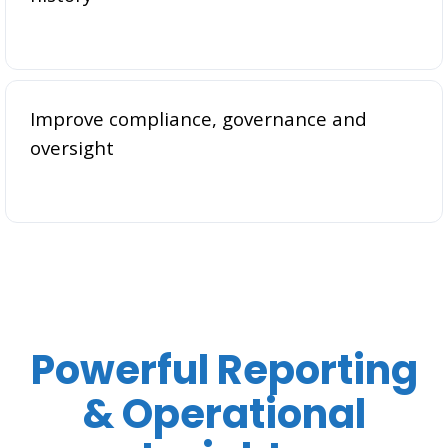
Improve compliance, governance and
oversight
Powerful Reporting
& Operational