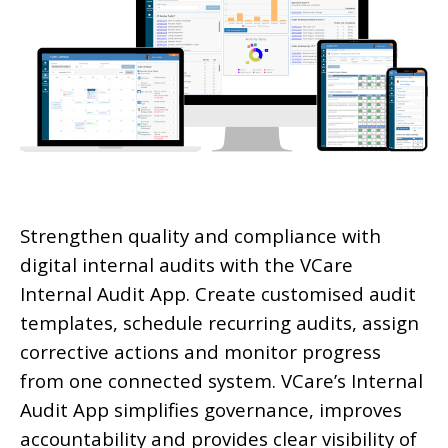
Strengthen quality and compliance with
digital internal audits with the VCare
Internal Audit App. Create customised audit
templates, schedule recurring audits, assign
corrective actions and monitor progress
from one connected system. VCare’s Internal
Audit App simplifies governance, improves
accountability and provides clear visibility of