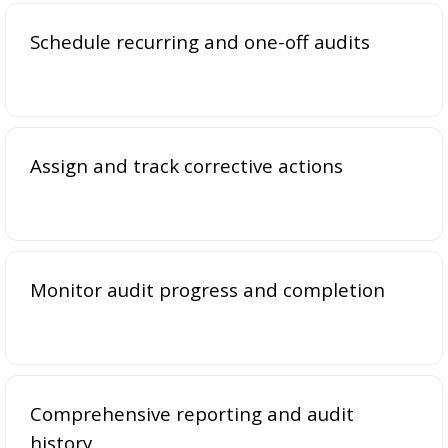
Schedule recurring and one-off audits
Assign and track corrective actions
Monitor audit progress and completion
Comprehensive reporting and audit
history