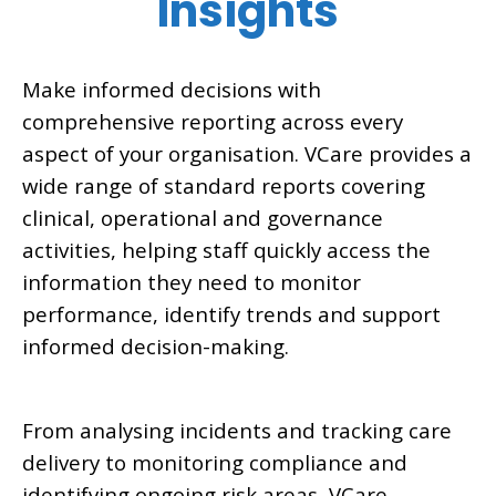
Insights
Make informed decisions with
comprehensive reporting across every
aspect of your organisation. VCare provides a
wide range of standard reports covering
clinical, operational and governance
activities, helping staff quickly access the
information they need to monitor
performance, identify trends and support
informed decision-making.
From analysing incidents and tracking care
delivery to monitoring compliance and
identifying ongoing risk areas, VCare