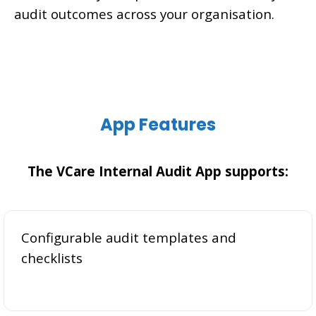
audit outcomes across your organisation.
App Features
The VCare Internal Audit App supports:
Configurable audit templates and
checklists