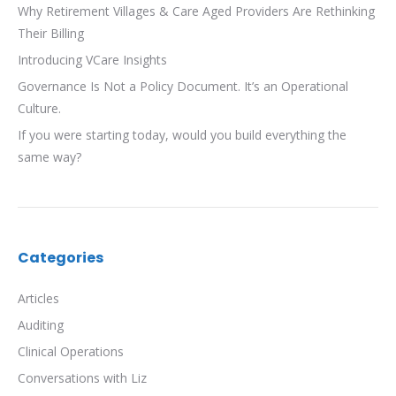
Why Retirement Villages & Care Aged Providers Are Rethinking
Their Billing
Introducing VCare Insights
Governance Is Not a Policy Document. It’s an Operational
Culture.
If you were starting today, would you build everything the
same way?
Categories
Articles
Auditing
Clinical Operations
Conversations with Liz