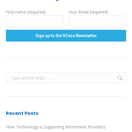
First name (required)
Your Email (required)
Search:
Recent Posts
How Technology is Supporting Retirement Providers