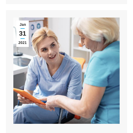
Jan
31
2021