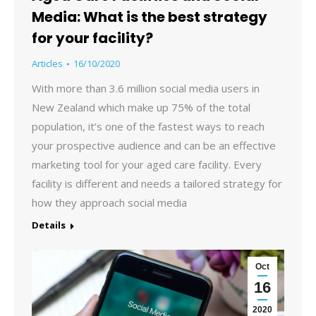
Media: What is the best strategy
for your facility?
Articles
16/10/2020
With more than 3.6 million social media users in
New Zealand which make up 75% of the total
population, it’s one of the fastest ways to reach
your prospective audience and can be an effective
marketing tool for your aged care facility. Every
facility is different and needs a tailored strategy for
how they approach social media
Details
Oct
16
2020