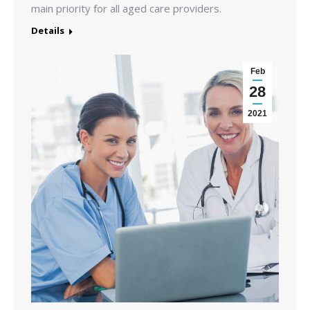
main priority for all aged care providers.
Details
Feb
28
2021