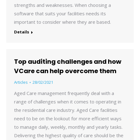
strengths and weaknesses. When choosing a
software that suits your facilities needs its
important to consider where they are based.
Details
Top auditing challenges and how
VCare can help overcome them
Articles
28/02/2021
Aged Care management frequently deal with a
range of challenges when it comes to operating in
the residential care industry. Aged Care facilities
need to be on the lookout for more efficient ways
to manage daily, weekly, monthly and yearly tasks.
Delivering the highest quality of care should be the