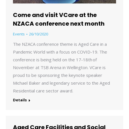
Come and visit VCare at the
NZACA conference next month
Events
26/10/2020
The NZACA conference theme is Aged Care in a
Pandemic World with a focus on COVID-19. The
conference is being held on the 17-18th of
November at TSB Arena in Wellington. VCare is
proud to be sponsoring the keynote speaker
Michael Baker and legendary service to the Aged
Residential care sector award.
Details
Aged Care Facilities and Social