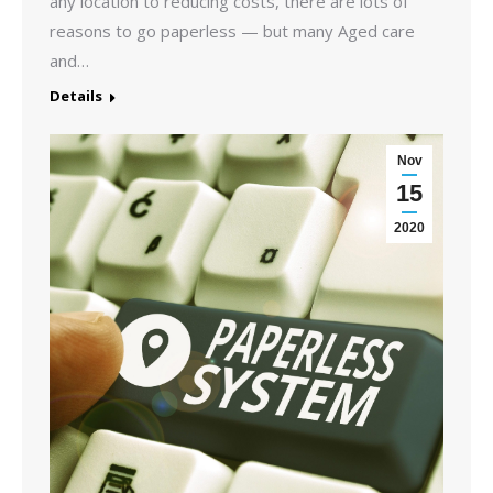
any location to reducing costs, there are lots of
reasons to go paperless — but many Aged care
and…
Details
Nov
15
2020