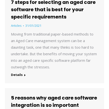
7 steps for selecting an aged care
software that is best for your
specific requirements
Articles
31/01/2021
Moving from traditional paper-based methods to
an Aged Care management system can be a
daunting task, one that many thinks is too hard to
undertake. But the benefits of moving your system
into an aged care specific software platform far
outweigh the stresses.
Details
5 reasons why aged care software
integration is so important