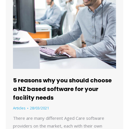
5 reasons why you should choose
a NZ based software for your
facility needs
Articles
28/03/2021
There are many different Aged Care software
providers on the market, each with their own