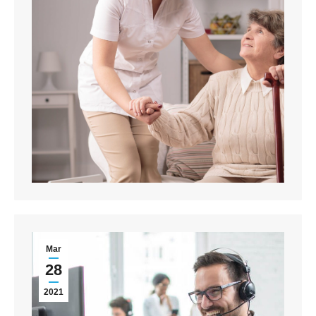
Mar
28
2021