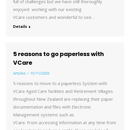
full of challenges but we have still thoroughly
enjoyed working with our existing
VCare customers and wonderful to see…
Details
5 reasons to go paperless with
VCare
Articles
15/11/2020
5 reasons to move to a paperless System with
VCare Aged Care facilities and Retirement Villages
throughout New Zealand are replacing their paper
documentation and files with Electronic
Management systems such as
VCare. From accessing information at any time from