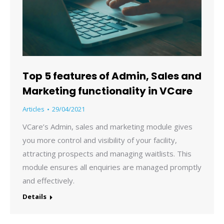
Top 5 features of Admin, Sales and
Marketing functionality in VCare
Articles
29/04/2021
VCare’s Admin, sales and marketing module gives
you more control and visibility of your facility,
attracting prospects and managing waitlists. This
module ensures all enquiries are managed promptly
and effectively.
Details