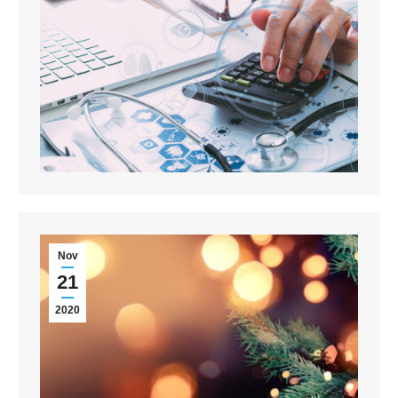
Nov
21
2020