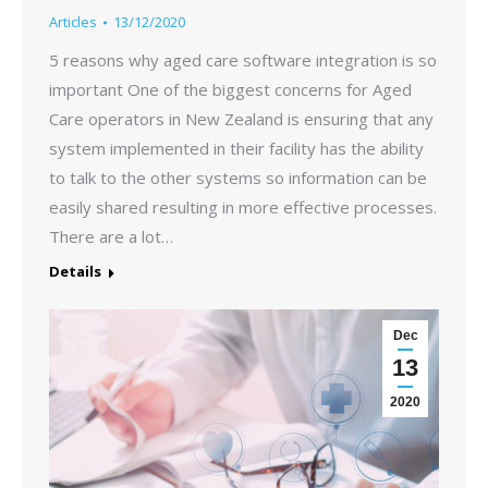
Articles
13/12/2020
5 reasons why aged care software integration is so
important One of the biggest concerns for Aged
Care operators in New Zealand is ensuring that any
system implemented in their facility has the ability
to talk to the other systems so information can be
easily shared resulting in more effective processes.
There are a lot…
Details
Dec
13
2020