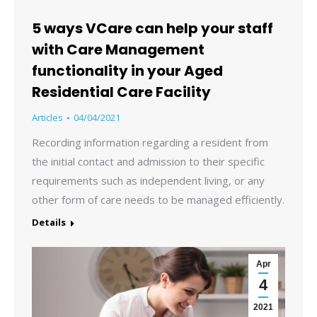
5 ways VCare can help your staff
with Care Management
functionality in your Aged
Residential Care Facility
Articles
04/04/2021
Recording information regarding a resident from
the initial contact and admission to their specific
requirements such as independent living, or any
other form of care needs to be managed efficiently.
Details
Apr
4
2021