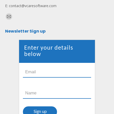
E: contact@vcaresoftware.com
Find us on:
Mail
page
Newsletter Sign up
opens
in
new
Enter your details
window
below