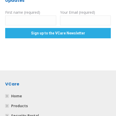
Updates
First name (required)
Your Email (required)
VCare
Home
Products
Security Portal