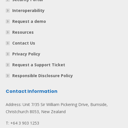
Interoperability
Request a demo
Resources
Contact Us
Privacy Policy
Request a Support Ticket
Responsible Disclosure Policy
Contact Information
Address: Unit 7/35 Sir William Pickering Drive, Burnside,
Christchurch 8053, New Zealand
T: +64 3 903 1253