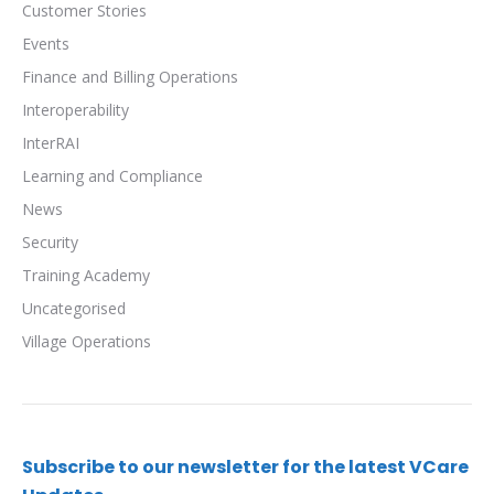
Customer Stories
Events
Finance and Billing Operations
Interoperability
InterRAI
Learning and Compliance
News
Security
Training Academy
Uncategorised
Village Operations
Subscribe to our newsletter for the latest VCare