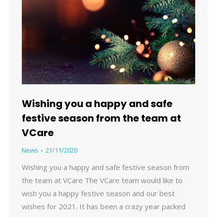
Wishing you a happy and safe
festive season from the team at
VCare
News
21/11/2020
Wishing you a happy and safe festive season from
the team at VCare The VCare team would like to
wish you a happy festive season and our best
wishes for 2021. It has been a crazy year packed