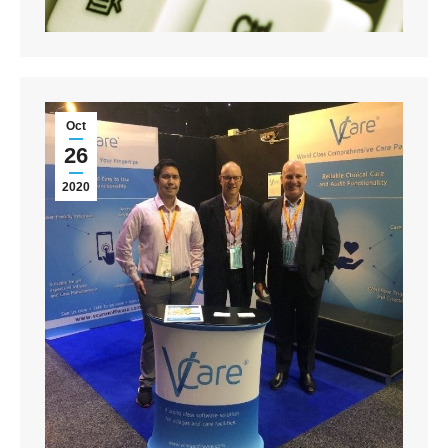
Oct
26
2020