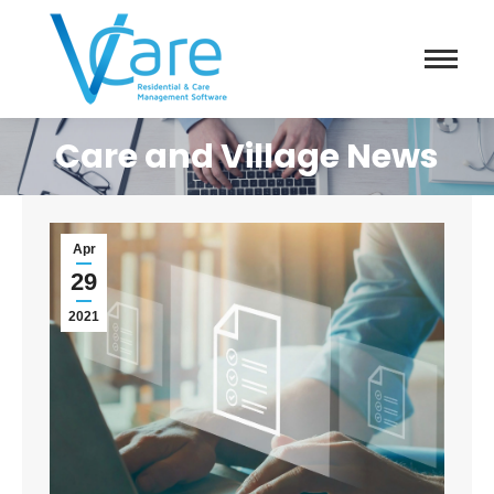
Care and Village News
Apr
29
2021