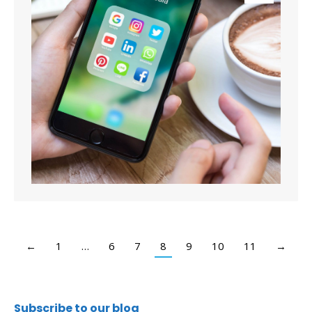
←
1
…
6
7
8
9
10
11
→
Subscribe to our blog