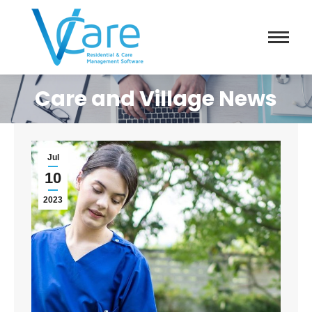
Care and Village News
Jul
10
2023