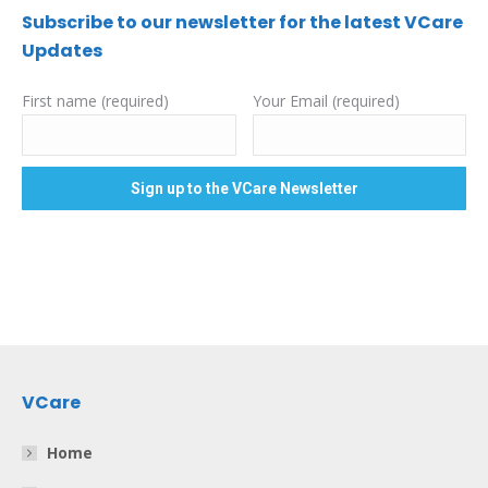
Subscribe to our newsletter for the latest VCare
Updates
First name (required)
Your Email (required)
VCare
Home