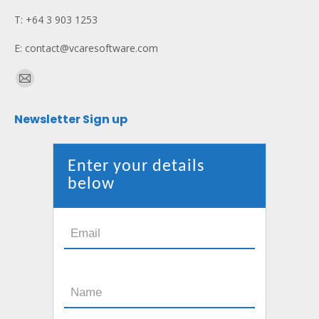
T: +64 3 903 1253
E: contact@vcaresoftware.com
Find us on:
Mail
page
Newsletter Sign up
opens
in
new
Enter your details
window
below