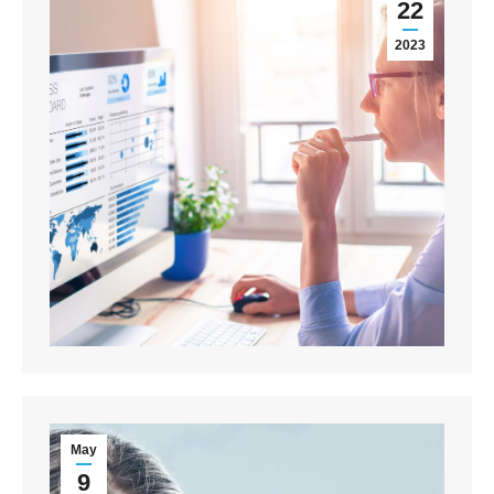
22
2023
May
9