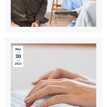
May
30
2023