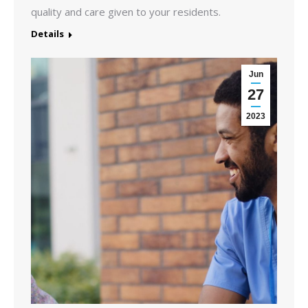
quality and care given to your residents.
Details
Jun
27
2023