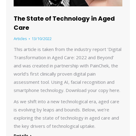
The State of Technology in Aged
Care
Articles
13/10/2022
This article is taken from the industry report ‘Digital
Transformation in Aged Care: 2022 and Beyond’
and was created in partnership with PainChek, the
world’s first clinically proven digital pain
assessment tool. Using AI, facial recognition and
smartphone technology. Download your copy here.
As we shift into a new technological era, aged care
is evolving by leaps and bounds. Below, we’re
exploring the state of technology in aged care and
the key drivers of technological uptake.
Details