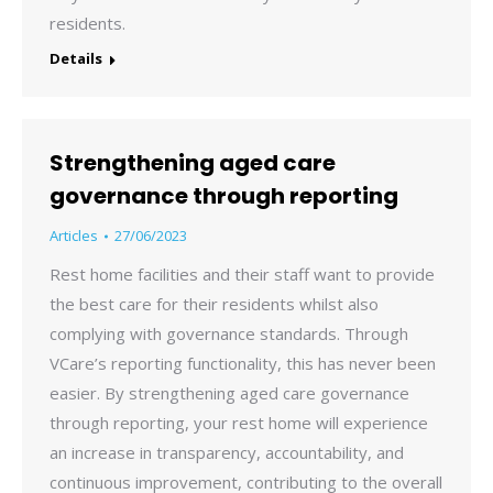
residents.
Details
Strengthening aged care
governance through reporting
Articles
27/06/2023
Rest home facilities and their staff want to provide
the best care for their residents whilst also
complying with governance standards. Through
VCare’s reporting functionality, this has never been
easier. By strengthening aged care governance
through reporting, your rest home will experience
an increase in transparency, accountability, and
continuous improvement, contributing to the overall