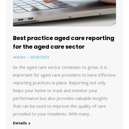
Best practice aged care reporting
for the aged care sector
Articles
30/05/2023
As the aged care sector continues to grow, it is
important for aged care providers to have effective
reporting practices in place. Reporting not only
helps your home to track and monitor your
performance but also provides valuable insights
that can be used to improve the quality of care
provided to your residents. With many…
Details