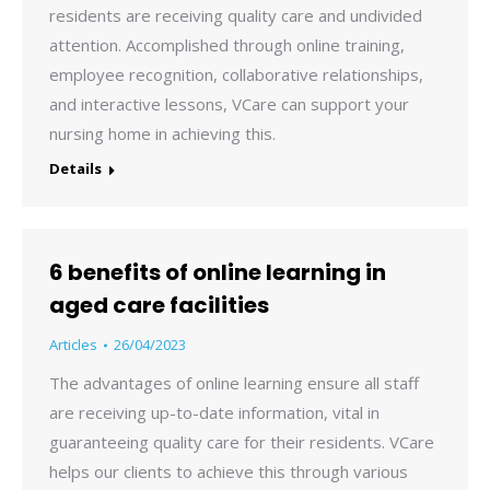
residents are receiving quality care and undivided
attention. Accomplished through online training,
employee recognition, collaborative relationships,
and interactive lessons, VCare can support your
nursing home in achieving this.
Details
6 benefits of online learning in
aged care facilities
Articles
26/04/2023
The advantages of online learning ensure all staff
are receiving up-to-date information, vital in
guaranteeing quality care for their residents. VCare
helps our clients to achieve this through various