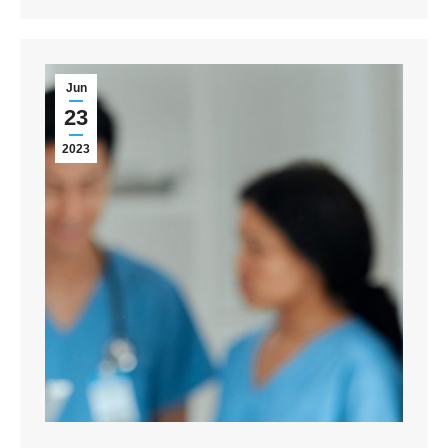
Jun
23
2023