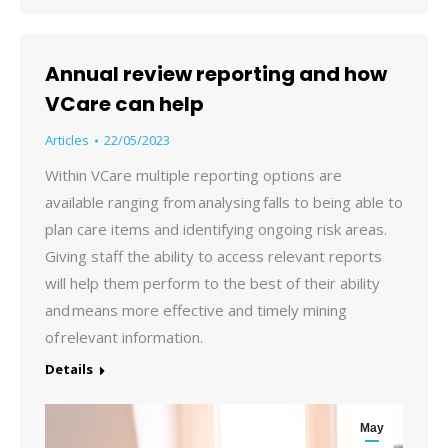
Annual review reporting and how
VCare can help
Articles
22/05/2023
Within VCare multiple reporting options are
available ranging from analysing falls to being able to
plan care items and identifying ongoing risk areas.
Giving staff the ability to access relevant reports
will help them perform to the best of their ability
and means more effective and timely mining
of relevant information.
Details
May