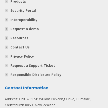
Products
Security Portal
Interoperability
Request a demo
Resources
Contact Us
Privacy Policy
Request a Support Ticket
Responsible Disclosure Policy
Contact Information
Address: Unit 7/35 Sir William Pickering Drive, Burnside,
Christchurch 8053, New Zealand