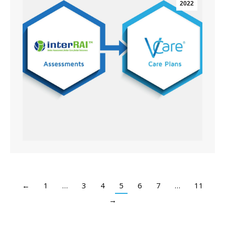
2022
←
1
…
3
4
5
6
7
…
11
→