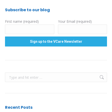
Subscribe to our blog
First name (required)
Your Email (required)
Search:
Recent Posts