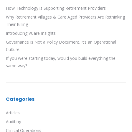
How Technology is Supporting Retirement Providers
Why Retirement Villages & Care Aged Providers Are Rethinking
Their Billing
Introducing VCare Insights
Governance Is Not a Policy Document. It’s an Operational
Culture.
If you were starting today, would you build everything the
same way?
Categories
Articles
Auditing
Clinical Operations