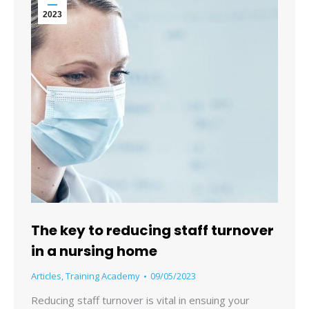
2023
The key to reducing staff turnover
in a nursing home
Articles
,
Training Academy
09/05/2023
Reducing staff turnover is vital in ensuing your