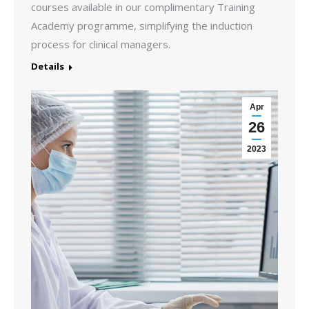
courses available in our complimentary Training
Academy programme, simplifying the induction
process for clinical managers.
Details
Apr
26
2023