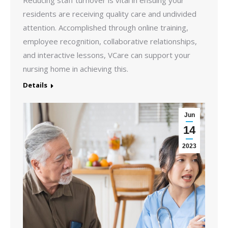
Reducing staff turnover is vital in ensuing your
residents are receiving quality care and undivided
attention. Accomplished through online training,
employee recognition, collaborative relationships,
and interactive lessons, VCare can support your
nursing home in achieving this.
Details
Jun
14
2023