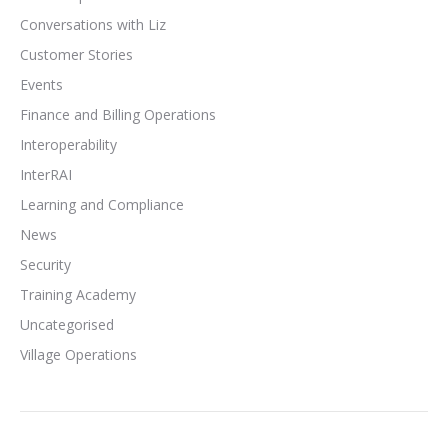
Conversations with Liz
Customer Stories
Events
Finance and Billing Operations
Interoperability
InterRAI
Learning and Compliance
News
Security
Training Academy
Uncategorised
Village Operations