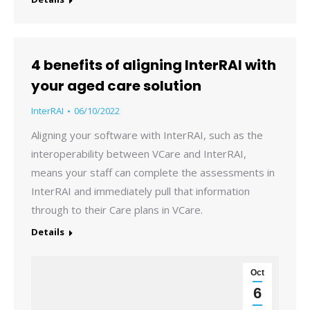
4 benefits of aligning InterRAI with
your aged care solution
InterRAI
06/10/2022
Aligning your software with InterRAI, such as the
interoperability between VCare and InterRAI,
means your staff can complete the assessments in
InterRAI and immediately pull that information
through to their Care plans in VCare.
Details
Oct
6