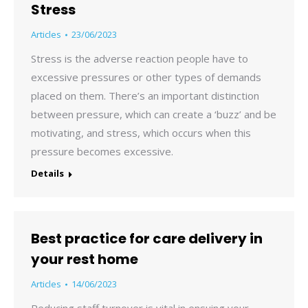
Stress
Articles
23/06/2023
Stress is the adverse reaction people have to
excessive pressures or other types of demands
placed on them. There’s an important distinction
between pressure, which can create a ‘buzz’ and be
motivating, and stress, which occurs when this
pressure becomes excessive.
Details
Best practice for care delivery in
your rest home
Articles
14/06/2023