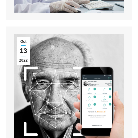
Oct
13
2022