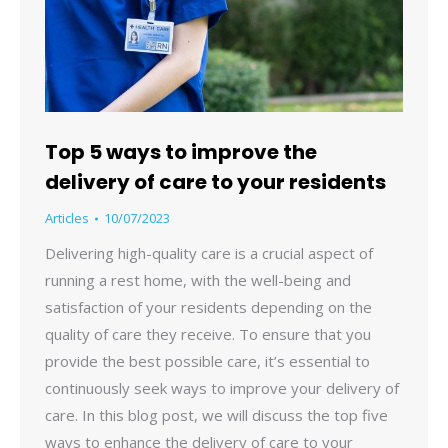
Top 5 ways to improve the
delivery of care to your residents
Articles
10/07/2023
Delivering high-quality care is a crucial aspect of
running a rest home, with the well-being and
satisfaction of your residents depending on the
quality of care they receive. To ensure that you
provide the best possible care, it’s essential to
continuously seek ways to improve your delivery of
care. In this blog post, we will discuss the top five
ways to enhance the delivery of care to your