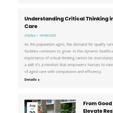
Understanding Critical Thinking i
Care
Articles
18/09/2025
As the population ages, the demand for quality care
facilities continues to grow. In this dynamic health
importance of critical thinking cannot be overstated. 
a skill; it’s a mindset that empowers Nurses to nav
of aged care with compassion and efficiency.
Details
From Good 
Aug
Elevate Res