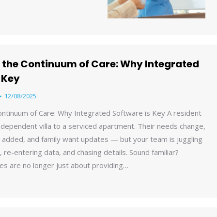
 the Continuum of Care: Why Integrated
 Key
12/08/2025
ontinuum of Care: Why Integrated Software is Key A resident
dependent villa to a serviced apartment. Their needs change,
 added, and family want updates — but your team is juggling
 re-entering data, and chasing details. Sound familiar?
es are no longer just about providing…