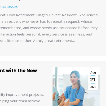
30/08/2025
at: How Retirement Villages Elevate Resident Experiences
ne a resident who never has to repeat a request, whose
 remembered, and whose needs are anticipated before they
nteraction feels personal, every service is seamless, and
st a little smoother. A truly great retirement…
t with the New
Aug
21
2025
ality improvement projects,
helping your team achieve