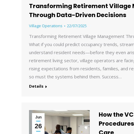
Transforming Retirement Villag
Through Data-Driven Decisions
Village Operations
22/07/2025
Transforming Retirement Village Management Thr
What if you could predict occupancy trends, streaml
understand resident needs—before they even aris
retirement living sector, village operators are fac
rising expectations from residents, families, and re
so must the systems behind them. Success…
Details
How the VC
Jun
Procedures
26
Care