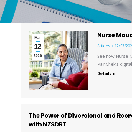
Nurse Maud
Mar
12
Articles
12/03/202
See how Nurse M
2026
PainChek’s digita
Details
The Power of Diversional and Rec
with NZSDRT