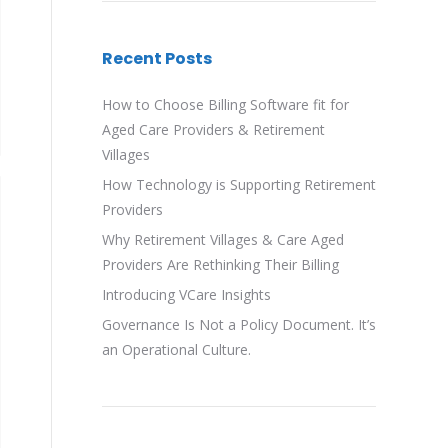
Recent Posts
How to Choose Billing Software fit for
Aged Care Providers & Retirement
Villages
How Technology is Supporting Retirement
Providers
Why Retirement Villages & Care Aged
Providers Are Rethinking Their Billing
Introducing VCare Insights
Governance Is Not a Policy Document. It’s
an Operational Culture.