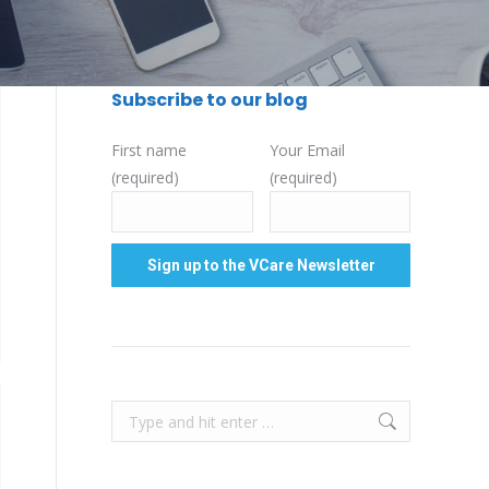
Subscribe to our blog
First name
Your Email
(required)
(required)
Search: