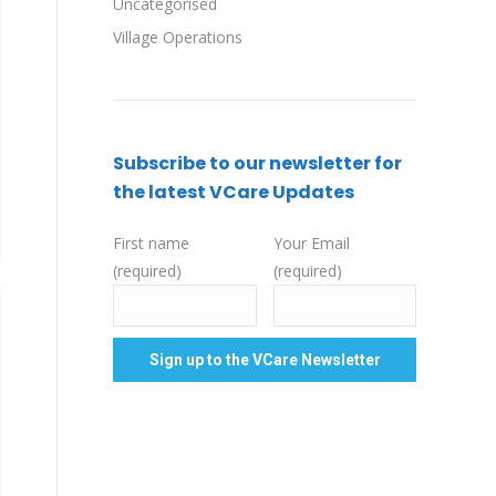
Uncategorised
Village Operations
Subscribe to our newsletter for
the latest VCare Updates
First name
Your Email
(required)
(required)