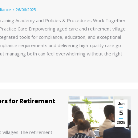
liance
26/06/2025
raining Academy and Policies & Procedures Work Together
Practice Care Empowering aged care and retirement village
tegrated tools for compliance, education, and exceptional
mpliance requirements and delivering high-quality care go
ut managing both can feel overwhelming without the right
rs for Retirement
Jun
5
2025
 Villages The retirement