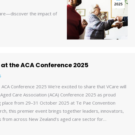
2025
care—discover the impact of
e at the ACA Conference 2025
5
he ACA Conference 2025 We’re excited to share that VCare will
 Aged Care Association (ACA) Conference 2025 as proud
ng place from 29–31 October 2025 at Te Pae Convention
rch, this premier event brings together leaders, innovators,
s from across New Zealand’s aged care sector for…