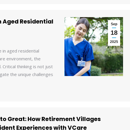
n Aged Residential
Sep
18
2025
 in aged residential
care environment, the
Critical thinking is not just
igate the unique challenges
to Great: How Retirement Villages
ident Experiences with VCare