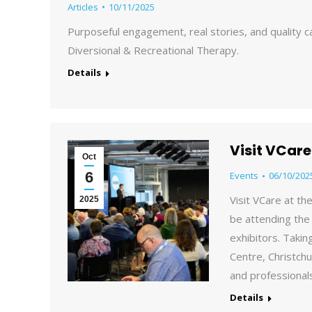
Articles
10/11/2025
Purposeful engagement, real stories, and quality 
Diversional & Recreational Therapy.
Details
Visit VCar
Oct
6
Events
06/10/202
Visit VCare at t
2025
be attending the
exhibitors. Taki
Centre, Christchu
and professional
Details