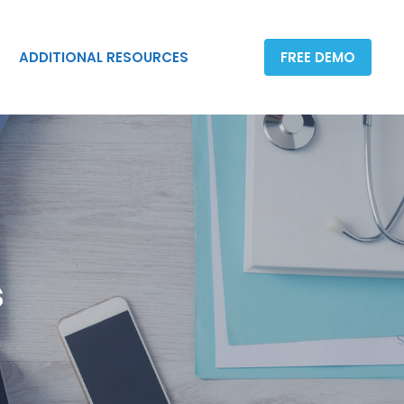
ADDITIONAL RESOURCES
FREE DEMO
ADDITIONAL RESOURCES
FREE DEMO
s