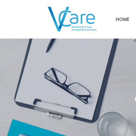
HOME
HOME