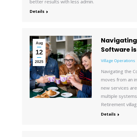
better results with less admin.
Details
Navigating
Aug
Software is
12
Village Operations
2025
Navigating the C
moves from an in
new services are
multiple systems,
Retirement villag
Details