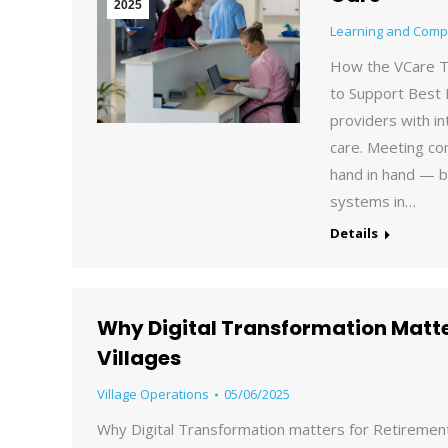
2025
Learning and Comp
How the VCare T
to Support Best 
providers with in
care. Meeting co
hand in hand — b
systems in…
Details
Why Digital Transformation Matte
Villages
Village Operations
05/06/2025
Why Digital Transformation matters for Retirement