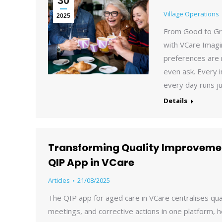
30
Village Operations
2025
From Good to Gre
with VCare Imagi
preferences are
even ask. Every i
every day runs ju
Details
Transforming Quality Improvemen
QIP App in VCare
Articles
21/08/2025
The QIP app for aged care in VCare centralises qu
meetings, and corrective actions in one platform, 