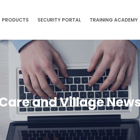
PRODUCTS
SECURITY PORTAL
TRAINING ACADEMY
PRODUCTS
SECURITY PORTAL
TRAINING ACADEMY
Care and Village New