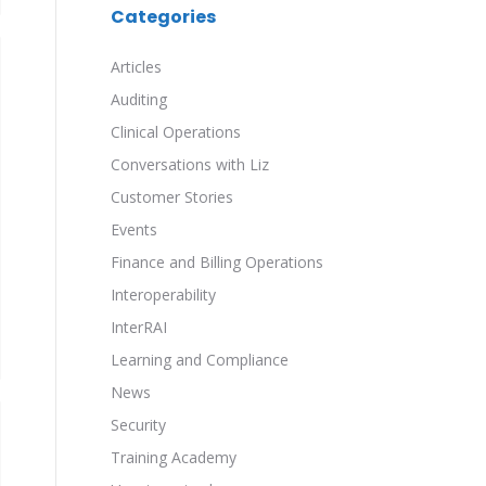
Categories
Articles
Auditing
Clinical Operations
Conversations with Liz
Customer Stories
Events
Finance and Billing Operations
Interoperability
InterRAI
Learning and Compliance
News
Security
Training Academy