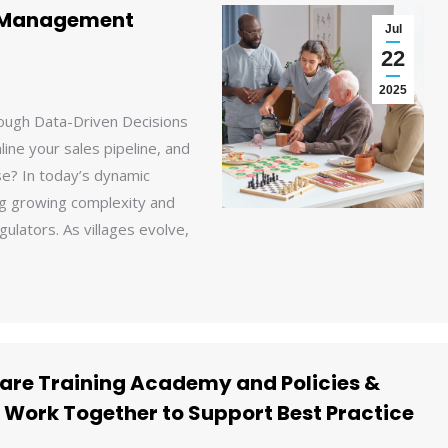
e Management
Jul
22
2025
ough Data-Driven Decisions
ine your sales pipeline, and
e? In today’s dynamic
ing growing complexity and
gulators. As villages evolve,
are Training Academy and Policies &
 Work Together to Support Best Practice