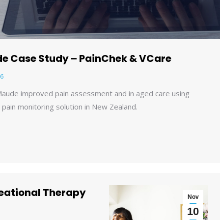
e Case Study – PainChek & VCare
6
aude improved pain assessment and in aged care using
l pain monitoring solution in New Zealand.
reational Therapy
Nov
10