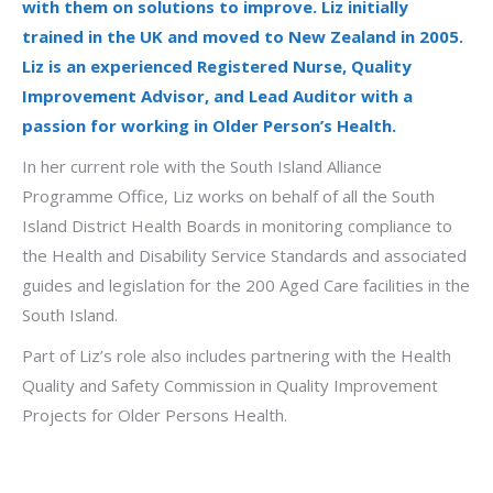
with them
on solutions to
improve
.
Liz initially
trained in the UK and moved to New Zealand in 2005.
Liz is an experienced Registered Nurse, Quality
Improvement Advisor, and Lead Auditor with a
passion for working in Older Person’s Health.
In her current role with the South Island Alliance
Programme Office, Liz works on behalf of all the South
Island District Health Boards in monitoring compliance to
the Health and Disability Service Standards and associated
guides and legislation for the 200 Aged Care facilities in the
South Island.
Part of Liz’s role also includes partnering with the Health
Quality and Safety Commission in Quality Improvement
Projects for Older Persons Health.