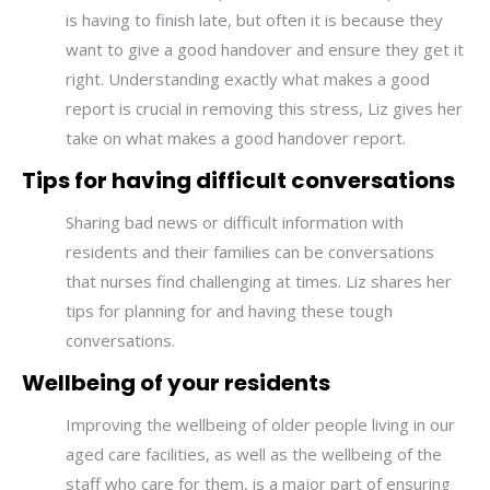
is having to finish late, but often it is because they
want to give a good handover and ensure they get it
right.
Understanding exactly what makes a good
report is crucial in removing this stress, Liz gives her
take on what makes a good handover report.
Tips for having difficult conversations
Sharing bad news or difficult information with
residents and their families can be conversations
that nurses find challenging at times. Liz shares her
tips for planning for and having these tough
conversations.
Wellbeing of your residents
Improving the wellbeing of older people living in our
aged care facilities, as well as the wellbeing of the
staff who care for them, is a major part of ensuring