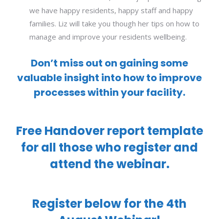
we have happy residents, happy staff and happy
families. Liz will take you though her tips on how to
manage and improve your residents wellbeing.
Don’t miss out on gaining some
valuable insight into how to improve
processes within your facility.
Free Handover report template
for all those who register and
attend the webinar.
Register below for the 4th