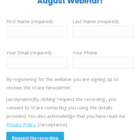
August Webinar!
First Name (required)
Last Name (required)
Your Email (required)
Your Phone
By registering for this webinar you are signing up to
receive the VCare Newsletter.
[acceptance]By clicking 'request the recording', you
consent to VCare contacting you using the details
provided. You also acknowledge that you have read our
Privacy Policy.
[/acceptance]