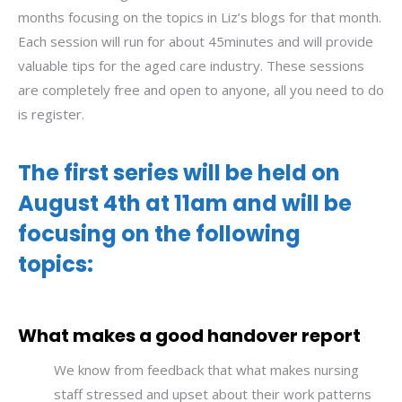
months focusing on the topics in Liz’s blogs for that month.
Each session will run for about 45minutes and will provide
valuable tips for the aged care industry. These sessions
are completely free and open to anyone, all you need to do
is register.
The first series will be held on
August 4th at 11am and will be
focusing on the following
topics:
What makes a good handover report
We know from feedback that what makes nursing
staff stressed and upset about their work patterns