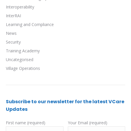
Interoperability
InterRAI
Learning and Compliance
News
Security
Training Academy
Uncategorised
Village Operations
Subscribe to our newsletter for the latest VCare
Updates
First name (required)
Your Email (required)