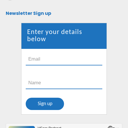
Mail
page
Newsletter Sign up
opens
in
new
Enter your details
window
below