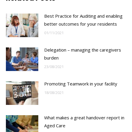
Best Practice for Auditing and enabling
better outcomes for your residents
01/11/2021
Delegation – managing the caregivers
burden
23/08/2021
Promoting Teamwork in your facility
18/08/2021
What makes a great handover report in
Aged Care