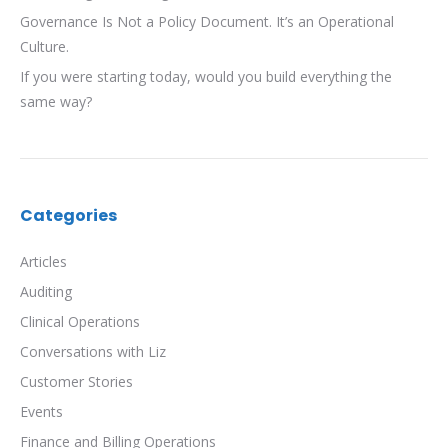
Governance Is Not a Policy Document. It’s an Operational
Culture.
If you were starting today, would you build everything the
same way?
Categories
Articles
Auditing
Clinical Operations
Conversations with Liz
Customer Stories
Events
Finance and Billing Operations