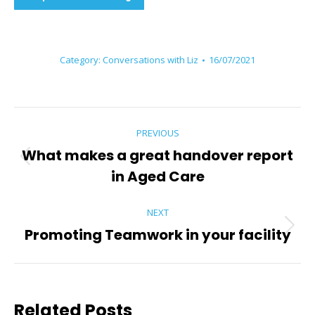
Category:
Conversations with Liz
16/07/2021
Post
PREVIOUS
navigation
What makes a great handover report
Previous
in Aged Care
post:
NEXT
Promoting Teamwork in your facility
Next
post:
Related Posts