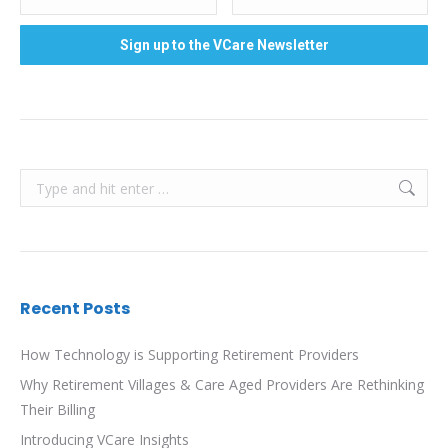
Search:
Recent Posts
How Technology is Supporting Retirement Providers
Why Retirement Villages & Care Aged Providers Are Rethinking
Their Billing
Introducing VCare Insights