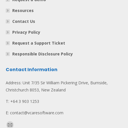
Resources
Contact Us
Privacy Policy
Request a Support Ticket
Responsible Disclosure Policy
Contact Information
Address: Unit 7/35 Sir William Pickering Drive, Burnside,
Christchurch 8053, New Zealand
T: +64 3 903 1253
E: contact@vcaresoftware.com
Find us on: