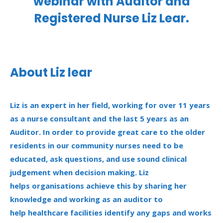
webinar with Auditor and
Registered Nurse Liz Lear.
About Liz
lear
Liz is an expert in her field, working for over 11 years
as a nurse consultant and the last 5 years as an
Auditor. In
order to
provide great care to the older
residents in our community nurses need to be
educated, ask
questions,
and use sound clinical
judgement when decision making.
Liz
helps
organisations
achieve this by sharing her
knowledge and working as an auditor to
help
healthcare facilities
identify
any gaps and
works