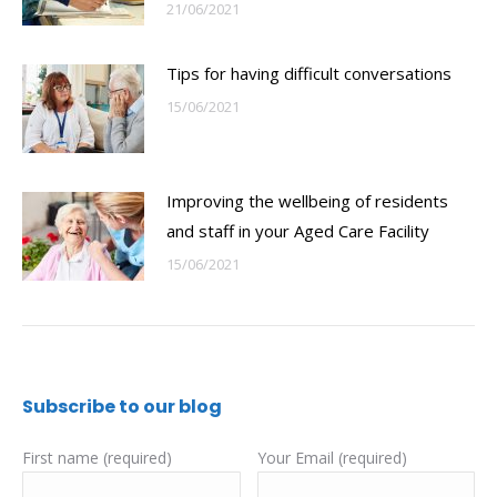
21/06/2021
Tips for having difficult conversations
15/06/2021
Improving the wellbeing of residents
and staff in your Aged Care Facility
15/06/2021
Subscribe to our blog
First name (required)
Your Email (required)