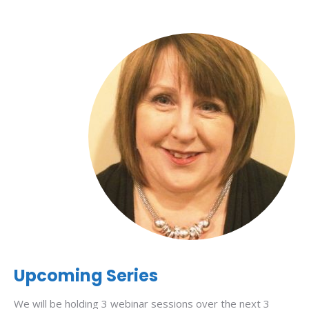
Upcoming Series
We will be holding 3 webinar sessions over the next 3