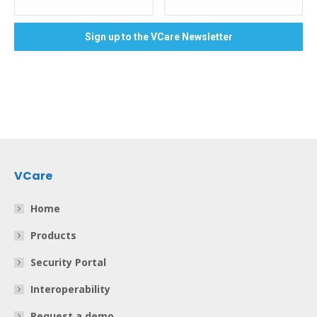
VCare
Home
Products
Security Portal
Interoperability
Request a demo