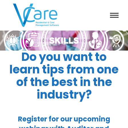
Do you want to
learn tips from one
of the best in the
industry?
Register for our upcoming