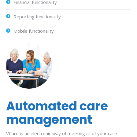
Financial functionality
Reporting functionality
Mobile functionality
Automated care
management
VCare is an electronic way of meeting all of your care