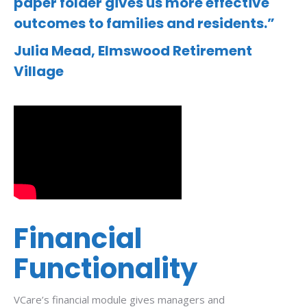
paper folder gives us more effective
outcomes to families and residents.”
Julia Mead,
Elmswood Retirement
Village
Financial
Functionality
VCare’s financial module gives managers and