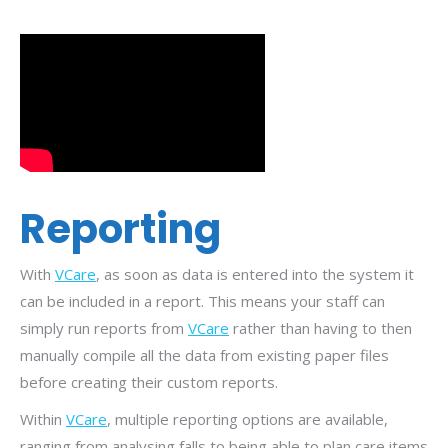
Reporting
With
VCare
, as soon as data is entered into the system it
can be included in a report. This means your staff can
simply run reports from
VCare
rather than having to then
manually compile all the data from existing paper files
before creating their custom reports.
Within
VCare
, multiple reporting options are available,
ranging from
analysing
falls to being able to plan care items