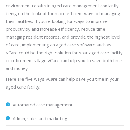
environment results in aged care management contantly
being on the lookout for more efficient ways of managing
their facilities. If you’re looking for ways to improve
productivitiy and increase efficicency, reduce time
managing resident records, and provide the highest level
of care, implementing an aged care software such as
VCare could be the right solution for your aged care facility
or retirement village.VCare can help you to save both time
and money.
Here are five ways VCare can help save you time in your
aged care facility:
Automated care management
Admin, sales and marketing