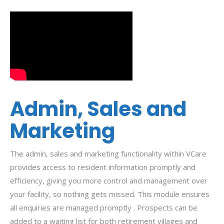
Admin, Sales and
Marketing
The admin, sales and marketing functionality within VCare
provides access to resident information promptly and
efficiency, giving you more control and management over
your facility, so nothing gets missed. This module ensures
all enquiries are managed promptly . Prospects can be
added to a waiting list for both retirement villages and