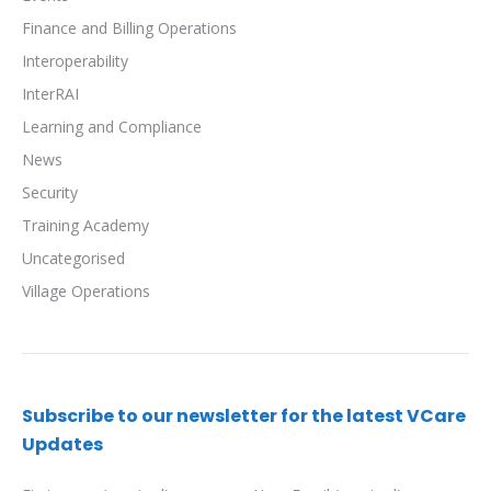
Finance and Billing Operations
Interoperability
InterRAI
Learning and Compliance
News
Security
Training Academy
Uncategorised
Village Operations
Subscribe to our newsletter for the latest VCare
Updates