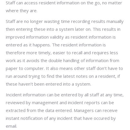
Staff can access resident information on the go, no matter
where they are.
Staff are no longer wasting time recording results manually
then entering these into a system later on. This results in
improved information validity as resident information is
entered as it happens. The resident information is
therefore more timely, easier to recall and requires less
work as it avoids the double handling of information from
paper to computer. It also means other staff don’t have to
run around trying to find the latest notes on a resident, if
these haven’t been entered into a system.
Incident information can be entered by all staff at any time,
reviewed by management and incident reports can be
extracted from the data entered. Managers can receive
instant notification of any incident that have occured by
email.