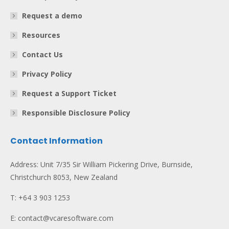
Request a demo
Resources
Contact Us
Privacy Policy
Request a Support Ticket
Responsible Disclosure Policy
Contact Information
Address: Unit 7/35 Sir William Pickering Drive, Burnside,
Christchurch 8053, New Zealand
T: +64 3 903 1253
E: contact@vcaresoftware.com