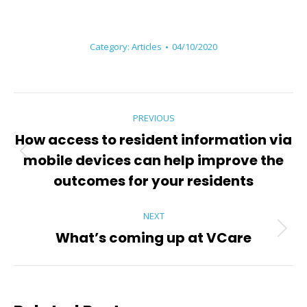
Category:
Articles
04/10/2020
Post
PREVIOUS
navigation
How access to resident information via
mobile devices can help improve the
Previous
post:
outcomes for your residents
NEXT
What’s coming up at VCare
Next
post: