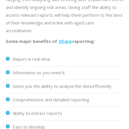
and identify ongoing risk areas. Giving staff the ability to
access relevant reports will help them perform to the best
of their knowledge and in line with aged care
accreditation.
Some major benefits of
VCare
reporting:
Report in real-time
Information as you need it
Gives you the ability to analyse the data efficiently
Comprehensive and detailed reporting
Ability to extract reports
Easy to develop