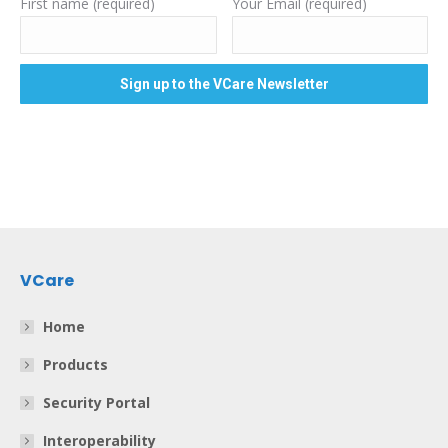
First name (required)
Your Email (required)
VCare
Home
Products
Security Portal
Interoperability