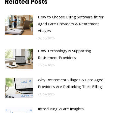
Related Posts
How to Choose Billing Software fit for
Aged Care Providers & Retirement
Villages
07/08/2026
How Technology is Supporting
Retirement Providers
30/07/2026
Why Retirement Villages & Care Aged
Providers Are Rethinking Their Billing
21/07/2026
Introducing VCare Insights