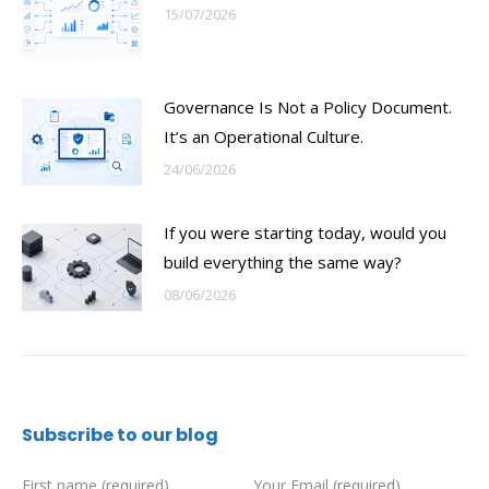
15/07/2026
Governance Is Not a Policy Document.
It’s an Operational Culture.
24/06/2026
If you were starting today, would you
build everything the same way?
08/06/2026
Subscribe to our blog
First name (required)
Your Email (required)