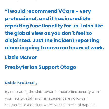
“I would recommend VCare – very
professional, and it has incredible
reporting functionality for us. I also like
the global view as you don’t feel so
disjointed. Just the incident reporting
alone is going to save me hours of work.
Lizzie McIvor
Presbyterian Support Otago
Mobile Functionality
By embracing the shift towards mobile functionality within
your facility, staff and management are no longer
restricted to a desk or wherever the piece of paper is.