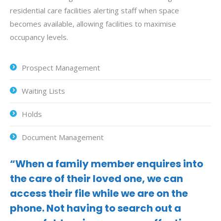
residential care facilities alerting staff when space
becomes available, allowing facilities to maximise
occupancy levels.
Prospect Management
Waiting Lists
Holds
Document Management
“When a family member enquires into
the care of their loved one, we can
access their file while we are on the
phone. Not having to search out a