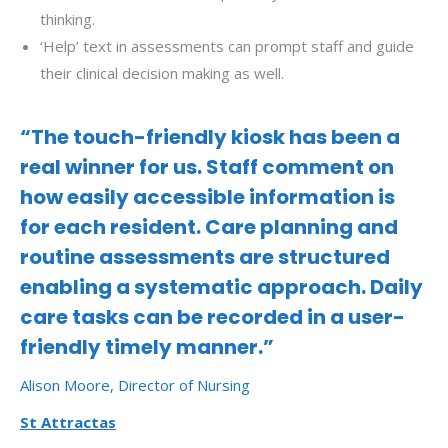
thinking.
‘Help’ text in assessments can prompt staff and guide
their clinical decision making as well.
“The touch-friendly kiosk has been a
real winner for us. Staff comment on
how easily accessible information is
for each resident. Care planning and
routine assessments are structured
enabling a systematic approach. Daily
care tasks can be recorded in a user-
friendly timely manner.”
Alison Moore, Director of Nursing
St Attractas