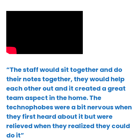
“The staff would sit together and do
their notes together, they would help
each other out and it created a great
team aspect in the home. The
technophobes were a bit nervous when
they first heard about it but were
relieved when they realized they could
do it”