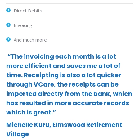
Direct Debits
Invoicing
And much more
“The invoicing each month is a lot
more efficient and saves me a lot of
time. Receipting is also a lot quicker
through VCare, the receipts can be
imported directly from the bank, which
has resulted in more accurate records
which is great.”
Michelle Kuru, Elmswood Retirement
Village