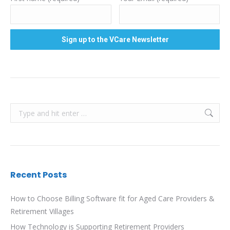
Search:
Recent Posts
How to Choose Billing Software fit for Aged Care Providers &
Retirement Villages
How Technology is Supporting Retirement Providers