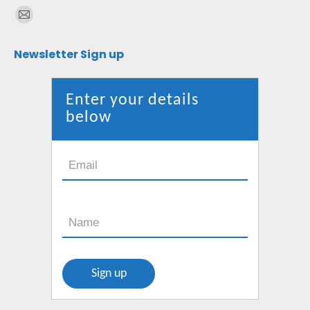
Find us on:
Mail
page
Newsletter Sign up
opens
in
new
Enter your details
window
below