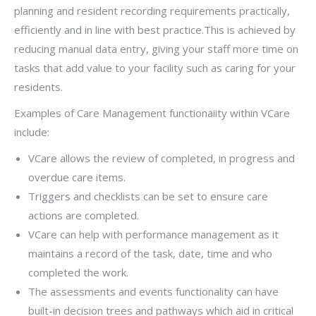
planning and resident recording requirements practically,
efficiently and in line with best practice.This is achieved by
reducing
manual data entry, giving your staff more time on
tasks that add value to your facility such as caring for your
residents.
Examples of Care Management functionaiity within VCare
include:
VCare allows the review of completed, in progress and
overdue care items.
Triggers and checklists can be set to ensure care
actions are completed.
VCare can help with performance management as it
maintains a record of the task, date, time and who
completed the work.
The assessments and events functionality can have
built-in decision trees and pathways which aid in critical