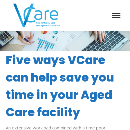
Five ways VCare
can help save you
time in your Aged
Care facility
An extensive workload combined with a time poor