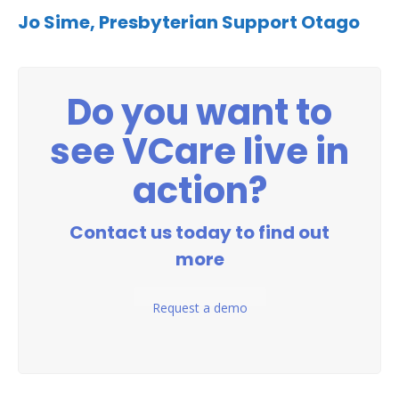
Jo Sime,
Presbyterian Support Otago
Do you want to
see VCare live in
action?
Contact us today to find out
more
Request a demo