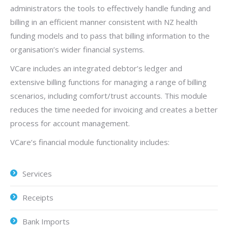
administrators the tools to effectively handle funding and
billing in an efficient manner consistent with NZ health
funding models and to pass that billing information to the
organisation’s wider financial systems.
VCare includes an integrated debtor’s ledger and
extensive billing functions for managing a range of billing
scenarios, including comfort/trust accounts. This module
reduces the time needed for invoicing and creates a better
process for account management.
VCare’s financial module functionality includes:
Services
Receipts
Bank Imports