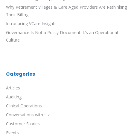
Why Retirement Villages & Care Aged Providers Are Rethinking
Their Billing
Introducing VCare Insights
Governance Is Not a Policy Document. It’s an Operational
Culture.
Categories
Articles
Auditing
Clinical Operations
Conversations with Liz
Customer Stories
Events