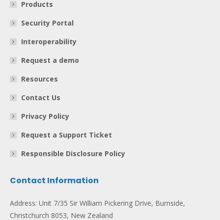
Products
Security Portal
Interoperability
Request a demo
Resources
Contact Us
Privacy Policy
Request a Support Ticket
Responsible Disclosure Policy
Contact Information
Address: Unit 7/35 Sir William Pickering Drive, Burnside,
Christchurch 8053, New Zealand