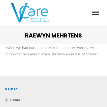
RAEWYN MEHRTENS
You are here:
“When we had our audit in May the auditors were very
complimentary about VCare and how easy it is to follow.”
VCare
Home