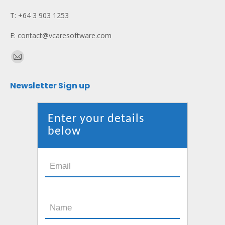
T: +64 3 903 1253
E: contact@vcaresoftware.com
Find us on:
Mail
page
Newsletter Sign up
opens
in
new
Enter your details
window
below