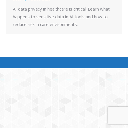
AI data privacy in healthcare is critical. Learn what
happens to sensitive data in AI tools and how to
reduce risk in care environments.