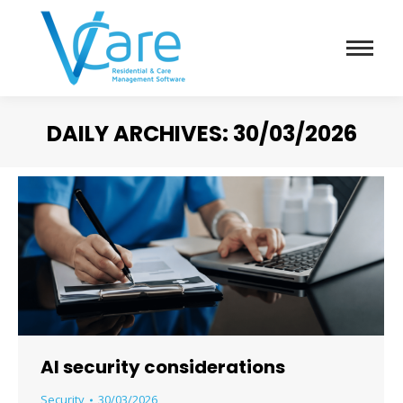
DAILY ARCHIVES:
30/03/2026
You are here:
AI security considerations
Security
30/03/2026