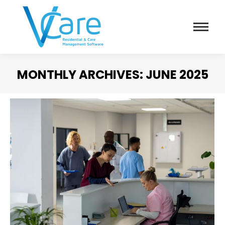
MONTHLY ARCHIVES:
JUNE 2025
You are here: