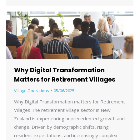
Why Digital Transformation
Matters for Retirement Villages
Village Operations
05/06/2025
Why Digital Transformation matters for Retirement
Villages The retirement village sector in New
Zealand is experiencing unprecedented growth and
change. Driven by demographic shifts, rising
resident expectations, and increasingly complex