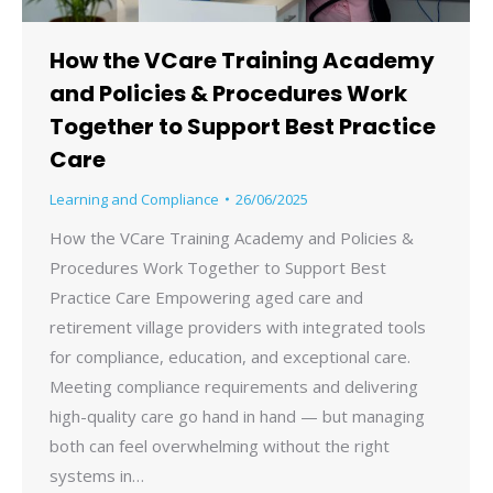
How the VCare Training Academy
and Policies & Procedures Work
Together to Support Best Practice
Care
Learning and Compliance
26/06/2025
How the VCare Training Academy and Policies &
Procedures Work Together to Support Best
Practice Care Empowering aged care and
retirement village providers with integrated tools
for compliance, education, and exceptional care.
Meeting compliance requirements and delivering
high-quality care go hand in hand — but managing
both can feel overwhelming without the right
systems in…