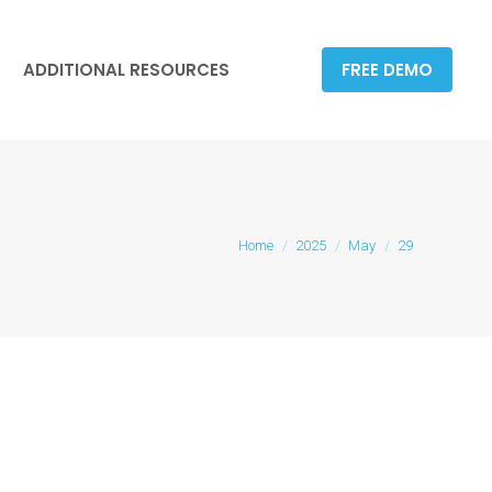
ADDITIONAL RESOURCES
FREE DEMO
ADDITIONAL RESOURCES
FREE DEMO
You are here:
Home
2025
May
29