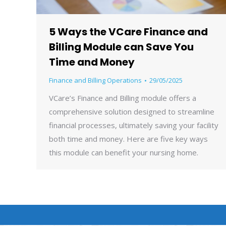
5 Ways the VCare Finance and
Billing Module can Save You
Time and Money
Finance and Billing Operations
29/05/2025
VCare’s Finance and Billing module offers a
comprehensive solution designed to streamline
financial processes, ultimately saving your facility
both time and money. Here are five key ways
this module can benefit your nursing home.