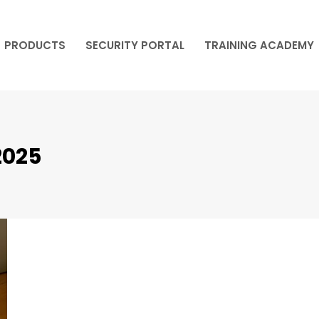
PRODUCTS
SECURITY PORTAL
TRAINING ACADEMY
PRODUCTS
SECURITY PORTAL
TRAINING ACADEMY
2025