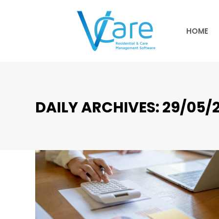
HOME
HOME
DAILY ARCHIVES:
29/05/